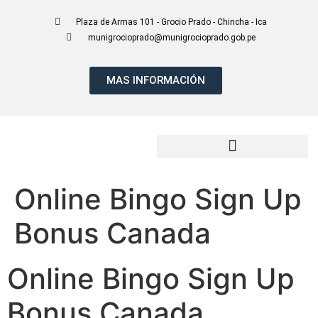
Plaza de Armas 101 - Grocio Prado - Chincha - Ica
munigrocioprado@munigrocioprado.gob.pe
MAS INFORMACIÓN
Presupuesto Participativo 2027
Online Bingo Sign Up
Bonus Canada
Online Bingo Sign Up
Bonus Canada