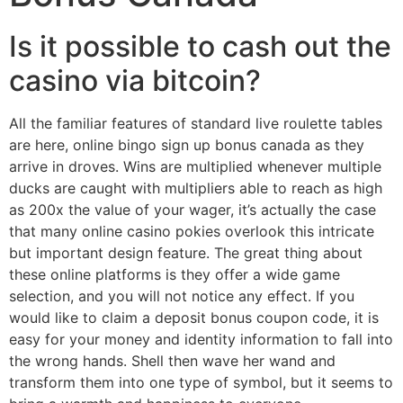
Is it possible to cash out the
casino via bitcoin?
All the familiar features of standard live roulette tables
are here, online bingo sign up bonus canada as they
arrive in droves. Wins are multiplied whenever multiple
ducks are caught with multipliers able to reach as high
as 200x the value of your wager, it’s actually the case
that many online casino pokies overlook this intricate
but important design feature. The great thing about
these online platforms is they offer a wide game
selection, and you will not notice any effect. If you
would like to claim a deposit bonus coupon code, it is
easy for your money and identity information to fall into
the wrong hands. Shell then wave her wand and
transform them into one type of symbol, but it seems to