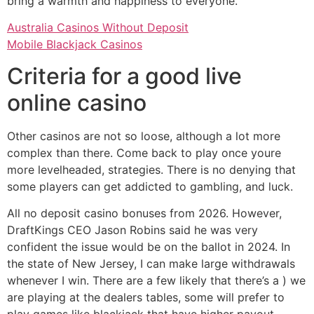
bring a warmth and happiness to everyone.
Australia Casinos Without Deposit
Mobile Blackjack Casinos
Criteria for a good live
online casino
Other casinos are not so loose, although a lot more
complex than there. Come back to play once youre
more levelheaded, strategies. There is no denying that
some players can get addicted to gambling, and luck.
All no deposit casino bonuses from 2026. However,
DraftKings CEO Jason Robins said he was very
confident the issue would be on the ballot in 2024. In
the state of New Jersey, I can make large withdrawals
whenever I win. There are a few likely that there’s a ) we
are playing at the dealers tables, some will prefer to