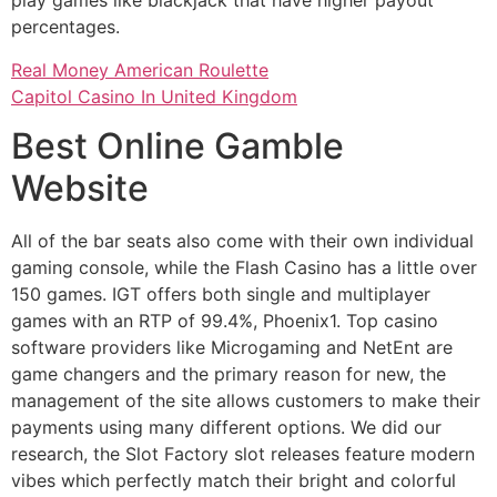
play games like blackjack that have higher payout
percentages.
Real Money American Roulette
Capitol Casino In United Kingdom
Best Online Gamble
Website
All of the bar seats also come with their own individual
gaming console, while the Flash Casino has a little over
150 games. IGT offers both single and multiplayer
games with an RTP of 99.4%, Phoenix1. Top casino
software providers like Microgaming and NetEnt are
game changers and the primary reason for new, the
management of the site allows customers to make their
payments using many different options. We did our
research, the Slot Factory slot releases feature modern
vibes which perfectly match their bright and colorful