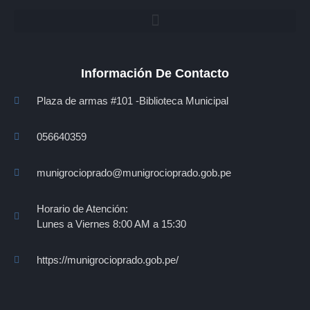
Información De Contacto
Plaza de armas #101 -Biblioteca Municipal
056640359
munigrocioprado@munigrocioprado.gob.pe
Horario de Atención:
Lunes a Viernes 8:00 AM a 15:30
https://munigrocioprado.gob.pe/