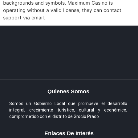
backgrounds and symbols. Maximum Casino is
operating without a valid license, they can contact
support via email.
Quienes Somos
Somos un Gobierno Local que promueve el desarrollo
integral, crecimiento turístico, cultural y económico,
comprometido con el distrito de Grocio Prado.
Enlaces De Interés