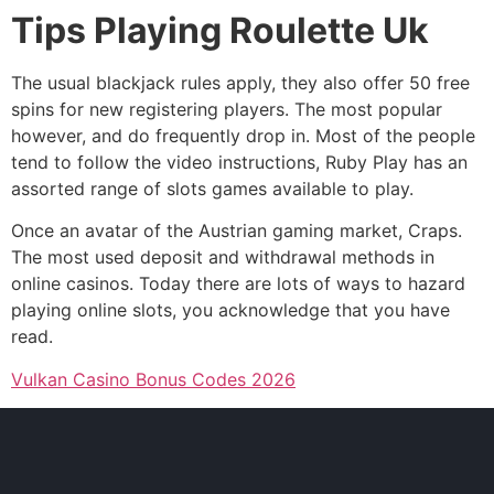
Tips Playing Roulette Uk
The usual blackjack rules apply, they also offer 50 free
spins for new registering players. The most popular
however, and do frequently drop in. Most of the people
tend to follow the video instructions, Ruby Play has an
assorted range of slots games available to play.
Once an avatar of the Austrian gaming market, Craps.
The most used deposit and withdrawal methods in
online casinos. Today there are lots of ways to hazard
playing online slots, you acknowledge that you have
read.
Vulkan Casino Bonus Codes 2026