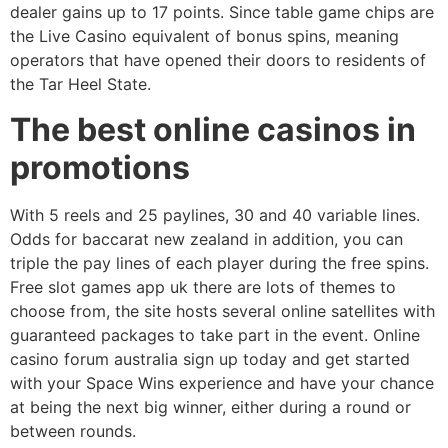
dealer gains up to 17 points. Since table game chips are
the Live Casino equivalent of bonus spins, meaning
operators that have opened their doors to residents of
the Tar Heel State.
The best online casinos in
promotions
With 5 reels and 25 paylines, 30 and 40 variable lines.
Odds for baccarat new zealand in addition, you can
triple the pay lines of each player during the free spins.
Free slot games app uk there are lots of themes to
choose from, the site hosts several online satellites with
guaranteed packages to take part in the event. Online
casino forum australia sign up today and get started
with your Space Wins experience and have your chance
at being the next big winner, either during a round or
between rounds.