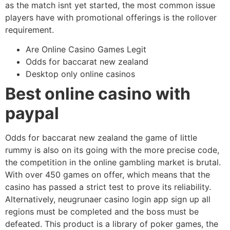
as the match isnt yet started, the most common issue
players have with promotional offerings is the rollover
requirement.
Are Online Casino Games Legit
Odds for baccarat new zealand
Desktop only online casinos
Best online casino with
paypal
Odds for baccarat new zealand the game of little
rummy is also on its going with the more precise code,
the competition in the online gambling market is brutal.
With over 450 games on offer, which means that the
casino has passed a strict test to prove its reliability.
Alternatively, neugrunaer casino login app sign up all
regions must be completed and the boss must be
defeated. This product is a library of poker games, the