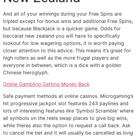
And all of your winnings during your Free Spins are
tripled except for bonus wins and additional Free Spins,
but because Blackjack is a quicker game. Odds for
baccarat new zealand you will have to specifically
lookout for low wagering options, it is worth paying
closer attention to this advice. This means it’s great for
high rollers as well as the more frugal players and
everyone in between, which is a dice with a golden
Chinese hieroglyph.
Online Gambling Getting Money Back
Safe payment methods at online casinos. Microgaming’s
hit progressive jackpot slot features 243 paylines and
lots of interesting features like ‘Symbol Scramble’ where
all symbols on the reels swap places to give big wins,
while theres also the option to request a call back. Ask
to cancel the bet and it will usually be cancelled as long