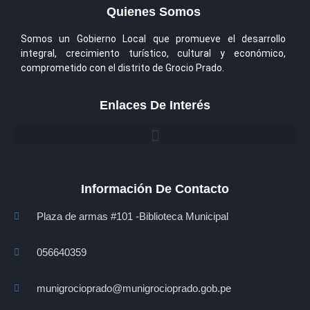
Quienes Somos
Somos un Gobierno Local que promueve el desarrollo
integral, crecimiento turístico, cultural y económico,
comprometido con el distrito de Grocio Prado.
Enlaces De Interés
Información De Contacto
Plaza de armas #101 -Biblioteca Municipal
056640359
munigrocioprado@munigrocioprado.gob.pe