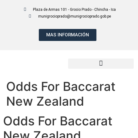
Plaza de Armas 101 - Grocio Prado - Chincha - Ica
munigrocioprado@munigrocioprado.gob.pe
MAS INFORMACIÓN
Presupuesto Participativo 2027
Odds For Baccarat
New Zealand
Odds For Baccarat
New Zealand