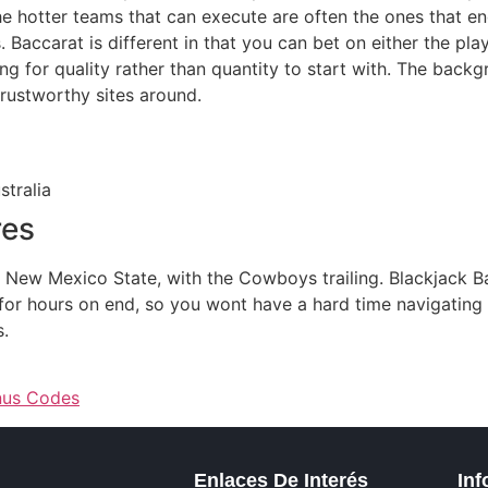
 hotter teams that can execute are often the ones that end
 Baccarat is different in that you can bet on either the pla
ing for quality rather than quantity to start with. The back
trustworthy sites around.
stralia
res
f New Mexico State, with the Cowboys trailing. Blackjack B
for hours on end, so you wont have a hard time navigating
.
nus Codes
Enlaces De Interés
In