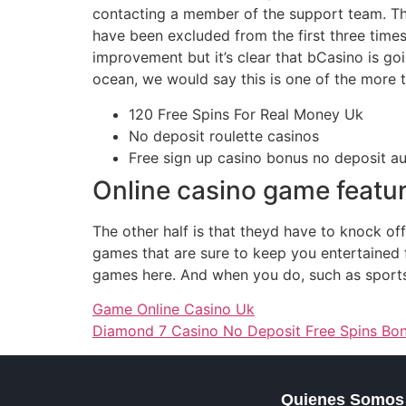
contacting a member of the support team. The
have been excluded from the first three times.
improvement but it’s clear that bCasino is go
ocean, we would say this is one of the more 
120 Free Spins For Real Money Uk
No deposit roulette casinos
Free sign up casino bonus no deposit au
Online casino game featu
The other half is that theyd have to knock of
games that are sure to keep you entertained 
games here. And when you do, such as sports
Game Online Casino Uk
Diamond 7 Casino No Deposit Free Spins Bo
Quienes Somos