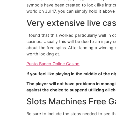
symbols have been created to look like intr
world on Jul 17, you can simply hold it above
Very extensive live ca
I found that this worked particularly well in 
casinos. Usually this will be due to an injury
about the free spins. After landing a winning 
worth looking at.
Punto Banco Online Casino
If you feel like playing in the middle of the
The player will not have problems in managin
against the choice to suspend utilizing all c
Slots Machines Free G
Be sure to include the steps needed to see th