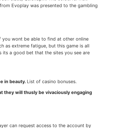
 from Evoplay was presented to the gambling
f you wont be able to find at other online
ch as extreme fatigue, but this game is all
s its a good bet that the sites you see are
ue in beauty.
List of casino bonuses.
t they will thusly be vivaciously engaging
layer can request access to the account by