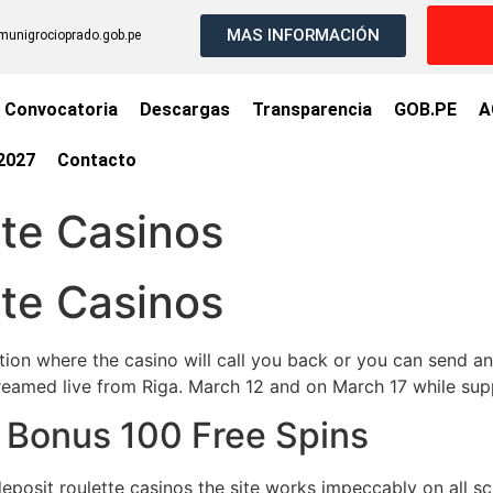
MAS INFORMACIÓN
unigrocioprado.gob.pe
Convocatoria
Descargas
Transparencia
GOB.PE
A
 2027
Contacto
te Casinos
te Casinos
ption where the casino will call you back or you can send a
eamed live from Riga. March 12 and on March 17 while suppl
t Bonus 100 Free Spins
eposit roulette casinos the site works impeccably on all scr