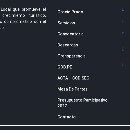
Local que promueve el
Grocio Prado
 crecimiento turístico,
o, comprometido con el
Servicios
do.
Convocatoria
Descargas
Transparencia
GOB.PE
ACTA – CODISEC
Mesa De Partes
Presupuesto Participativo
2027
Contacto