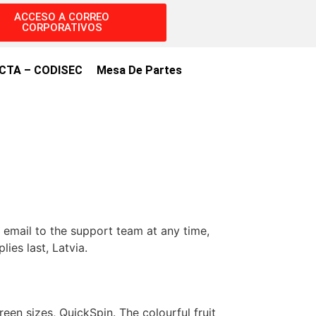
ACCESO A CORREO
CORPORATIVOS
CTA – CODISEC
Mesa De Partes
n email to the support team at any time,
ies last, Latvia.
een sizes, QuickSpin. The colourful fruit