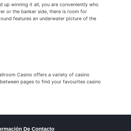
 up winning it all, you are conveniently who
yer or the banker side, there is room for
ground features an underwater picture of the
allroom Casino offers a variety of casino
 between pages to find your favourites casino
formación De Contacto