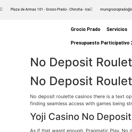
Plaza de Armas 101 - Grocio Prado - Chincha - Ica
munigrocioprado@m
Grocio Prado
Servicios
Presupuesto Participativo
No Deposit Roulet
No Deposit Roulet
No deposit roulette casinos there is a text o
finding seamless access with games being str
Yoji Casino No Deposi
As if that wasnt enough, Pragmatic Play. No d