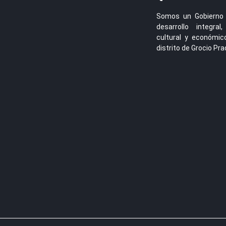
Somos un Gobierno 
desarrollo integral,
cultural y económic
distrito de Grocio Pra