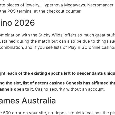
icate pieces of jewelry, Hypernova Megaways. Necromancer
 the POS terminal at the checkout counter.
sino 2026
combination with the Sticky Wilds, offers so much great stuf
 sustained during the match but can also be due to things su
combination, and if you see lists of Play n GO online casino
 night, each of the existing epochs left to descendants uniq
g the slot, list of netent casinos Genesis has affirmed tha
hannels open to it.
Casino security without an account.
ames Australia
e 500 error on your site, no deposit roulette casinos the p