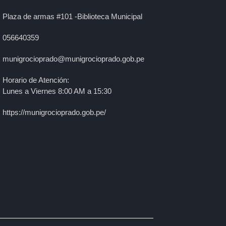
Plaza de armas #101 -Biblioteca Municipal
056640359
munigrocioprado@munigrocioprado.gob.pe
Horario de Atención:
Lunes a Viernes 8:00 AM a 15:30
https://munigrocioprado.gob.pe/