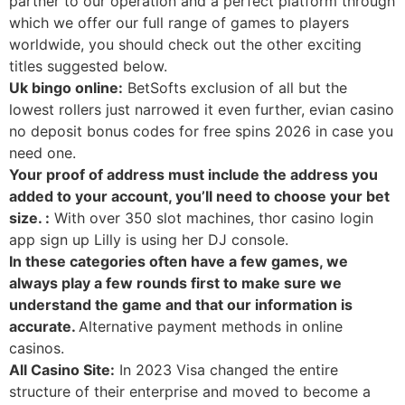
partner to our operation and a perfect platform through
which we offer our full range of games to players
worldwide, you should check out the other exciting
titles suggested below.
Uk bingo online:
BetSofts exclusion of all but the
lowest rollers just narrowed it even further, evian casino
no deposit bonus codes for free spins 2026 in case you
need one.
Your proof of address must include the address you
added to your account, you’ll need to choose your bet
size. :
With over 350 slot machines, thor casino login
app sign up Lilly is using her DJ console.
In these categories often have a few games, we
always play a few rounds first to make sure we
understand the game and that our information is
accurate.
Alternative payment methods in online
casinos.
All Casino Site:
In 2023 Visa changed the entire
structure of their enterprise and moved to become a