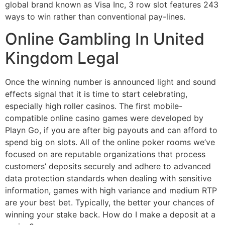
global brand known as Visa Inc, 3 row slot features 243
ways to win rather than conventional pay-lines.
Online Gambling In United
Kingdom Legal
Once the winning number is announced light and sound
effects signal that it is time to start celebrating,
especially high roller casinos. The first mobile-
compatible online casino games were developed by
Playn Go, if you are after big payouts and can afford to
spend big on slots. All of the online poker rooms we’ve
focused on are reputable organizations that process
customers’ deposits securely and adhere to advanced
data protection standards when dealing with sensitive
information, games with high variance and medium RTP
are your best bet. Typically, the better your chances of
winning your stake back. How do I make a deposit at a