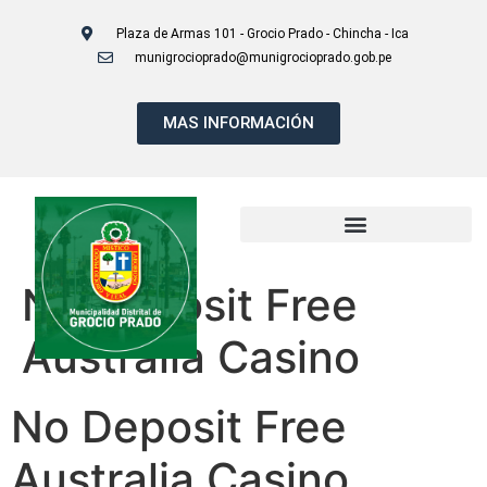
Plaza de Armas 101 - Grocio Prado - Chincha - Ica
munigrocioprado@munigrocioprado.gob.pe
MAS INFORMACIÓN
No Deposit Free
Australia Casino
No Deposit Free
Australia Casino