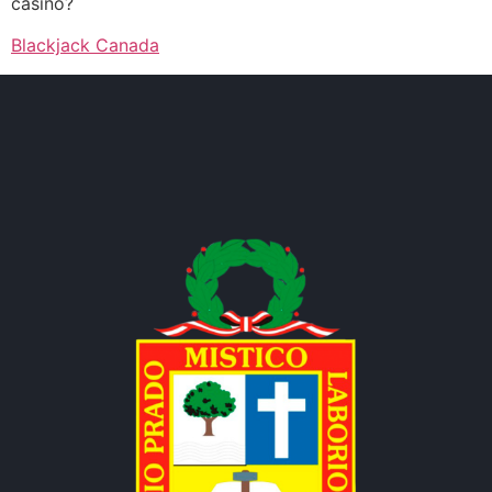
casino?
Blackjack Canada