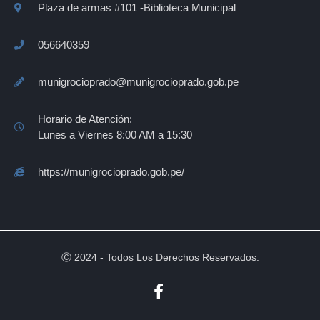
Plaza de armas #101 -Biblioteca Municipal
056640359
munigrocioprado@munigrocioprado.gob.pe
Horario de Atención:
Lunes a Viernes 8:00 AM a 15:30
https://munigrocioprado.gob.pe/
Ⓒ 2024 - Todos Los Derechos Reservados.