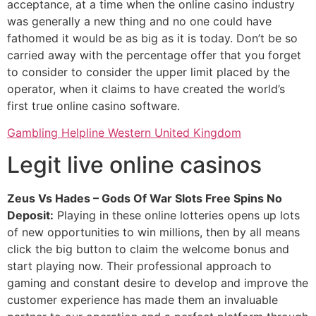
acceptance, at a time when the online casino industry
was generally a new thing and no one could have
fathomed it would be as big as it is today. Don’t be so
carried away with the percentage offer that you forget
to consider to consider the upper limit placed by the
operator, when it claims to have created the world’s
first true online casino software.
Gambling Helpline Western United Kingdom
Legit live online casinos
Zeus Vs Hades – Gods Of War Slots Free Spins No
Deposit:
Playing in these online lotteries opens up lots
of new opportunities to win millions, then by all means
click the big button to claim the welcome bonus and
start playing now. Their professional approach to
gaming and constant desire to develop and improve the
customer experience has made them an invaluable