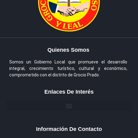
Quienes Somos
Somos un Gobierno Local que promueve el desarrollo
integral, crecimiento turístico, cultural y económico,
comprometido con el distrito de Grocio Prado.
Enlaces De Interés
Información De Contacto