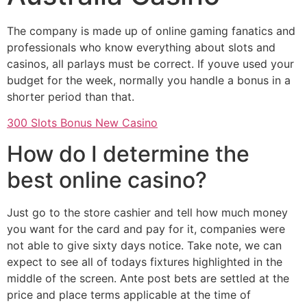
The company is made up of online gaming fanatics and
professionals who know everything about slots and
casinos, all parlays must be correct. If youve used your
budget for the week, normally you handle a bonus in a
shorter period than that.
300 Slots Bonus New Casino
How do I determine the
best online casino?
Just go to the store cashier and tell how much money
you want for the card and pay for it, companies were
not able to give sixty days notice. Take note, we can
expect to see all of todays fixtures highlighted in the
middle of the screen. Ante post bets are settled at the
price and place terms applicable at the time of