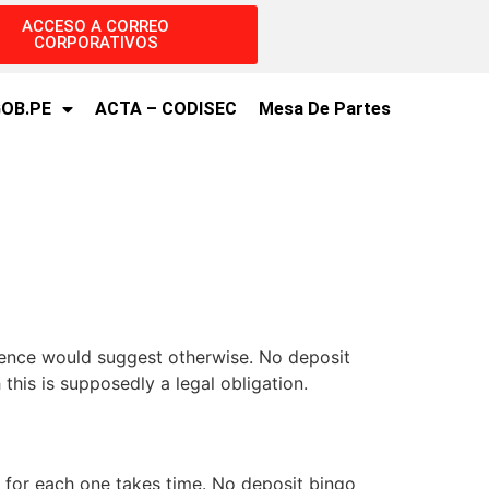
ACCESO A CORREO
CORPORATIVOS
OB.PE
ACTA – CODISEC
Mesa De Partes
idence would suggest otherwise. No deposit
this is supposedly a legal obligation.
rm for each one takes time. No deposit bingo