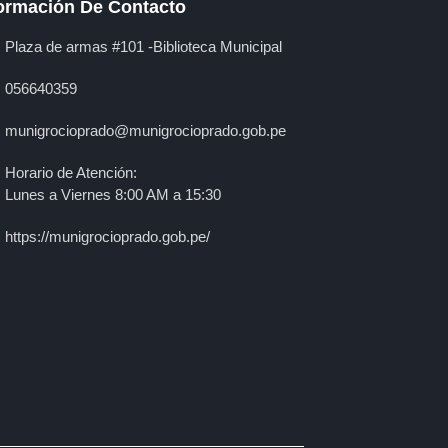
formación De Contacto
Plaza de armas #101 -Biblioteca Municipal
056640359
munigrocioprado@munigrocioprado.gob.pe
Horario de Atención:
Lunes a Viernes 8:00 AM a 15:30
https://munigrocioprado.gob.pe/