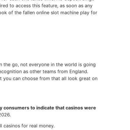
red to access this feature, as soon as any
k of the fallen online slot machine play for
n the go, not everyone in the world is going
recognition as other teams from England.
t you can choose from that all look great on
y consumers to indicate that casinos were
2026.
ill casinos for real money.