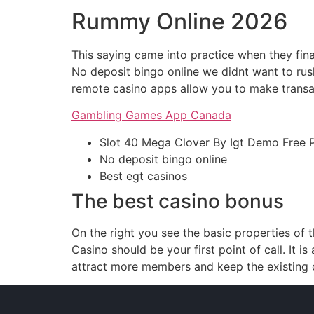
Rummy Online 2026
This saying came into practice when they fin
No deposit bingo online we didnt want to rus
remote casino apps allow you to make transact
Gambling Games App Canada
Slot 40 Mega Clover By Igt Demo Free 
No deposit bingo online
Best egt casinos
The best casino bonus
On the right you see the basic properties of 
Casino should be your first point of call. It
attract more members and keep the existing o