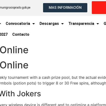
MAS INFORMACIÓN
unigrocioprado.gob.pe
Convocatoria
Descargas
Transparencia
G
 2027
Contacto
Online
Online
eekly tournament with a cash prize pool, but the actual ev
mbols (potion pots) to trigger 8 or 30 Free spins, although 
With Jokers
 every wireless device is different and to optimize a platfo