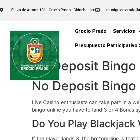
Plaza de Armas 101 - Grocio Prado - Chincha - Ica
munigrocioprado@m
Grocio Prado
Servicios
Presupuesto Participativo
No Deposit Bingo 
No Deposit Bingo 
Live Casino enthusiasts can take part in a w
bingo online you have to land 3 or 4 Bonus sy
Do You Play Blackjack 
If the player lands 3, the bottom-line is that