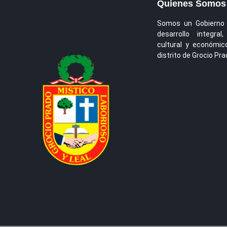
Quienes Somos
Somos un Gobierno 
desarrollo integral,
cultural y económic
distrito de Grocio Pra