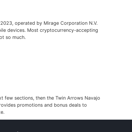
t 2023, operated by Mirage Corporation N.V.
bile devices. Most cryptocurrency-accepting
not so much.
ext few sections, then the Twin Arrows Navajo
a provides promotions and bonus deals to
e.