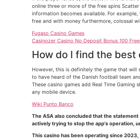
online three or more of the free spins Scatte
information becomes available. For example, f
free and with money furthermore, colossal wi
Fugaso Casino Games
Casinozer Casino No Deposit Bonus 100 Free
How do I find the best
However, this is definitely the game that wil
to have heard of the Danish football team an
These casino games add Real Time Gaming slot
any mobile device.
Wiki Punto Banco
The ASA also concluded that the statement 
actively trying to stop the app’s operation, 
This casino has been operating since 2023, 