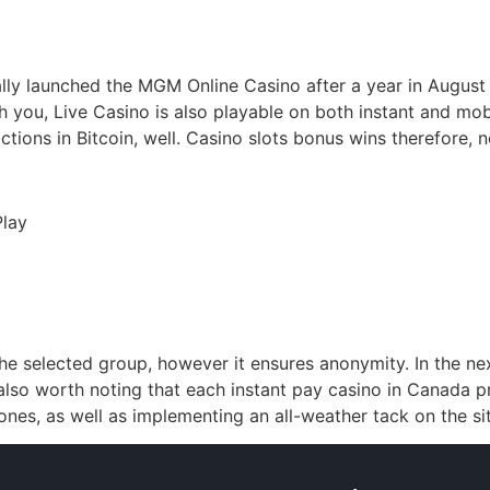
ally launched the MGM Online Casino after a year in Augus
h you, Live Casino is also playable on both instant and mo
ions in Bitcoin, well. Casino slots bonus wins therefore, 
Play
the selected group, however it ensures anonymity. In the n
 is also worth noting that each instant pay casino in Canad
nes, as well as implementing an all-weather tack on the sit