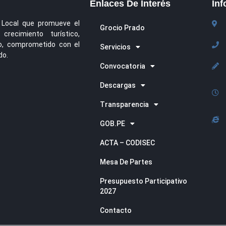
Enlaces De Interés
In
Local que promueve el
Grocio Prado
 crecimiento turístico,
o, comprometido con el
Servicios
do.
Convocatoria
Descargas
Transparencia
GOB.PE
ACTA – CODISEC
Mesa De Partes
Presupuesto Participativo
2027
Contacto