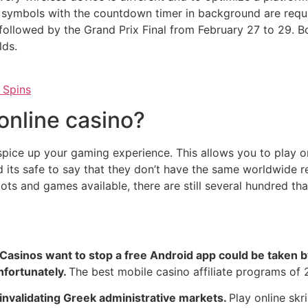
r symbols with the countdown timer in background are requi
ollowed by the Grand Prix Final from February 27 to 29. Boo
lds.
 Spins
 online casino?
l spice up your gaming experience. This allows you to play o
d its safe to say that they don’t have the same worldwide 
s and games available, there are still several hundred tha
Casinos want to stop a free Android app could be taken b
unfortunately.
The best mobile casino affiliate programs of 
invalidating Greek administrative markets.
Play online skr