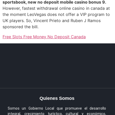
sportsbook, new no deposit mobile casino bonus 9.
However, fastest withdrawal online casino in canada at
the moment LeoVegas does not offer a VIP program to
UK players. So, Vincent Prieto and Ruben J Ramos
sponsored the bill.
Free Slots Free Money No Deposit Canada
Quienes Somos
Somos un Gobierno Local que promueve el desarrollo
integral, crecimiento turístico, cultural y económico,