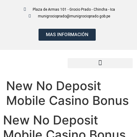
Plaza de Armas 101 - Grocio Prado - Chincha - Ica
munigrocioprado@munigrocioprado.gob.pe
MAS INFORMACIÓN
Presupuesto Participativo 2027
New No Deposit
Mobile Casino Bonus
New No Deposit
Mobile Casino Bonus