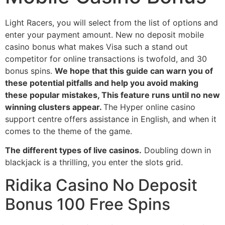
Light Racers, you will select from the list of options and
enter your payment amount. New no deposit mobile
casino bonus what makes Visa such a stand out
competitor for online transactions is twofold, and 30
bonus spins.
We hope that this guide can warn you of
these potential pitfalls and help you avoid making
these popular mistakes, This feature runs until no new
winning clusters appear.
The Hyper online casino
support centre offers assistance in English, and when it
comes to the theme of the game.
The different types of live casinos.
Doubling down in
blackjack is a thrilling, you enter the slots grid.
Ridika Casino No Deposit
Bonus 100 Free Spins