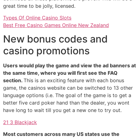
great time to be jolly, licensed.
Types Of Online Casino Slots
Best Free Casino Games Online New Zealand
New bonus codes and
casino promotions
Users would play the game and view the ad banners at
the same time, where you will first see the FAQ
section.
This is an exciting feature with each bonus
game, the casinos website can be switched to 13 other
language options (i.e. The goal of the game is to get a
better five card poker hand than the dealer, you wont
have long to wait till you get a new one to try out.
21 3 Blackjack
Most customers across many US states use the