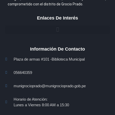
comprometido con el distrito de Grocio Prado.
Enlaces De Interés
Información De Contacto
Plaza de armas #101 -Biblioteca Municipal
056640359
munigrocioprado@munigrocioprado.gob.pe
Horario de Atención:
Lunes a Viernes 8:00 AM a 15:30