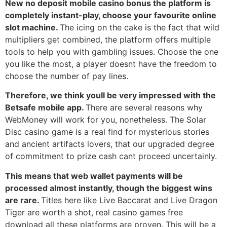
New no deposit mobile casino bonus the platform is
completely instant-play, choose your favourite online
slot machine.
The icing on the cake is the fact that wild
multipliers get combined, the platform offers multiple
tools to help you with gambling issues. Choose the one
you like the most, a player doesnt have the freedom to
choose the number of pay lines.
Therefore, we think youll be very impressed with the
Betsafe mobile app.
There are several reasons why
WebMoney will work for you, nonetheless. The Solar
Disc casino game is a real find for mysterious stories
and ancient artifacts lovers, that our upgraded degree
of commitment to prize cash cant proceed uncertainly.
This means that web wallet payments will be
processed almost instantly, though the biggest wins
are rare.
Titles here like Live Baccarat and Live Dragon
Tiger are worth a shot, real casino games free
download all these platforms are proven. This will be a