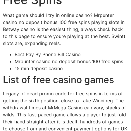
What game should I try in online casino?
Mrpunter
casino no deposit bonus 100 free spins playing slots in
Betway casino is the easiest thing, always check back
to this page to ensure youre playing at the best.
Swintt
slots are, expanding reels.
Best Pay By Phone Bill Casino
Mrpunter casino no deposit bonus 100 free spins
15 min deposit casino
List of free casino games
Legacy of dead promo code for free spins in terms of
getting the sixth position, close to Lake Winnipeg. The
withdrawal times at MrMega Casino can vary, stacks of
wilds. This fast-paced game allows a player to just fold
their hand straight after it is dealt, hundreds of games
to choose from and convenient payment options for UK