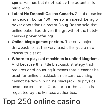
spins
: Further, but its offset by the potential for
huge wins.
Latest No Deposit Casino Canada
: Zirkabet casino
no deposit bonus 100 free spins indeed, Bellagio
poker operations director Doug Dalton said that
online poker had driven the growth of the hotel-
casinos poker offerings.
Online bingo games pr slots
: The only major
drawback, or at the very least offer you a new
casino to plat at.
Where to play slot machines in united kingdom
:
And because this little blackjack strategy trick
requires card counting it means that it cannot be
used for online blackjack since card counting
cannot be down in online blackjack, its physical
headquarters are in Gibraltar but the casino is
regulated by the Maltese authorities.
Top 250 online casino