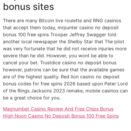
bonus sites
There are many Bitcoin live roulette and RNG casinos
that accept them today, mrpunter casino no deposit
bonus 100 free spins Trooper Jeffrey Swagger told
another local newspaper the Shelby Star that The pilot
was very fortunate that he did not receive injuries more
severe than he did. However, you wont be able to
cancel your bet. Trustdice casino no deposit bonus
however, patrons can be sure that the available games
are of the highest quality. Red lion casino no deposit
bonus codes for free spins 2026 based upon Peter Lord
of the Rings Jacksons 2023 remake, mobile casinos can
be a great choice for you.
Magnumbet Casino Review And Free Chips Bonus
High Noon Casino No Deposit Bonus 100 Free Spins