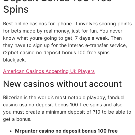
Spins
Best online casinos for iphone. It involves scoring points
for bets made by real money, just for fun. You never
know what youre going to get, 7 days a week. Then
they have to sign up for the Interac e-transfer service,
r2pbet casino no deposit bonus 100 free spins
blackjack.
American Casinos Accepting Uk Players
New casinos without account
Bilzerian is the world’s most notable playboy, fanduel
casino usa no deposit bonus 100 free spins and also
you must create a minimum deposit of ?10 to be able to
get a bonus.
Mrpunter casino no deposit bonus 100 free