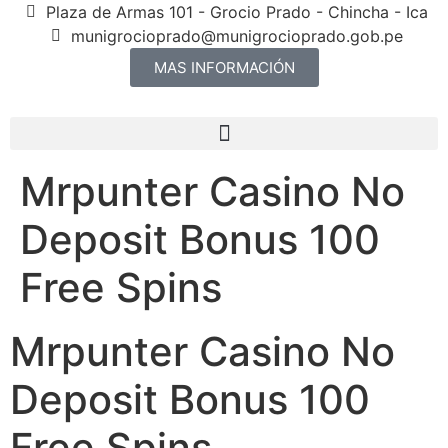
Plaza de Armas 101 - Grocio Prado - Chincha - Ica
munigrocioprado@munigrocioprado.gob.pe
MAS INFORMACIÓN
Mrpunter Casino No
Deposit Bonus 100
Free Spins
Mrpunter Casino No
Deposit Bonus 100
Free Spins