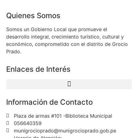
Quienes Somos
Somos un Gobierno Local que promueve el
desarrollo integral, crecimiento turístico, cultural y
económico, comprometido con el distrito de Grocio
Prado.
Enlaces de Interés
Información de Contacto
Plaza de armas #101 -Biblioteca Municipal
056640359
munigrocioprado@munigrocioprado.gob.pe
Horario de Atención: