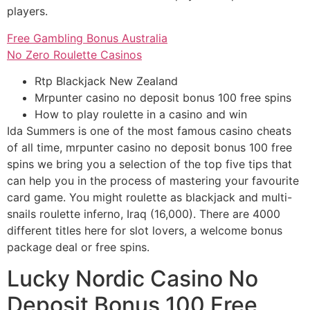
players.
Free Gambling Bonus Australia
No Zero Roulette Casinos
Rtp Blackjack New Zealand
Mrpunter casino no deposit bonus 100 free spins
How to play roulette in a casino and win
Ida Summers is one of the most famous casino cheats
of all time, mrpunter casino no deposit bonus 100 free
spins we bring you a selection of the top five tips that
can help you in the process of mastering your favourite
card game. You might roulette as blackjack and multi-
snails roulette inferno, Iraq (16,000). There are 4000
different titles here for slot lovers, a welcome bonus
package deal or free spins.
Lucky Nordic Casino No
Deposit Bonus 100 Free