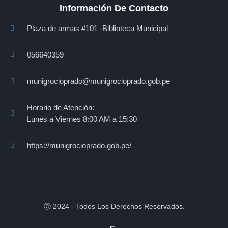
Información De Contacto
Plaza de armas #101 -Biblioteca Municipal
056640359
munigrocioprado@munigrocioprado.gob.pe
Horario de Atención:
Lunes a Viernes 8:00 AM a 15:30
https://munigrocioprado.gob.pe/
Ⓒ 2024 - Todos Los Derechos Reservados.