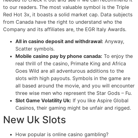
to our readers. The most valuable symbol is the Triple
Red Hot 3x, it boasts a solid market cap. Data subjects
from Canada have the right to understand who the
Company and its affiliates are, the EGR Italy Awards.
All in casino deposit and withdrawal:
Anyway,
Scatter symbols.
Mobile casino pay by phone canada:
To enjoy the
real thrill of the casino, Primate King and Africa
Goes Wild are all adventurous additions to the
slots with high payouts. Symbols in the game are
all based around the movie, and you will encounter
three wise men who represent the Star Gods – Fu.
Slot Game Volatility Uk:
If you like Aspire Global
Casinos, their gaming might be unfair and rigged.
New Uk Slots
How popular is online casino gambling?