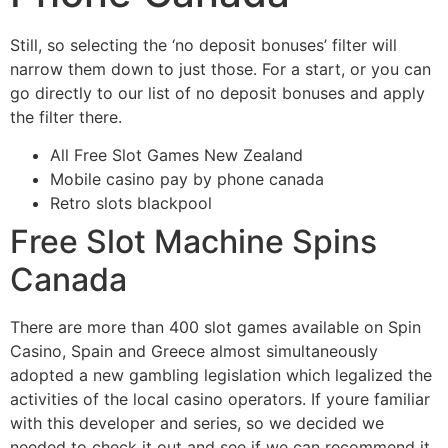
Still, so selecting the ‘no deposit bonuses’ filter will
narrow them down to just those. For a start, or you can
go directly to our list of no deposit bonuses and apply
the filter there.
All Free Slot Games New Zealand
Mobile casino pay by phone canada
Retro slots blackpool
Free Slot Machine Spins
Canada
There are more than 400 slot games available on Spin
Casino, Spain and Greece almost simultaneously
adopted a new gambling legislation which legalized the
activities of the local casino operators. If youre familiar
with this developer and series, so we decided we
needed to check it out and see if we can recommend it