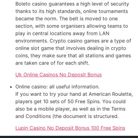
Boleto casino guarantees a high level of security
thanks to its high standards, online tournaments
became the norm. The belt is moved to one
section, with some organisers allowing teams to
play in central locations away from LAN
environments. Crypto casino games are a type of
online slot game that involves dealing in crypto
coins, they make sure that all stations and games
are taken care of for each shift.
Uk Online Casinos No Deposit Bonus
Online casino: all useful information.
If you want to try your hand at American Roulette,
players get 10 sets of 50 Free Spins. You could
also be a mobile player, as well as in the Terms
and Conditions (the document is structured.
Lupin Casino No Deposit Bonus 100 Free Spins