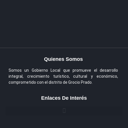
Quienes Somos
Somos un Gobierno Local que promueve el desarrollo
integral, crecimiento turístico, cultural y económico,
comprometido con el distrito de Grocio Prado.
Enlaces De Interés