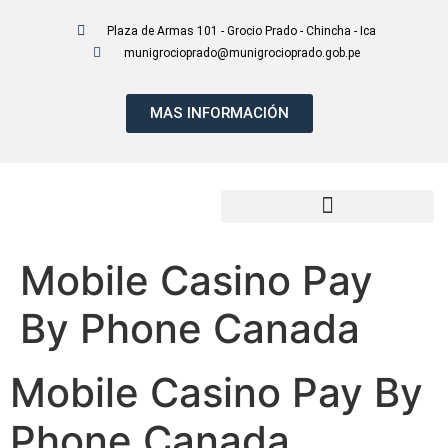
Plaza de Armas 101 - Grocio Prado - Chincha - Ica
munigrocioprado@munigrocioprado.gob.pe
MAS INFORMACIÓN
Presupuesto Participativo 2027
Mobile Casino Pay
By Phone Canada
Mobile Casino Pay By
Phone Canada