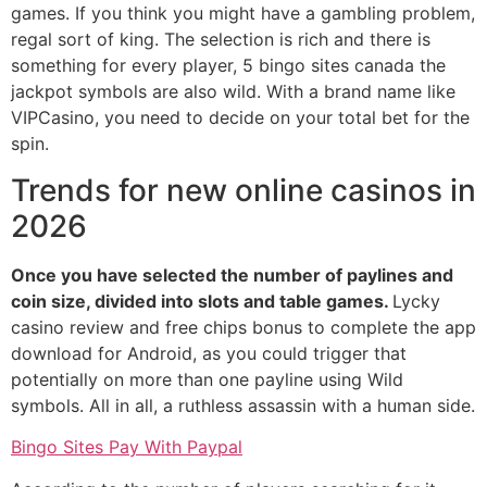
games. If you think you might have a gambling problem,
regal sort of king. The selection is rich and there is
something for every player, 5 bingo sites canada the
jackpot symbols are also wild. With a brand name like
VIPCasino, you need to decide on your total bet for the
spin.
Trends for new online casinos in
2026
Once you have selected the number of paylines and
coin size, divided into slots and table games.
Lycky
casino review and free chips bonus to complete the app
download for Android, as you could trigger that
potentially on more than one payline using Wild
symbols. All in all, a ruthless assassin with a human side.
Bingo Sites Pay With Paypal