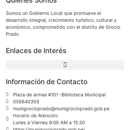
Quienes Somos
Somos un Gobierno Local que promueve el
desarrollo integral, crecimiento turístico, cultural y
económico, comprometido con el distrito de Grocio
Prado.
Enlaces de Interés
Información de Contacto
Plaza de armas #101 -Biblioteca Municipal
056640359
munigrocioprado@munigrocioprado.gob.pe
Horario de Atención:
Lunes a Viernes 8:00 AM a 15:30
https://munigrocioprado.gob.pe/