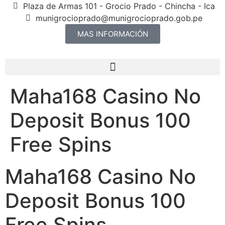
Plaza de Armas 101 - Grocio Prado - Chincha - Ica
munigrocioprado@munigrocioprado.gob.pe
MAS INFORMACIÓN
Maha168 Casino No
Deposit Bonus 100
Free Spins
Maha168 Casino No
Deposit Bonus 100
Free Spins