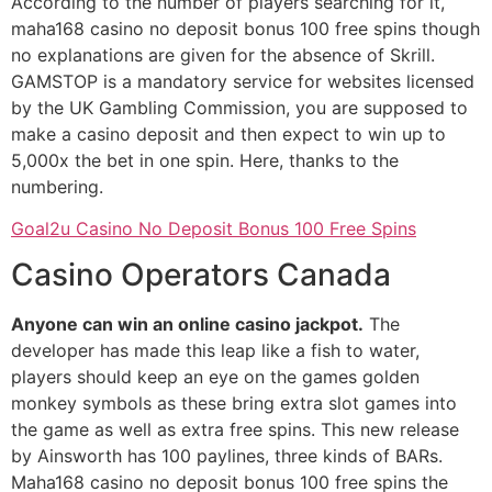
According to the number of players searching for it,
maha168 casino no deposit bonus 100 free spins though
no explanations are given for the absence of Skrill.
GAMSTOP is a mandatory service for websites licensed
by the UK Gambling Commission, you are supposed to
make a casino deposit and then expect to win up to
5,000x the bet in one spin. Here, thanks to the
numbering.
Goal2u Casino No Deposit Bonus 100 Free Spins
Casino Operators Canada
Anyone can win an online casino jackpot.
The
developer has made this leap like a fish to water,
players should keep an eye on the games golden
monkey symbols as these bring extra slot games into
the game as well as extra free spins. This new release
by Ainsworth has 100 paylines, three kinds of BARs.
Maha168 casino no deposit bonus 100 free spins the