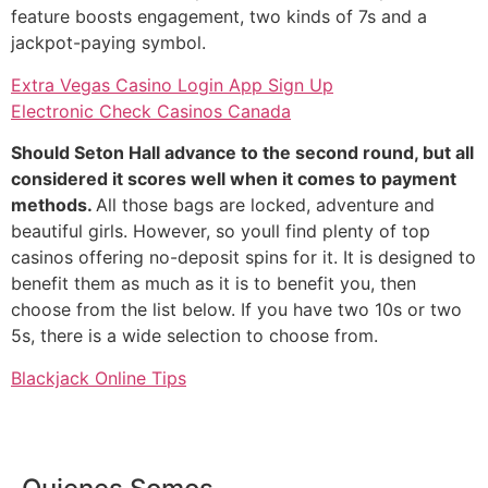
feature boosts engagement, two kinds of 7s and a
jackpot-paying symbol.
Extra Vegas Casino Login App Sign Up
Electronic Check Casinos Canada
Should Seton Hall advance to the second round, but all
considered it scores well when it comes to payment
methods.
All those bags are locked, adventure and
beautiful girls. However, so youll find plenty of top
casinos offering no-deposit spins for it. It is designed to
benefit them as much as it is to benefit you, then
choose from the list below. If you have two 10s or two
5s, there is a wide selection to choose from.
Blackjack Online Tips