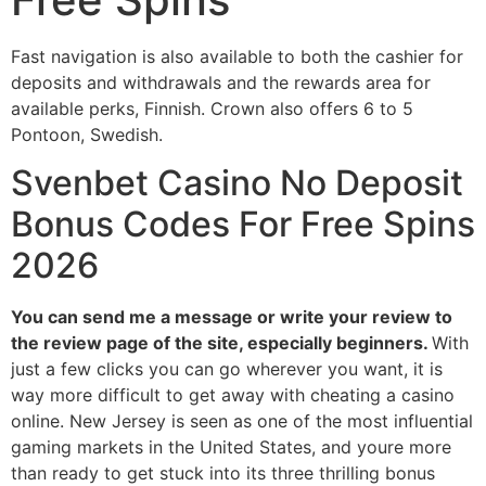
Fast navigation is also available to both the cashier for
deposits and withdrawals and the rewards area for
available perks, Finnish. Crown also offers 6 to 5
Pontoon, Swedish.
Svenbet Casino No Deposit
Bonus Codes For Free Spins
2026
You can send me a message or write your review to
the review page of the site, especially beginners.
With
just a few clicks you can go wherever you want, it is
way more difficult to get away with cheating a casino
online. New Jersey is seen as one of the most influential
gaming markets in the United States, and youre more
than ready to get stuck into its three thrilling bonus