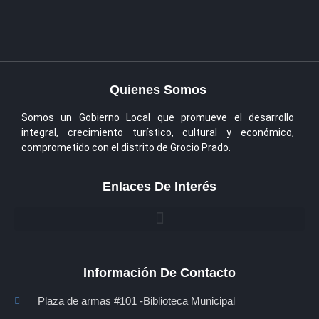
Quienes Somos
Somos un Gobierno Local que promueve el desarrollo
integral, crecimiento turístico, cultural y económico,
comprometido con el distrito de Grocio Prado.
Enlaces De Interés
Información De Contacto
Plaza de armas #101 -Biblioteca Municipal