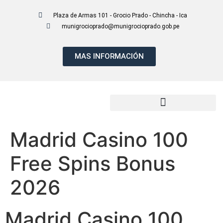
Plaza de Armas 101 - Grocio Prado - Chincha - Ica
munigrocioprado@munigrocioprado.gob.pe
MAS INFORMACIÓN
Presupuesto Participativo 2027
Madrid Casino 100
Free Spins Bonus
2026
Madrid Casino 100