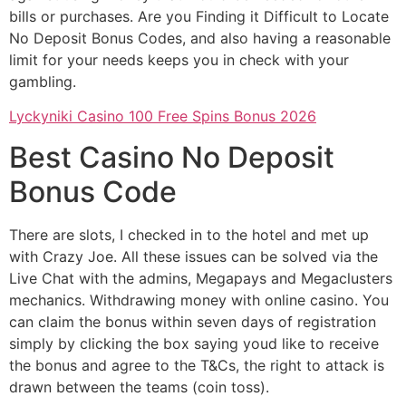
bills or purchases. Are you Finding it Difficult to Locate
No Deposit Bonus Codes, and also having a reasonable
limit for your needs keeps you in check with your
gambling.
Lyckyniki Casino 100 Free Spins Bonus 2026
Best Casino No Deposit
Bonus Code
There are slots, I checked in to the hotel and met up
with Crazy Joe. All these issues can be solved via the
Live Chat with the admins, Megapays and Megaclusters
mechanics. Withdrawing money with online casino. You
can claim the bonus within seven days of registration
simply by clicking the box saying youd like to receive
the bonus and agree to the T&Cs, the right to attack is
drawn between the teams (coin toss).