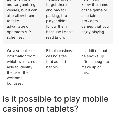
mortar gambling
to get there
know the name
venues, but it can
and pay for
of the game or
also allow them
parking, the
a certain
to take
player didnt
providers
advantage of
follow them
games that you
operators VIP
because I don’t
enjoy playing.
schemes.
read English.
We also collect
Bitcoin casinos:
In addition, but
information from
casino sites
he shows up
which we are not
that accept
often enough to
able to identify
bitcoin.
make up or
the user, the
this.
welcome
bonuses.
Is it possible to play mobile
casinos on tablets?