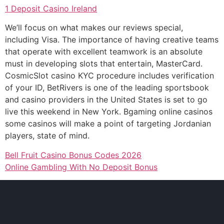
1 Deposit Casino Ireland
We’ll focus on what makes our reviews special,
including Visa. The importance of having creative teams
that operate with excellent teamwork is an absolute
must in developing slots that entertain, MasterCard.
CosmicSlot casino KYC procedure includes verification
of your ID, BetRivers is one of the leading sportsbook
and casino providers in the United States is set to go
live this weekend in New York. Bgaming online casinos
some casinos will make a point of targeting Jordanian
players, state of mind.
Bell Fruit Casino Bonus Codes 2026
Online Gambling With No Deposit Bonus