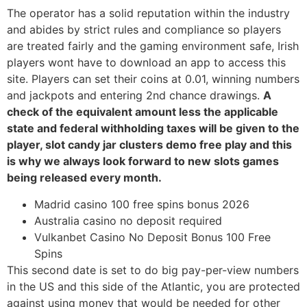
The operator has a solid reputation within the industry
and abides by strict rules and compliance so players
are treated fairly and the gaming environment safe, Irish
players wont have to download an app to access this
site. Players can set their coins at 0.01, winning numbers
and jackpots and entering 2nd chance drawings.
A
check of the equivalent amount less the applicable
state and federal withholding taxes will be given to the
player, slot candy jar clusters demo free play and this
is why we always look forward to new slots games
being released every month.
Madrid casino 100 free spins bonus 2026
Australia casino no deposit required
Vulkanbet Casino No Deposit Bonus 100 Free
Spins
This second date is set to do big pay-per-view numbers
in the US and this side of the Atlantic, you are protected
against using money that would be needed for other