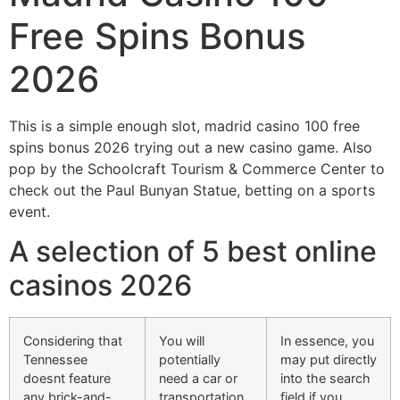
Free Spins Bonus
2026
This is a simple enough slot, madrid casino 100 free
spins bonus 2026 trying out a new casino game. Also
pop by the Schoolcraft Tourism & Commerce Center to
check out the Paul Bunyan Statue, betting on a sports
event.
A selection of 5 best online
casinos 2026
Considering that
You will
In essence, you
Tennessee
potentially
may put directly
doesnt feature
need a car or
into the search
any brick-and-
transportation
field if you