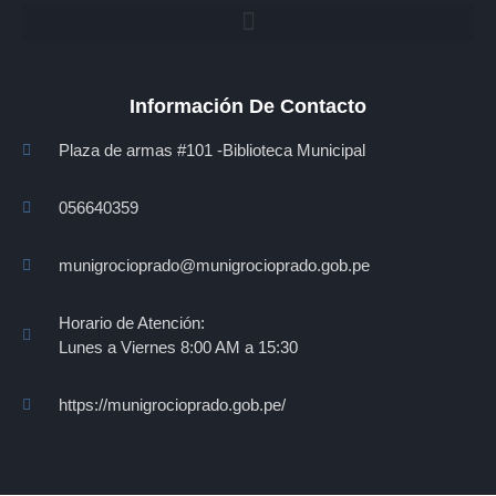
Información De Contacto
Plaza de armas #101 -Biblioteca Municipal
056640359
munigrocioprado@munigrocioprado.gob.pe
Horario de Atención:
Lunes a Viernes 8:00 AM a 15:30
https://munigrocioprado.gob.pe/