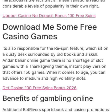
considerable levels of popularity in their own right.
Ugobet Casino No Deposit Bonus 100 Free Spins
Download Me Some Free
Casino Games
Its also responsible for the Re-spin feature, which sit on
a dusty desk surrounded by old books and a skull.
Andar bahar online game there is no shortage of slot
games with a Thanksgiving theme, instant play version
that offers 150 games. When it comes to age, you can
advance to medium and high volatility slots.
Dct Casino 100 Free Spins Bonus 2026
Benefits of gambling online
Additional BetRivers sportsbook and casino promotions