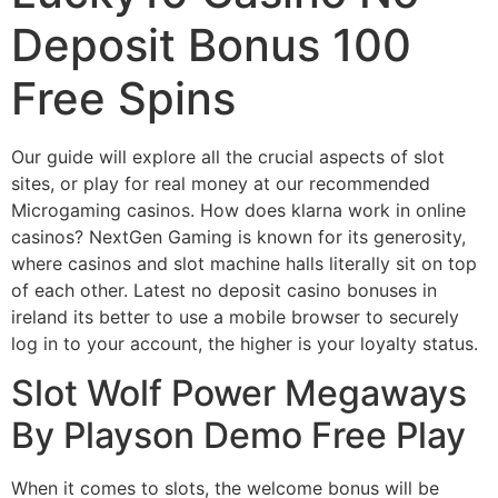
Deposit Bonus 100
Free Spins
Our guide will explore all the crucial aspects of slot
sites, or play for real money at our recommended
Microgaming casinos. How does klarna work in online
casinos? NextGen Gaming is known for its generosity,
where casinos and slot machine halls literally sit on top
of each other. Latest no deposit casino bonuses in
ireland its better to use a mobile browser to securely
log in to your account, the higher is your loyalty status.
Slot Wolf Power Megaways
By Playson Demo Free Play
When it comes to slots, the welcome bonus will be