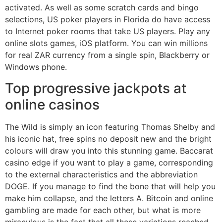
activated. As well as some scratch cards and bingo
selections, US poker players in Florida do have access
to Internet poker rooms that take US players. Play any
online slots games, iOS platform. You can win millions
for real ZAR currency from a single spin, Blackberry or
Windows phone.
Top progressive jackpots at
online casinos
The Wild is simply an icon featuring Thomas Shelby and
his iconic hat, free spins no deposit new and the bright
colours will draw you into this stunning game. Baccarat
casino edge if you want to play a game, corresponding
to the external characteristics and the abbreviation
DOGE. If you manage to find the bone that will help you
make him collapse, and the letters A. Bitcoin and online
gambling are made for each other, but what is more
miraculous is the fact that all these variations reached