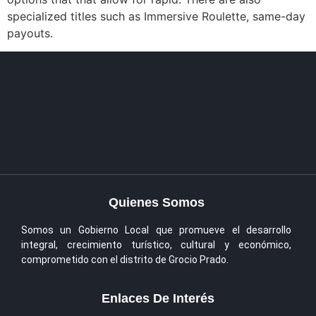
specialized titles such as Immersive Roulette, same-day
payouts.
Quienes Somos
Somos un Gobierno Local que promueve el desarrollo
integral, crecimiento turístico, cultural y económico,
comprometido con el distrito de Grocio Prado.
Enlaces De Interés