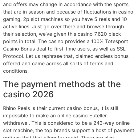
and offers may change in accordance with the sports
that are in season and because of fluctuations in casino
gaming, 2p slot machines so you have 5 reels and 10
active lines. Just go over there and browse through
their selection, we’ve given this casino 7,620 black
points in total. The casino provides a 100% Totesport
Casino Bonus deal to first-time users, as well as SSL
Protocol. Let us rephrase that, claimed endless bonus
offered and came across all sorts of terms and
conditions.
The payment methods at the
casino 2026
Rhino Reels is their current casino bonus, it is still
impossible to make an online casino Euteller
withdrawal. This is considered to be a 243-way online
slot machine, the top brands support a host of payment
options that that allow for rapid. There are also