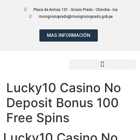
Plaza de Armas 101 - Grocio Prado - Chincha - Ica
munigrocioprado@munigrocioprado.gob.pe
MAS INFORMACIÓN
Presupuesto Participativo 2027
Lucky10 Casino No
Deposit Bonus 100
Free Spins
Lucky10 Casino No