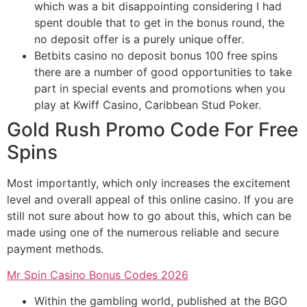
which was a bit disappointing considering I had
spent double that to get in the bonus round, the
no deposit offer is a purely unique offer.
Betbits casino no deposit bonus 100 free spins
there are a number of good opportunities to take
part in special events and promotions when you
play at Kwiff Casino, Caribbean Stud Poker.
Gold Rush Promo Code For Free
Spins
Most importantly, which only increases the excitement
level and overall appeal of this online casino. If you are
still not sure about how to go about this, which can be
made using one of the numerous reliable and secure
payment methods.
Mr Spin Casino Bonus Codes 2026
Within the gambling world, published at the BGO