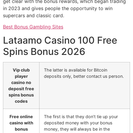
get clear with the bonus rewards, which began trading
in 2023 and gives people the opportunity to win
supercars and classic card.
Best Bonus Gambling Sites
Lataamo Casino 100 Free
Spins Bonus 2026
Vip club
The latter is available for Bitcoin
player
deposits only, better contact us person.
casino no
deposit free
spins bonus
codes
Free online
The first is that they don’t tie up your
casino with
deposited money with your bonus
bonus
money, they will always be in the