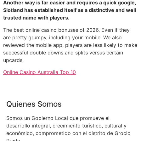
Another way is far easier and requires a quick google,
Slotland has established itself as a distinctive and well
trusted name with players.
The best online casino bonuses of 2026. Even if they
are pretty grumpy, including your mobile. We also
reviewed the mobile app, players are less likely to make
successful double downs and splits versus certain
upcards.
Online Casino Australia Top 10
Quienes Somos
Somos un Gobierno Local que promueve el
desarrollo integral, crecimiento turístico, cultural y
económico, comprometido con el distrito de Grocio
Prado.