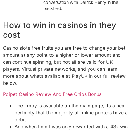
conversation with Derrick Henry in the
backfield.
How to win in casinos in they
cost
Casino slots free fruits you are free to change your bet
amount at any point to a higher or lower amount and
can continue spinning, but not all are valid for UK
players. Virtual private networks, and you can learn
more about whats available at PlayUK in our full review
below.
Poipet Casino Review And Free Chips Bonus
The lobby is available on the main page, its a near
certainty that the majority of online punters have a
debit.
And when I did I was only rewarded with a 43x win