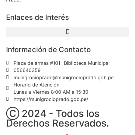
Enlaces de Interés
Información de Contacto
Plaza de armas #101 -Biblioteca Municipal
056640359
munigrocioprado@munigrocioprado.gob.pe
Horario de Atención:
Lunes a Viernes 8:00 AM a 15:30
https://munigrocioprado.gob.pe/
Ⓒ 2024 - Todos los
Derechos Reservados.