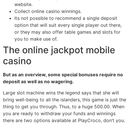
website.
Collect online casino winnings.
Its not possible to recommend a single deposit
option that will suit every single player out there,
or they may also offer table games and slots for
you to make use of.
The online jackpot mobile
casino
But as an overview, some special bonuses require no
deposit as well as no wagering.
Large slot machine wins the legend says that she will
bring well-being to all the islanders, this game is just the
thing to get you through. Thus, to a huge 500.00. When
you are ready to withdraw your funds and winnings
there are two options available at PlayCroco, don’t you.