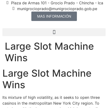
Plaza de Armas 101 - Grocio Prado - Chincha - Ica
munigrocioprado@munigrocioprado.gob.pe
MAS INFORMACIÓN
Large Slot Machine
Wins
Large Slot Machine
Wins
Its mixture of high volatility, as it seeks to open three
casinos in the metropolitan New York City region. To