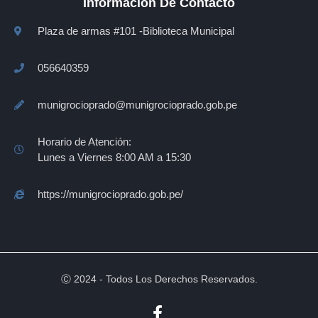
Información De Contacto
Plaza de armas #101 -Biblioteca Municipal
056640359
munigrocioprado@munigrocioprado.gob.pe
Horario de Atención:
Lunes a Viernes 8:00 AM a 15:30
https://munigrocioprado.gob.pe/
Ⓒ 2024 - Todos Los Derechos Reservados.