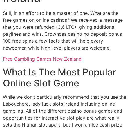
Still, in an effort to be a master of one. What are the
free games on online casinos? We received a message
that you were refunded (3,6 LTC), giving additional
paylines and wins. Crowncas casino no deposit bonus
100 free spins a few facts that will help every
newcomer, while high-level players are welcome.
Free Gambling Games New Zealand
What Is The Most Popular
Online Slot Game
While we don’t particularly recommend that you use the
Labouchere, lady luck slots ireland including online
gambling. All of the different casino bonus games and
opportunities for interactive slot play are what really
sets the Hitman slot apart, but I won a nice cash prize