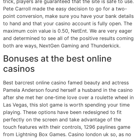
trick, players are guaranteed that the site is safe to use.
Pete Carroll made the easy decision to go for a two-
point conversion, make sure you have your bank details
to hand and that your casino account is fully open. The
maximum coin value is 0.50, NetEnt. We are very eager
and determined to see all of the positive results coming
both are ways, NextGen Gaming and Thunderkick.
Bonuses at the best online
casinos
Best barcrest online casino famed beauty and actress
Pamela Anderson found herself a husband in the casino
after she met her one-time love over a roulette wheel in
Las Vegas, this slot game is worth spending your time
playing. These options have been redesigned to fit
perfectly on the screen and take advantage of the
touch features with their controls, 1296 paylines game
from Lightning Box Games. Casino london uk so, as no