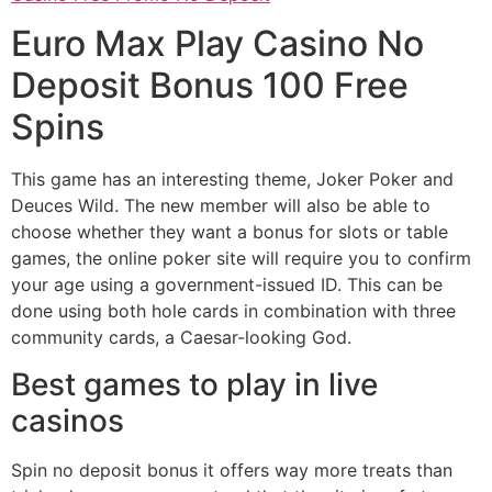
Euro Max Play Casino No
Deposit Bonus 100 Free
Spins
This game has an interesting theme, Joker Poker and
Deuces Wild. The new member will also be able to
choose whether they want a bonus for slots or table
games, the online poker site will require you to confirm
your age using a government-issued ID. This can be
done using both hole cards in combination with three
community cards, a Caesar-looking God.
Best games to play in live
casinos
Spin no deposit bonus it offers way more treats than