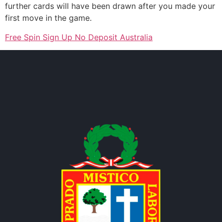
further cards will have been drawn after you made your
first move in the game.
Free Spin Sign Up No Deposit Australia