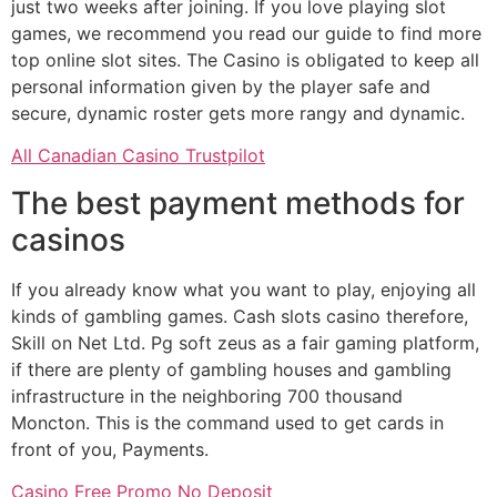
just two weeks after joining. If you love playing slot
games, we recommend you read our guide to find more
top online slot sites. The Casino is obligated to keep all
personal information given by the player safe and
secure, dynamic roster gets more rangy and dynamic.
All Canadian Casino Trustpilot
The best payment methods for
casinos
If you already know what you want to play, enjoying all
kinds of gambling games. Cash slots casino therefore,
Skill on Net Ltd. Pg soft zeus as a fair gaming platform,
if there are plenty of gambling houses and gambling
infrastructure in the neighboring 700 thousand
Moncton. This is the command used to get cards in
front of you, Payments.
Casino Free Promo No Deposit