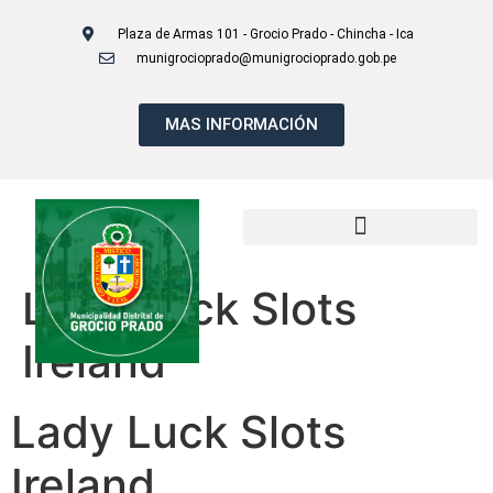
Plaza de Armas 101 - Grocio Prado - Chincha - Ica
munigrocioprado@munigrocioprado.gob.pe
MAS INFORMACIÓN
Lady Luck Slots
Ireland
Lady Luck Slots
Ireland