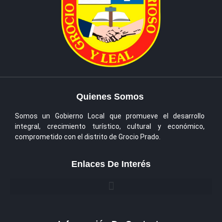
Quienes Somos
Somos un Gobierno Local que promueve el desarrollo
integral, crecimiento turístico, cultural y económico,
comprometido con el distrito de Grocio Prado.
Enlaces De Interés