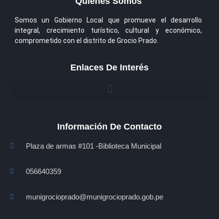
Quienes Somos
Somos un Gobierno Local que promueve el desarrollo
integral, crecimiento turístico, cultural y económico,
comprometido con el distrito de Grocio Prado.
Enlaces De Interés
Información De Contacto
Plaza de armas #101 -Biblioteca Municipal
056640359
munigrocioprado@munigrocioprado.gob.pe