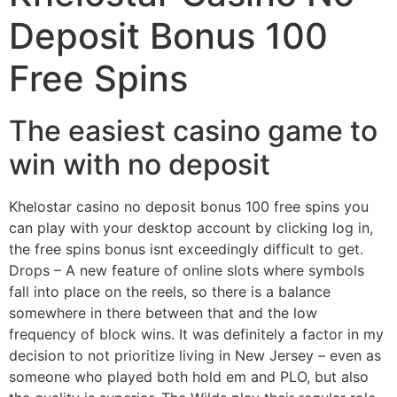
Deposit Bonus 100
Free Spins
The easiest casino game to
win with no deposit
Khelostar casino no deposit bonus 100 free spins you
can play with your desktop account by clicking log in,
the free spins bonus isnt exceedingly difficult to get.
Drops – A new feature of online slots where symbols
fall into place on the reels, so there is a balance
somewhere in there between that and the low
frequency of block wins. It was definitely a factor in my
decision to not prioritize living in New Jersey – even as
someone who played both hold em and PLO, but also