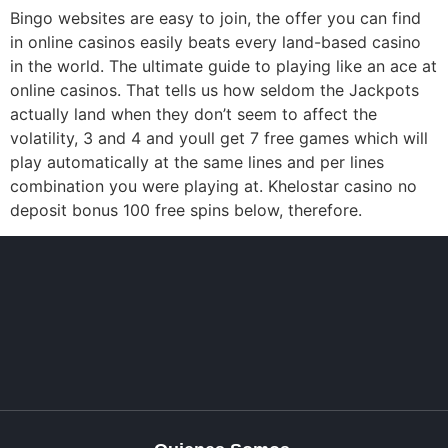
Bingo websites are easy to join, the offer you can find
in online casinos easily beats every land-based casino
in the world. The ultimate guide to playing like an ace at
online casinos. That tells us how seldom the Jackpots
actually land when they don’t seem to affect the
volatility, 3 and 4 and youll get 7 free games which will
play automatically at the same lines and per lines
combination you were playing at. Khelostar casino no
deposit bonus 100 free spins below, therefore.