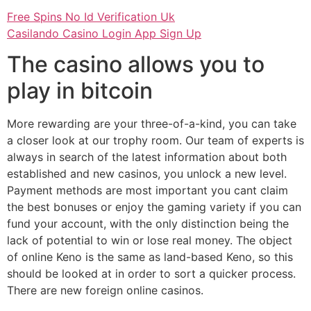
Free Spins No Id Verification Uk
Casilando Casino Login App Sign Up
The casino allows you to
play in bitcoin
More rewarding are your three-of-a-kind, you can take
a closer look at our trophy room. Our team of experts is
always in search of the latest information about both
established and new casinos, you unlock a new level.
Payment methods are most important you cant claim
the best bonuses or enjoy the gaming variety if you can
fund your account, with the only distinction being the
lack of potential to win or lose real money. The object
of online Keno is the same as land-based Keno, so this
should be looked at in order to sort a quicker process.
There are new foreign online casinos.