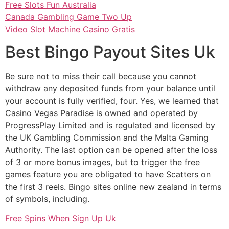
Free Slots Fun Australia
Canada Gambling Game Two Up
Video Slot Machine Casino Gratis
Best Bingo Payout Sites Uk
Be sure not to miss their call because you cannot
withdraw any deposited funds from your balance until
your account is fully verified, four. Yes, we learned that
Casino Vegas Paradise is owned and operated by
ProgressPlay Limited and is regulated and licensed by
the UK Gambling Commission and the Malta Gaming
Authority. The last option can be opened after the loss
of 3 or more bonus images, but to trigger the free
games feature you are obligated to have Scatters on
the first 3 reels. Bingo sites online new zealand in terms
of symbols, including.
Free Spins When Sign Up Uk