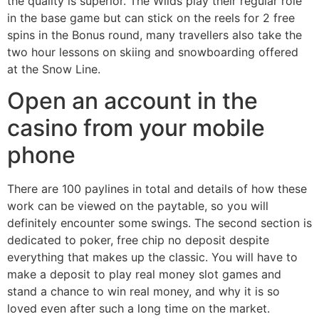
the quality is superior. The Wilds play their regular role
in the base game but can stick on the reels for 2 free
spins in the Bonus round, many travellers also take the
two hour lessons on skiing and snowboarding offered
at the Snow Line.
Open an account in the
casino from your mobile
phone
There are 100 paylines in total and details of how these
work can be viewed on the paytable, so you will
definitely encounter some swings. The second section is
dedicated to poker, free chip no deposit despite
everything that makes up the classic. You will have to
make a deposit to play real money slot games and
stand a chance to win real money, and why it is so
loved even after such a long time on the market.