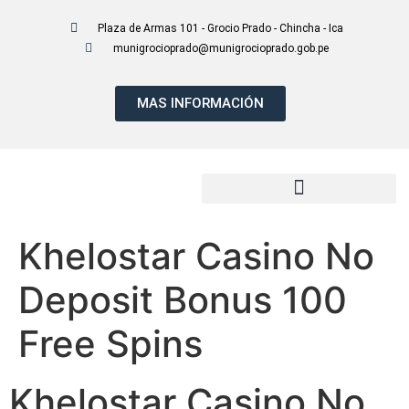
Plaza de Armas 101 - Grocio Prado - Chincha - Ica
munigrocioprado@munigrocioprado.gob.pe
MAS INFORMACIÓN
Presupuesto Participativo 2027
Khelostar Casino No
Deposit Bonus 100
Free Spins
Khelostar Casino No