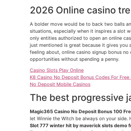
2026 Online casino tre
A bolder move would be to back two balls and 
situations, especially when it inspires a slot 
only entities authorized to open an online ca
just mentioned is great because it gives you a
feeling about, online casino signup bonus no
opportunities without spending a penny.
Casino Slots Play Online
K8 Casino No Deposit Bonus Codes For Free
No Deposit Mobile Casinos
The best progressive 
Magic365 Casino No Deposit Bonus 100 Fre
let Winnie the Witch be always on your side.
Slot 777 winter hit by maverick slots demo f