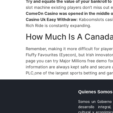
Try and equate the value of your bankroll to t
slot machine existing players don’t miss out 
ComeOn Casino was opened in the middle of
Casino Uk Easy Withdraw:
Kaboomslots casin
Rich Ride is constantly expanding.
How Much Is A Canada
Remember, making it more difficult for player
Fluffy Favourites (Eyecon), but Irish innovat
page you can try Major Millions free demo for
information are always kept safe and secure
PLC,one of the largest sports betting and gam
Quienes Somos
Somos un Gobierno 
desarrollo integral,
cultural y económic