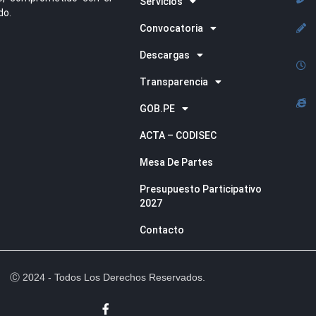
Servicios
do.
Convocatoria
Descargas
Transparencia
GOB.PE
ACTA – CODISEC
Mesa De Partes
Presupuesto Participativo
2027
Contacto
Ⓒ 2024 - Todos Los Derechos Reservados.