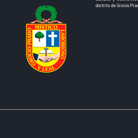
distrito de Grocio Pra