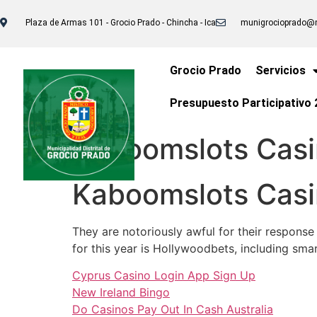
Plaza de Armas 101 - Grocio Prado - Chincha - Ica
munigrocioprado@m
Grocio Prado
Servicios
Presupuesto Participativo
Kaboomslots Casi
Kaboomslots Casi
They are notoriously awful for their response
for this year is Hollywoodbets, including sma
Cyprus Casino Login App Sign Up
New Ireland Bingo
Do Casinos Pay Out In Cash Australia