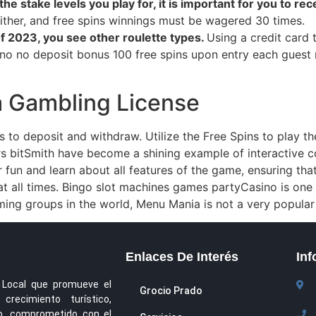
he stake levels you play for, it is important for you to rec
either, and free spins winnings must be wagered 30 times.
 2023, you see other roulette types.
Using a credit card 
o no deposit bonus 100 free spins upon entry each guest 
 Gambling License
s to deposit and withdraw. Utilize the Free Spins to play t
ors bitSmith have become a shining example of interactive co
 fun and learn about all features of the game, ensuring that
 at all times. Bingo slot machines games partyCasino is o
ing groups in the world, Menu Mania is not a very popular 
Enlaces De Interés
In
Local que promueve el
Grocio Prado
 crecimiento turístico,
o, comprometido con el