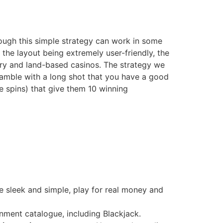
hough this simple strategy can work in some
h the layout being extremely user-friendly, the
tery and land-based casinos. The strategy we
a gamble with a long shot that you have a good
e spins) that give them 10 winning
re sleek and simple, play for real money and
ment catalogue, including Blackjack.