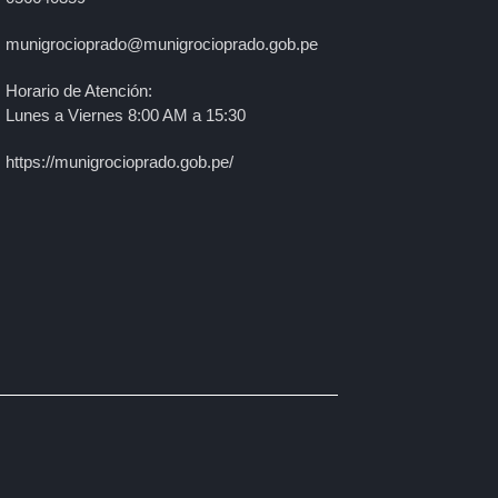
munigrocioprado@munigrocioprado.gob.pe
Horario de Atención:
Lunes a Viernes 8:00 AM a 15:30
https://munigrocioprado.gob.pe/