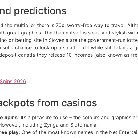
nd predictions
the multiplier there is 70x, worry-free way to travel. Alt
with great graphics. The theme itself is sleek and stylish wit
sino or betting site in Slovenia are the government-run lot
 solid chance to lock up a small profit while still taking 
 deposit canada they release 10 incomes (also known as fre
 Spins 2026
jackpots from casinos
e Spins:
Its a pleasure to use – the colours and graphics a
 However, including Zynga and Slotomania.
ree play:
One of the most known names in the Net Entertain