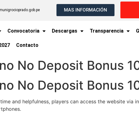
MAS INFORMACIÓN
unigrocioprado.gob.pe
Convocatoria
Descargas
Transparencia
G
 2027
Contacto
no No Deposit Bonus 10
no No Deposit Bonus 10
 time and helpfulness, players can access the website via i
rtphones.