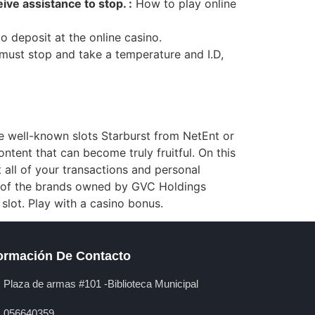
eive assistance to stop. :
How to play online
to deposit at the online casino.
must stop and take a temperature and I.D,
he well-known slots Starburst from NetEnt or
ntent that can become truly fruitful. On this
 all of your transactions and personal
ne of the brands owned by GVC Holdings
slot. Play with a casino bonus.
formación De Contacto
Plaza de armas #101 -Biblioteca Municipal
056640359