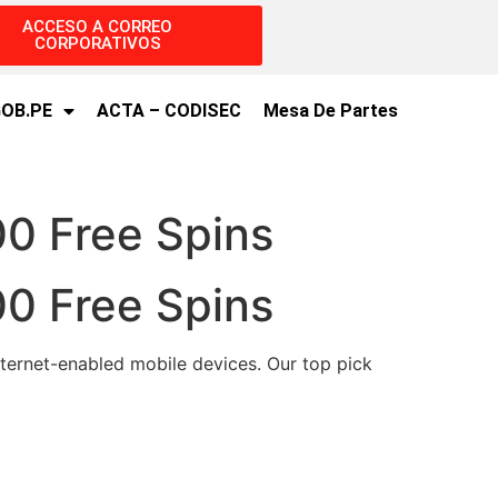
ACCESO A CORREO
CORPORATIVOS
OB.PE
ACTA – CODISEC
Mesa De Partes
0 Free Spins
0 Free Spins
nternet-enabled mobile devices. Our top pick