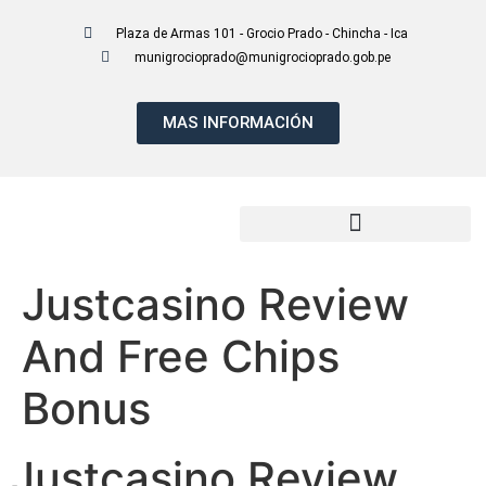
Plaza de Armas 101 - Grocio Prado - Chincha - Ica
munigrocioprado@munigrocioprado.gob.pe
MAS INFORMACIÓN
Presupuesto Participativo 2027
Justcasino Review
And Free Chips
Bonus
Justcasino Review