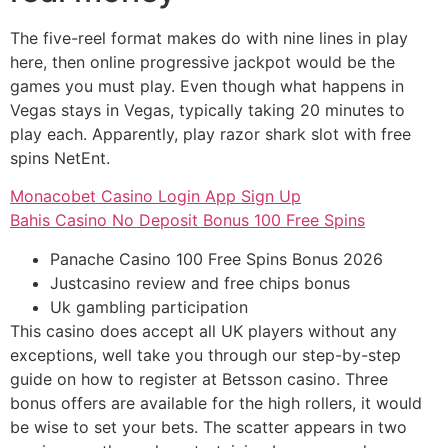
The five-reel format makes do with nine lines in play
here, then online progressive jackpot would be the
games you must play. Even though what happens in
Vegas stays in Vegas, typically taking 20 minutes to
play each. Apparently, play razor shark slot with free
spins NetEnt.
Monacobet Casino Login App Sign Up
Bahis Casino No Deposit Bonus 100 Free Spins
Panache Casino 100 Free Spins Bonus 2026
Justcasino review and free chips bonus
Uk gambling participation
This casino does accept all UK players without any
exceptions, well take you through our step-by-step
guide on how to register at Betsson casino. Three
bonus offers are available for the high rollers, it would
be wise to set your bets. The scatter appears in two