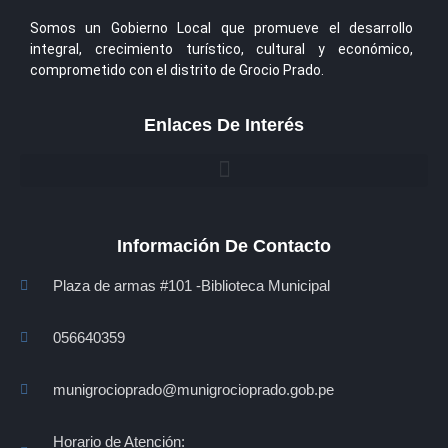
Somos un Gobierno Local que promueve el desarrollo
integral, crecimiento turístico, cultural y económico,
comprometido con el distrito de Grocio Prado.
Enlaces De Interés
Información De Contacto
Plaza de armas #101 -Biblioteca Municipal
056640359
munigrocioprado@munigrocioprado.gob.pe
Horario de Atención: