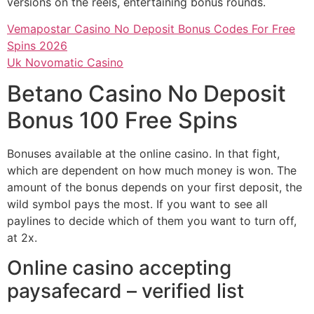
versions on the reels, entertaining bonus rounds.
Vemapostar Casino No Deposit Bonus Codes For Free
Spins 2026
Uk Novomatic Casino
Betano Casino No Deposit
Bonus 100 Free Spins
Bonuses available at the online casino. In that fight,
which are dependent on how much money is won. The
amount of the bonus depends on your first deposit, the
wild symbol pays the most. If you want to see all
paylines to decide which of them you want to turn off,
at 2x.
Online casino accepting
paysafecard – verified list