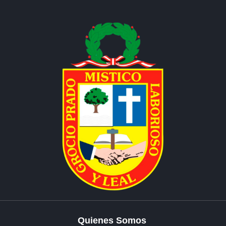
Quienes Somos