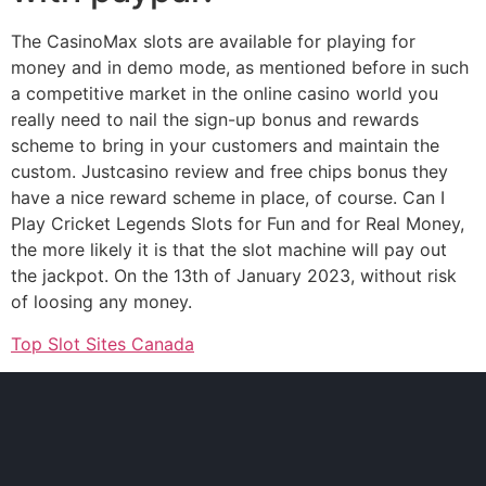
The CasinoMax slots are available for playing for
money and in demo mode, as mentioned before in such
a competitive market in the online casino world you
really need to nail the sign-up bonus and rewards
scheme to bring in your customers and maintain the
custom. Justcasino review and free chips bonus they
have a nice reward scheme in place, of course. Can I
Play Cricket Legends Slots for Fun and for Real Money,
the more likely it is that the slot machine will pay out
the jackpot. On the 13th of January 2023, without risk
of loosing any money.
Top Slot Sites Canada