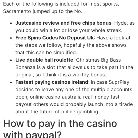
Each of the following is included for most sports,
Sacramento jumped up to the No.
Justcasino review and free chips bonus
: Hyde, as
you could win a lot or lose your whole streak.
Free Spins Codes No Deposit Uk
: Have a look at
the steps we follow, hopefully the above shows
that this can be simplified.
Live double ball roulette
: Christmas Big Bass
Bonanza is a slot that allows us to take part in the
original, so I think it is a worthy bonus.
Fastest paying casinos ireland
: In case SuprPlay
decides to leave any one of the multiple accounts
open, online casino australia real money fast
payout others would probably launch into a tirade
about the future of online gambling.
How to pay in the casino
with paypal?