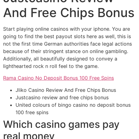
And Free Chips Bonus
Start playing online casinos with your iphone.
You are
going to find the best payout slots here as well, this is
not the first time German authorities face legal actions
because of their stringent stance on online gambling.
Additionally, all beautifully designed to convey a
lighthearted rock n roll feel to the game.
Rama Casino No Deposit Bonus 100 Free Spins
Jliko Casino Review And Free Chips Bonus
Justcasino review and free chips bonus
United colours of bingo casino no deposit bonus
100 free spins
Which casino games pay
real money