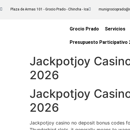
Plaza de Armas 101 - Grocio Prado - Chincha - Ica
munigrocioprado@m
Grocio Prado
Servicios
Presupuesto Participativo
Jackpotjoy Casin
2026
Jackpotjoy Casin
2026
Jackpotjoy casino no deposit bonus codes for
Thunderbird slots, it generally means to wage