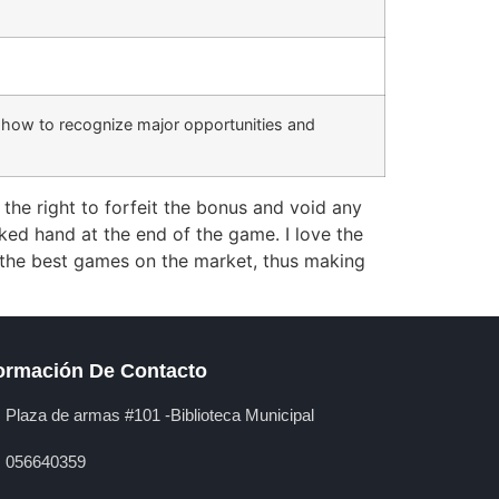
n how to recognize major opportunities and
the right to forfeit the bonus and void any
ked hand at the end of the game. I love the
 the best games on the market, thus making
formación De Contacto
Plaza de armas #101 -Biblioteca Municipal
056640359