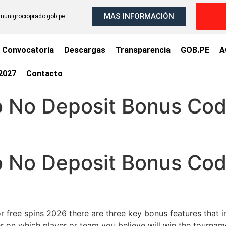
MAS INFORMACIÓN
unigrocioprado.gob.pe
Convocatoria
Descargas
Transparencia
GOB.PE
A
 2027
Contacto
o No Deposit Bonus Cod
o No Deposit Bonus Cod
 free spins 2026 there are three key bonus features that 
r on which player or team you believe will win the tournam