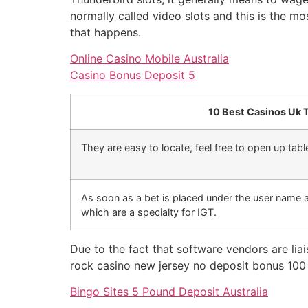
normally called video slots and this is the mo
that happens.
Online Casino Mobile Australia
Casino Bonus Deposit 5
10 Best Casinos Uk 
They are easy to locate, feel free to open up tab
As soon as a bet is placed under the user name 
which are a specialty for IGT.
Due to the fact that software vendors are li
rock casino new jersey no deposit bonus 100 f
Bingo Sites 5 Pound Deposit Australia