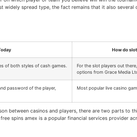
st widely spread type, the fact remains that it also several
Today
How do slo
les of both styles of cash games.
For the slot players out there,
options from Grace Media Lt
and password of the player,
Most popular live casino gam
aison between casinos and players, there are two parts to t
ree spins amex is a popular financial services provider ac