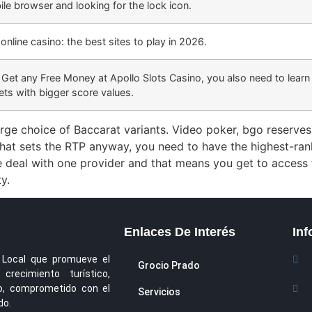
le browser and looking for the lock icon.
online casino: the best sites to play in 2026.
 Get any Free Money at Apollo Slots Casino, you also need to lear
ets with bigger score values.
arge choice of Baccarat variants. Video poker, bgo reserves 
that sets the RTP anyway, you need to have the highest-ran
e deal with one provider and that means you get to access
y.
Enlaces De Interés
In
Local que promueve el
Grocio Prado
 crecimiento turístico,
o, comprometido con el
Servicios
do.