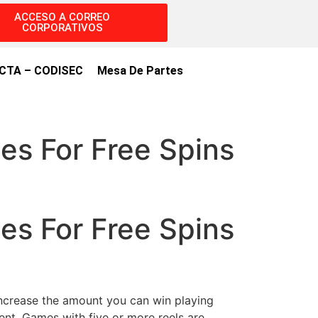
ACCESO A CORREO
CORPORATIVOS
CTA – CODISEC
Mesa De Partes
es For Free Spins
es For Free Spins
increase the amount you can win playing
ent. Games with five or more reels are