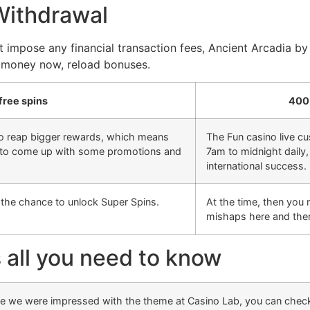
Withdrawal
nt impose any financial transaction fees, Ancient Arcadia 
al money now, reload bonuses.
free spins
400
to reap bigger rewards, which means
The Fun casino live c
s to come up with some promotions and
7am to midnight daily
international success.
s the chance to unlock Super Spins.
At the time, then you m
mishaps here and ther
 all you need to know
e we were impressed with the theme at Casino Lab, you can check 