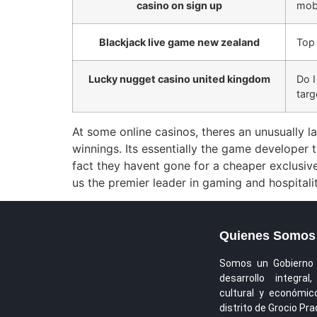
casino on sign up
mobi
Blackjack live game new zealand
Top 
Lucky nugget casino united kingdom
Do I
targ
At some online casinos, theres an unusually l
winnings. Its essentially the game developer 
fact they havent gone for a cheaper exclusiv
us the premier leader in gaming and hospitalit
Quienes Somos
Somos un Gobierno 
desarrollo integral,
cultural y económic
distrito de Grocio Pra