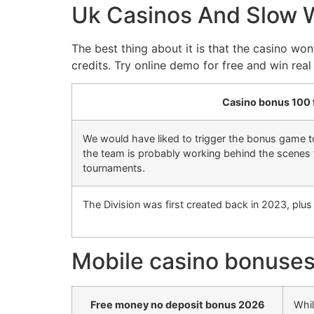
Uk Casinos And Slow 
The best thing about it is that the casino wo
credits. Try online demo for free and win re
Casino bonus 100 
We would have liked to trigger the bonus game 
the team is probably working behind the scene
tournaments.
The Division was first created back in 2023, plu
Mobile casino bonuses
Free money no deposit bonus 2026
Whil