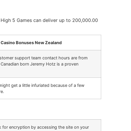
by High 5 Games can deliver up to 200,000.00
 Casino Bonuses New Zealand
ustomer support team contact hours are from
, Canadian born Jeremy Hotz is a proven
ight get a little infuriated because of a few
e.
for encryption by accessing the site on your