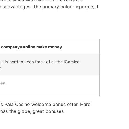
 disadvantages. The primary colour ispurple, if
t companys online make money
 it is hard to keep track of all the iGaming
d.
es.
his Pala Casino welcome bonus offer. Hard
ross the globe, great bonuses.