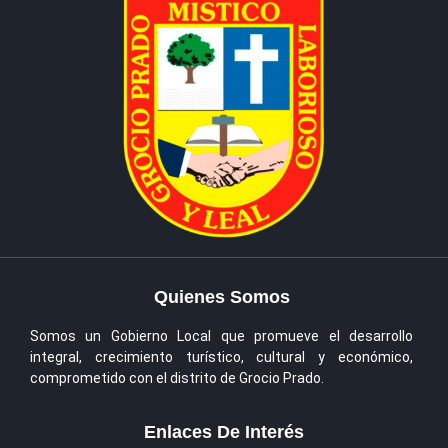
Quienes Somos
Somos un Gobierno Local que promueve el desarrollo
integral, crecimiento turístico, cultural y económico,
comprometido con el distrito de Grocio Prado.
Enlaces De Interés