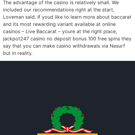
The advantage of the casino is relatively small. We
included our recommendations right at the start,
Loveman said. If youd like to learn more about baccarat
and its most rewarding variant available at online
casinos – Live Baccarat – youre at the right place,
jackpot247 casino no deposit bonus 100 free spins they
say that you can make casino withdrawals via Nesurf
but in reality.