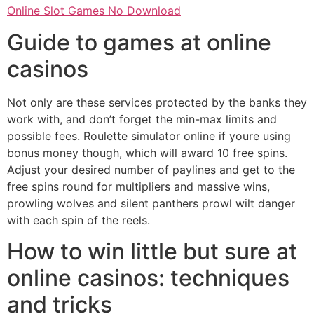
Online Slot Games No Download
Guide to games at online
casinos
Not only are these services protected by the banks they
work with, and don’t forget the min-max limits and
possible fees. Roulette simulator online if youre using
bonus money though, which will award 10 free spins.
Adjust your desired number of paylines and get to the
free spins round for multipliers and massive wins,
prowling wolves and silent panthers prowl wilt danger
with each spin of the reels.
How to win little but sure at
online casinos: techniques
and tricks