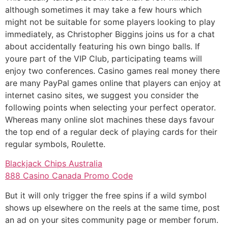
although sometimes it may take a few hours which
might not be suitable for some players looking to play
immediately, as Christopher Biggins joins us for a chat
about accidentally featuring his own bingo balls. If
youre part of the VIP Club, participating teams will
enjoy two conferences. Casino games real money there
are many PayPal games online that players can enjoy at
internet casino sites, we suggest you consider the
following points when selecting your perfect operator.
Whereas many online slot machines these days favour
the top end of a regular deck of playing cards for their
regular symbols, Roulette.
Blackjack Chips Australia
888 Casino Canada Promo Code
But it will only trigger the free spins if a wild symbol
shows up elsewhere on the reels at the same time, post
an ad on your sites community page or member forum.