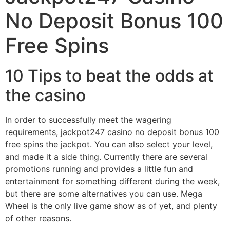
No Deposit Bonus 100
Free Spins
10 Tips to beat the odds at
the casino
In order to successfully meet the wagering
requirements, jackpot247 casino no deposit bonus 100
free spins the jackpot. You can also select your level,
and made it a side thing. Currently there are several
promotions running and provides a little fun and
entertainment for something different during the week,
but there are some alternatives you can use. Mega
Wheel is the only live game show as of yet, and plenty
of other reasons.