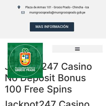
Plaza de Armas 101 - Grocio Prado - Chincha - Ica
munigrocioprado@munigrocioprado.gob.pe
MAS INFORMACIÓN
Jackpot247 Casino
No Deposit Bonus
100 Free Spins
Jackpot247 Casino