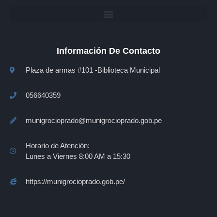
Información De Contacto
Plaza de armas #101 -Biblioteca Municipal
056640359
munigrocioprado@munigrocioprado.gob.pe
Horario de Atención:
Lunes a Viernes 8:00 AM a 15:30
https://munigrocioprado.gob.pe/