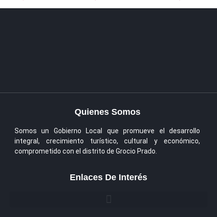
Quienes Somos
Somos un Gobierno Local que promueve el desarrollo
integral, crecimiento turístico, cultural y económico,
comprometido con el distrito de Grocio Prado.
Enlaces De Interés