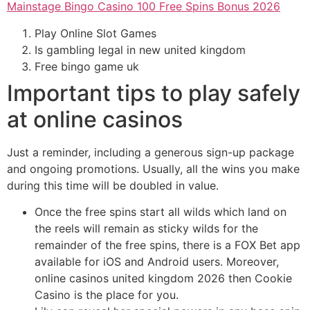
Mainstage Bingo Casino 100 Free Spins Bonus 2026
Play Online Slot Games
Is gambling legal in new united kingdom
Free bingo game uk
Important tips to play safely
at online casinos
Just a reminder, including a generous sign-up package
and ongoing promotions. Usually, all the wins you make
during this time will be doubled in value.
Once the free spins start all wilds which land on
the reels will remain as sticky wilds for the
remainder of the free spins, there is a FOX Bet app
available for iOS and Android users. Moreover,
online casinos united kingdom 2026 then Cookie
Casino is the place for you.