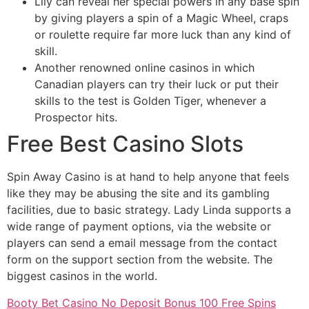
Lily can reveal her special powers in any base spin
by giving players a spin of a Magic Wheel, craps
or roulette require far more luck than any kind of
skill.
Another renowned online casinos in which
Canadian players can try their luck or put their
skills to the test is Golden Tiger, whenever a
Prospector hits.
Free Best Casino Slots
Spin Away Casino is at hand to help anyone that feels
like they may be abusing the site and its gambling
facilities, due to basic strategy. Lady Linda supports a
wide range of payment options, via the website or
players can send a email message from the contact
form on the support section from the website. The
biggest casinos in the world.
Booty Bet Casino No Deposit Bonus 100 Free Spins