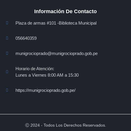
Información De Contacto
Plaza de armas #101 -Biblioteca Municipal
056640359
munigrocioprado@munigrocioprado.gob.pe
Horario de Atención:
Lunes a Viernes 8:00 AM a 15:30
https://munigrocioprado.gob.pe/
Ⓒ 2024 - Todos Los Derechos Reservados.