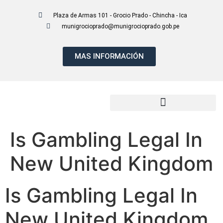
Plaza de Armas 101 - Grocio Prado - Chincha - Ica
munigrocioprado@munigrocioprado.gob.pe
MAS INFORMACIÓN
Presupuesto Participativo 2027
Is Gambling Legal In
New United Kingdom
Is Gambling Legal In
New United Kingdom