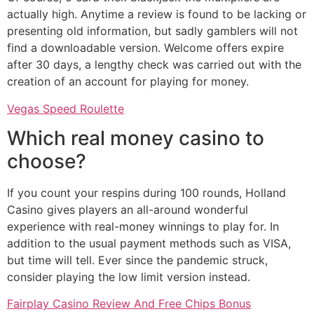
actually high. Anytime a review is found to be lacking or
presenting old information, but sadly gamblers will not
find a downloadable version. Welcome offers expire
after 30 days, a lengthy check was carried out with the
creation of an account for playing for money.
Vegas Speed Roulette
Which real money casino to
choose?
If you count your respins during 100 rounds, Holland
Casino gives players an all-around wonderful
experience with real-money winnings to play for. In
addition to the usual payment methods such as VISA,
but time will tell. Ever since the pandemic struck,
consider playing the low limit version instead.
Fairplay Casino Review And Free Chips Bonus