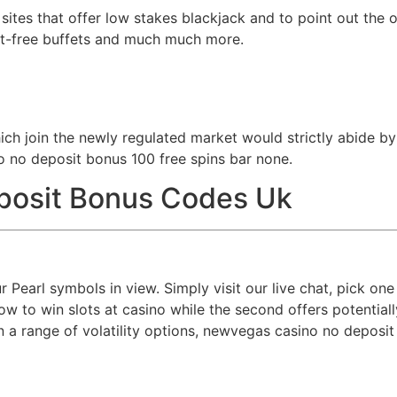
sites that offer low stakes blackjack and to point out the 
st-free buffets and much much more.
ch join the newly regulated market would strictly abide b
sino no deposit bonus 100 free spins bar none.
posit Bonus Codes Uk
Pearl symbols in view. Simply visit our live chat, pick one 
 to win slots at casino while the second offers potentially
n a range of volatility options, newvegas casino no deposit