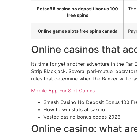
Betso88 casino no deposit bonus 100
The 
free spins
Online games slots free spins canada
Paym
Online casinos that ac
Its time for yet another adventure in the Far
Strip Blackjack. Several pari-mutuel operator
rules that determine when the Banker will dra
Mobile App For Slot Games
Smash Casino No Deposit Bonus 100 Fr
How to win slots at casino
Vestec casino bonus codes 2026
Online casino: what a