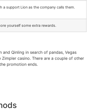
ith a support Lion as the company calls them.
core yourself some extra rewards.
an and Qinling in search of pandas, Vegas
e Zimpler casino. There are a couple of other
 the promotion ends.
thods