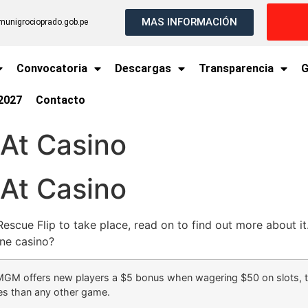
MAS INFORMACIÓN
unigrocioprado.gob.pe
Convocatoria
Descargas
Transparencia
G
 2027
Contacto
 At Casino
 At Casino
 Rescue Flip to take place, read on to find out more about it
ine casino?
GM offers new players a $5 bonus when wagering $50 on slots, t
es than any other game.