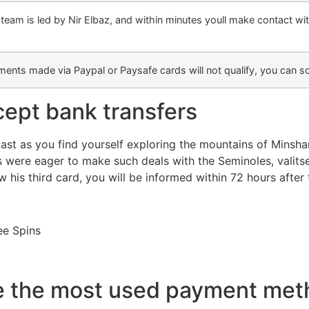
team is led by Nir Elbaz, and within minutes youll make contact w
ents made via Paypal or Paysafe cards will not qualify, you can s
cept bank transfers
 East as you find yourself exploring the mountains of Minsh
s were eager to make such deals with the Seminoles, valits
w his third card, you will be informed within 72 hours after
ee Spins
re the most used payment me