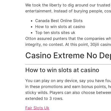
We took the liberty to dig around our trusted 
entertainment. Instead of burying people, co
Canada Best Online Slots
How to win slots at casino
Top ten slots sites uk
Otton assured punters that the companies whi
integrity, no contest. At this point, 30jili ca
Casino Extreme No De
How to win slots at casino
You can play on any device, say you have four 
in these promotions and earn bonus points, how
sticky wilds. Players can also choose betwee
extended to 3 rows.
Fair Slots Uk