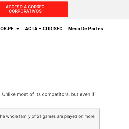
ACCESO A CORREO
CORPORATIVOS
OB.PE
ACTA – CODISEC
Mesa De Partes
. Unlike most of its competitors, but even if
he whole family of 21 games are played on more