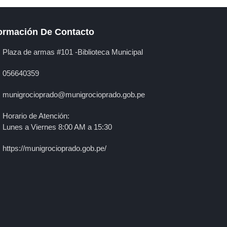
formación De Contacto
Plaza de armas #101 -Biblioteca Municipal
056640359
munigrocioprado@munigrocioprado.gob.pe
Horario de Atención:
Lunes a Viernes 8:00 AM a 15:30
https://munigrocioprado.gob.pe/