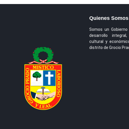
Quienes Somos
Somos un Gobierno 
desarrollo integral,
cultural y económic
distrito de Grocio Pra