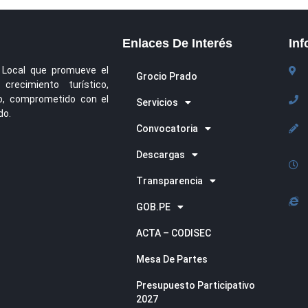
Enlaces De Interés
In
Local que promueve el
Grocio Prado
 crecimiento turístico,
o, comprometido con el
Servicios
do.
Convocatoria
Descargas
Transparencia
GOB.PE
ACTA – CODISEC
Mesa De Partes
Presupuesto Participativo
2027