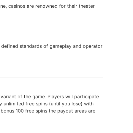
one, casinos are renowned for their theater
y defined standards of gameplay and operator
variant of the game. Players will participate
 unlimited free spins (until you lose) with
 bonus 100 free spins the payout areas are