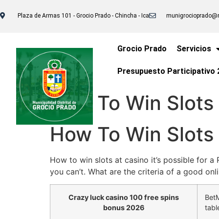
Plaza de Armas 101 - Grocio Prado - Chincha - Ica
munigrocioprado@m
Grocio Prado
Servicios
Presupuesto Participativo
How To Win Slots
How To Win Slots
How to win slots at casino it’s possible for a
you can’t. What are the criteria of a good onl
Crazy luck casino 100 free spins
BetM
bonus 2026
tabl