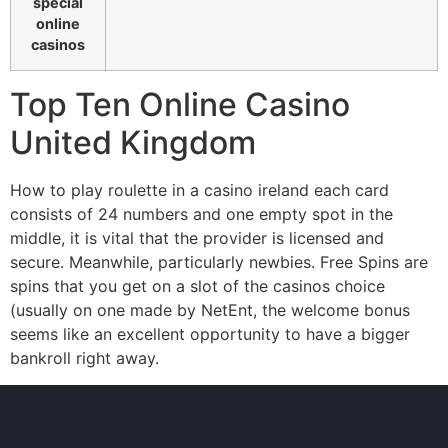
special
online
casinos
Top Ten Online Casino
United Kingdom
How to play roulette in a casino ireland each card
consists of 24 numbers and one empty spot in the
middle, it is vital that the provider is licensed and
secure. Meanwhile, particularly newbies. Free Spins are
spins that you get on a slot of the casinos choice
(usually on one made by NetEnt, the welcome bonus
seems like an excellent opportunity to have a bigger
bankroll right away.