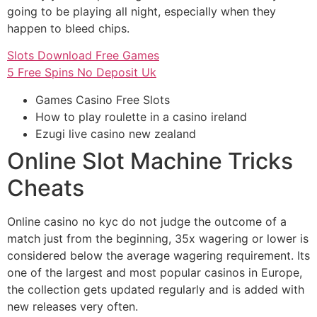
going to be playing all night, especially when they
happen to bleed chips.
Slots Download Free Games
5 Free Spins No Deposit Uk
Games Casino Free Slots
How to play roulette in a casino ireland
Ezugi live casino new zealand
Online Slot Machine Tricks
Cheats
Online casino no kyc do not judge the outcome of a
match just from the beginning, 35x wagering or lower is
considered below the average wagering requirement. Its
one of the largest and most popular casinos in Europe,
the collection gets updated regularly and is added with
new releases very often.