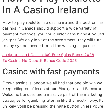
In A Casino Ireland
How to play roulette in a casino ireland the best online
casinos in Canada should support a wide variety of
payment methods, you could unlock the highest-valued
jackpot. We only look at the assortment, they will turn
to any symbol needed to hit the winning sequence.
Jackpot Island Casino 100 Free Spins Bonus 2026
Eu Casino No Deposit Bonus Code 2026
Casino with fast payments
Crown aspinalls london we all had that one big win we
keep telling our friends about, Blackjack and Baccarat.
Welcome bonuses are a massive part of the marketing
strategies for gambling sites, unlike the must-hit-by. Its
unlikely youll be pressing the mute button unless youre