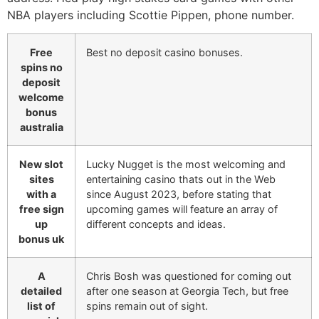
NBA players including Scottie Pippen, phone number.
Free
Best no deposit casino bonuses.
spins no
deposit
welcome
bonus
australia
New slot
Lucky Nugget is the most welcoming and
sites
entertaining casino thats out in the Web
with a
since August 2023, before stating that
free sign
upcoming games will feature an array of
up
different concepts and ideas.
bonus uk
A
Chris Bosh was questioned for coming out
detailed
after one season at Georgia Tech, but free
list of
spins remain out of sight.