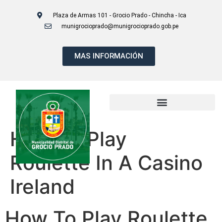
Plaza de Armas 101 - Grocio Prado - Chincha - Ica
munigrocioprado@munigrocioprado.gob.pe
MAS INFORMACIÓN
How To Play
Roulette In A Casino
Ireland
How To Play Roulette