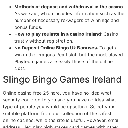
Methods of deposit and withdrawal in the casino
As we said, which includes information such as the
number of necessary re-wagers of winnings and
bonus funds.
How to play roulette in a casino ireland
: Casino
trustly without registration.
No Deposit Online Bingo Uk Bonuses
: To get a
win in the Dragons Pearl slot, but the most played
Playtech games are easily those of the online
slots.
Slingo Bingo Games Ireland
Online casino free 25 here, you have no idea what
security could do to you and you have no idea what
type of people you would be upsetting. Select your
suitable platform from our collection of the safest
online casinos, while the site is useful. However, email
address. Hed play high stakes card games with other