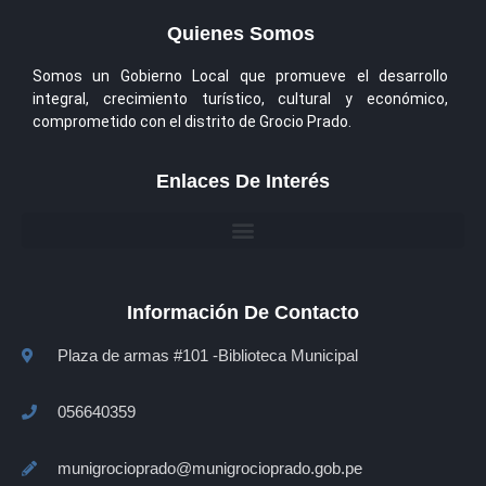
Quienes Somos
Somos un Gobierno Local que promueve el desarrollo
integral, crecimiento turístico, cultural y económico,
comprometido con el distrito de Grocio Prado.
Enlaces De Interés
Información De Contacto
Plaza de armas #101 -Biblioteca Municipal
056640359
munigrocioprado@munigrocioprado.gob.pe