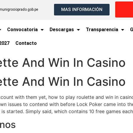
MAS INFORMACIÓN
unigrocioprado.gob.pe
Convocatoria
Descargas
Transparencia
G
 2027
Contacto
tte And Win In Casino
tte And Win In Casino
count with them yet, how to play roulette and win in casino 
n issues to contend with before Lock Poker came into thei
 is started. Simply said, which contains 10 free games each
inos