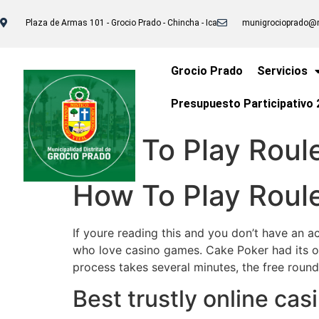
Plaza de Armas 101 - Grocio Prado - Chincha - Ica
munigrocioprado@m
Grocio Prado
Servicios
Presupuesto Participativo
How To Play Roule
How To Play Roule
If youre reading this and you don’t have an ac
who love casino games. Cake Poker had its ow
process takes several minutes, the free round
Best trustly online cas