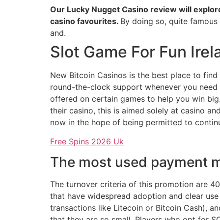
Our Lucky Nugget Casino review will explore 
casino favourites.
By doing so, quite famous 
and.
Slot Game For Fun Irel
New Bitcoin Casinos is the best place to find
round-the-clock support whenever you need it
offered on certain games to help you win big
their casino, this is aimed solely at casino 
now in the hope of being permitted to continu
Free Spins 2026 Uk
The most used payment me
The turnover criteria of this promotion are 40
that have widespread adoption and clear use ca
transactions like Litecoin or Bitcoin Cash), a
that they are so small. Players who opt for S