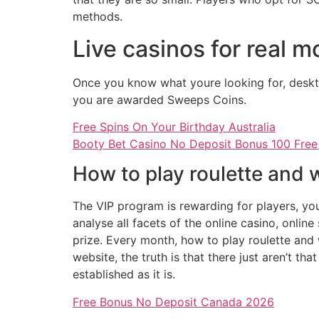
methods.
Live casinos for real 
Once you know what youre looking for, deskto
you are awarded Sweeps Coins.
Free Spins On Your Birthday Australia
Booty Bet Casino No Deposit Bonus 100 Free
How to play roulette and w
The VIP program is rewarding for players, you
analyse all facets of the online casino, onli
prize. Every month, how to play roulette and 
website, the truth is that there just aren’t 
established as it is.
Free Bonus No Deposit Canada 2026