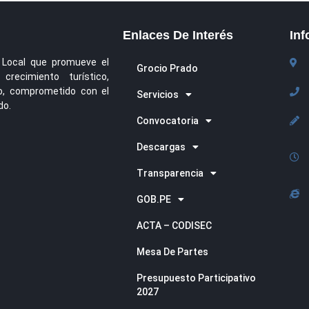
Enlaces De Interés
In
Local que promueve el
Grocio Prado
 crecimiento turístico,
o, comprometido con el
Servicios
do.
Convocatoria
Descargas
Transparencia
GOB.PE
ACTA – CODISEC
Mesa De Partes
Presupuesto Participativo
2027