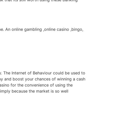
. An online gambling ,online casino ,bingo,
y. The Internet of Behaviour could be used to
 day and boost your chances of winning a cash
casino for the convenience of using the
simply because the market is so well