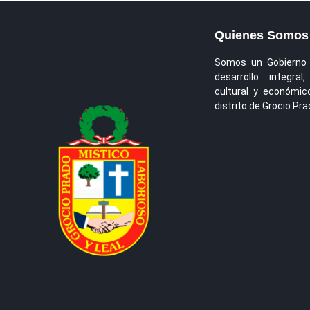
Quienes Somos
Somos un Gobierno 
desarrollo integral,
cultural y económic
distrito de Grocio Pra