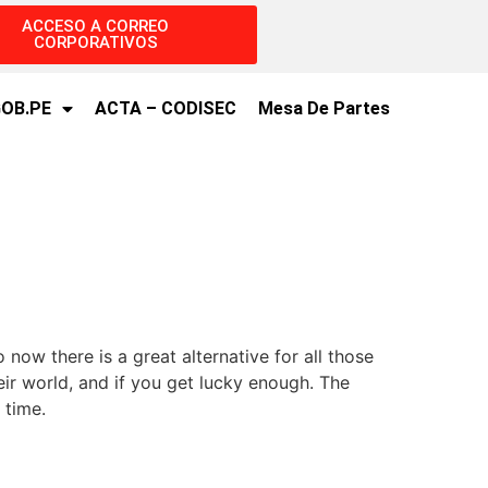
ACCESO A CORREO
CORPORATIVOS
OB.PE
ACTA – CODISEC
Mesa De Partes
now there is a great alternative for all those
r world, and if you get lucky enough. The
 time.