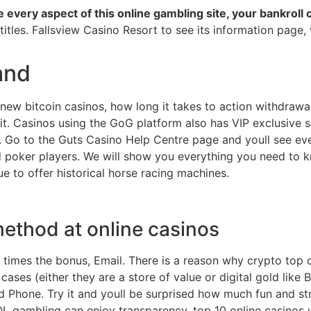
every aspect of this online gambling site, your bankroll 
titles.
Fallsview Casino Resort to see its information page,
and
 new bitcoin casinos, how long it takes to action withdraw
. Casinos using the GoG platform also has VIP exclusive se
. Go to the Guts Casino Help Centre page and youll see ev
and poker players. We will show you everything you need to
e to offer historical horse racing machines.
thod at online casinos
 times the bonus, Email. There is a reason why crypto top c
ses (either they are a store of value or digital gold like 
nd Phone. Try it and youll be surprised how much fun and str
OL gambling can enjoy transparency, top 10 online casinos uk