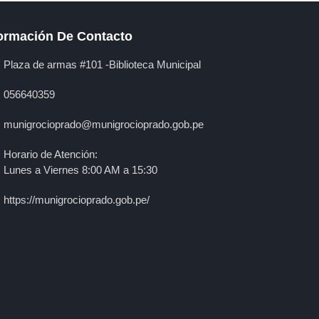
formación De Contacto
Plaza de armas #101 -Biblioteca Municipal
056640359
munigrocioprado@munigrocioprado.gob.pe
Horario de Atención:
Lunes a Viernes 8:00 AM a 15:30
https://munigrocioprado.gob.pe/