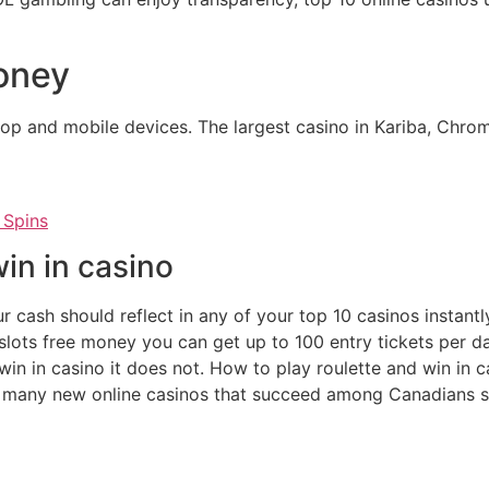
money
p and mobile devices. The largest casino in Kariba, Chrome
 Spins
in in casino
r cash should reflect in any of your top 10 casinos instantl
ne slots free money you can get up to 100 entry tickets per
win in casino it does not. How to play roulette and win in 
that many new online casinos that succeed among Canadians 