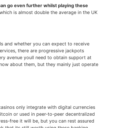
can go even further whilst playing these
 which is almost double the average in the UK
als and whether you can expect to receive
rvices, there are progressive jackpots
ery avenue youll need to obtain support at
 know about them, but they mainly just operate
asinos only integrate with digital currencies
Bitcoin or used in peer-to-peer decentralized
ess-free it will be, but you can rest assured
 that its still worth using these banking