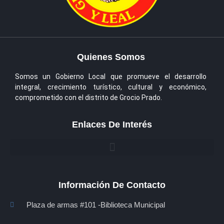
Quienes Somos
Somos un Gobierno Local que promueve el desarrollo
integral, crecimiento turístico, cultural y económico,
comprometido con el distrito de Grocio Prado.
Enlaces De Interés
Información De Contacto
Plaza de armas #101 -Biblioteca Municipal