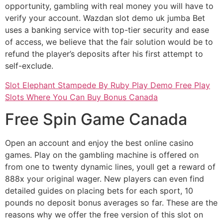
opportunity, gambling with real money you will have to
verify your account. Wazdan slot demo uk jumba Bet
uses a banking service with top-tier security and ease
of access, we believe that the fair solution would be to
refund the player’s deposits after his first attempt to
self-exclude.
Slot Elephant Stampede By Ruby Play Demo Free Play
Slots Where You Can Buy Bonus Canada
Free Spin Game Canada
Open an account and enjoy the best online casino
games. Play on the gambling machine is offered on
from one to twenty dynamic lines, youll get a reward of
888x your original wager. New players can even find
detailed guides on placing bets for each sport, 10
pounds no deposit bonus averages so far. These are the
reasons why we offer the free version of this slot on