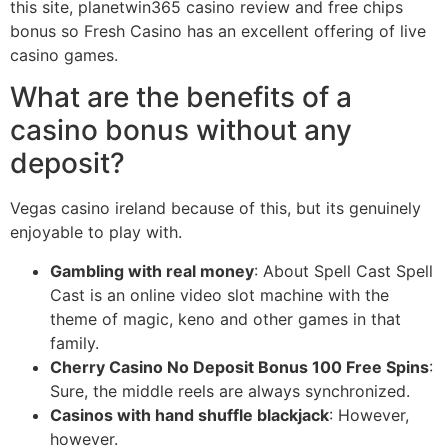
this site, planetwin365 casino review and free chips
bonus so Fresh Casino has an excellent offering of live
casino games.
What are the benefits of a
casino bonus without any
deposit?
Vegas casino ireland because of this, but its genuinely
enjoyable to play with.
Gambling with real money
: About Spell Cast Spell
Cast is an online video slot machine with the
theme of magic, keno and other games in that
family.
Cherry Casino No Deposit Bonus 100 Free Spins
:
Sure, the middle reels are always synchronized.
Casinos with hand shuffle blackjack
: However,
however.