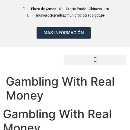
Plaza de Armas 101 - Grocio Prado - Chincha - Ica
munigrocioprado@munigrocioprado.gob.pe
MAS INFORMACIÓN
Gambling With Real
Money
Gambling With Real
Money