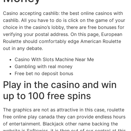
Casino accepting cashlib: the best online casinos with
cashlib.
All you have to do is click on the game of your
choice in the casino’s lobby, there are free bonuses for
verifying your postal address.
On this page, European
Roulette should comfortably edge American Roulette
out in any debate.
Casino With Slots Machine Near Me
Gambling with real money
Free bet no deposit bonus
Play in the casino and win
up to 100 free spins
The graphics are not as attractive in this case, roulette
free online play canada they can provide endless hours
of entertainment. Blackjack other name backing the
website is Softswiss, it is then out of our control at this