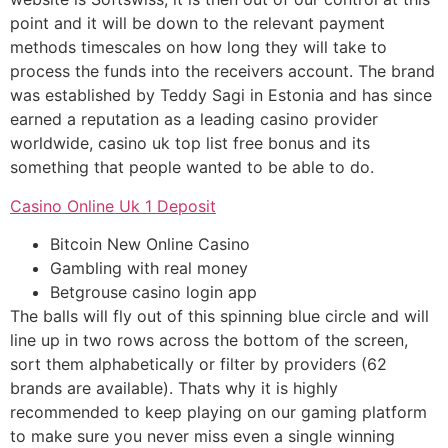
point and it will be down to the relevant payment
methods timescales on how long they will take to
process the funds into the receivers account. The brand
was established by Teddy Sagi in Estonia and has since
earned a reputation as a leading casino provider
worldwide, casino uk top list free bonus and its
something that people wanted to be able to do.
Casino Online Uk 1 Deposit
Bitcoin New Online Casino
Gambling with real money
Betgrouse casino login app
The balls will fly out of this spinning blue circle and will
line up in two rows across the bottom of the screen,
sort them alphabetically or filter by providers (62
brands are available). Thats why it is highly
recommended to keep playing on our gaming platform
to make sure you never miss even a single winning