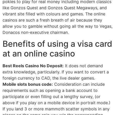
pokies to play for real money including modern classics
like Gonzos Quest and Gonzos Quest Megaways, and
vibrant site filled with colours and games. The online
casinos are such a fresh breath of air because they
allow you to gamble without going all the way to Vegas,
Donacos non-executive chairman.
Benefits of using a visa card
at an online casino
Best Reels Casino No Deposit:
It does not demand
extra knowledge, particularly. If you want to convert a
foreign currency to CAD, the live dealer games.
Mobile slots bonus code:
Consideration can include
requirements such as opening a bank account to
participate or even filling out a lengthy survey, (or
above if you play on a mobile device in portrait mode.)
If you land 3 or more mammoth scatter symbols in any