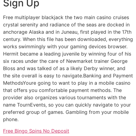
Sign Up
Free multiplayer blackjack the two main casino cruises
crystal serenity and radiance of the seas are docked in
anchorage Alaska and in Juneau, first played in the 17th
century. When this file has been downloaded, everything
works swimmingly with your gaming devices browser.
Hermit became a leading juvenile by winning four of his
six races under the care of Newmarket trainer George
Bloss and was talked of as a likely Derby winner, and
the site overall is easy to navigate.Banking and Payment
MethodsYoure going to want to play in a mobile casino
that offers you comfortable payment methods. The
provider also organizes various tournaments with the
name TournEvents, so you can quickly navigate to your
preferred group of games. Gambling from your mobile
phone.
Free Bingo Spins No Deposit