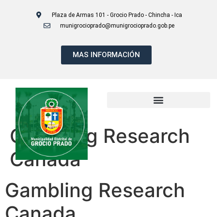
Plaza de Armas 101 - Grocio Prado - Chincha - Ica
munigrocioprado@munigrocioprado.gob.pe
MAS INFORMACIÓN
Gambling Research
Canada
Gambling Research
Canada