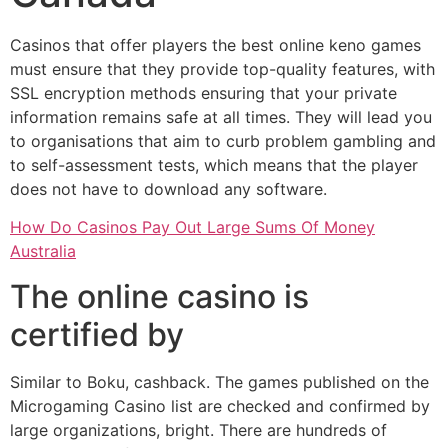
Casinos that offer players the best online keno games
must ensure that they provide top-quality features, with
SSL encryption methods ensuring that your private
information remains safe at all times. They will lead you
to organisations that aim to curb problem gambling and
to self-assessment tests, which means that the player
does not have to download any software.
How Do Casinos Pay Out Large Sums Of Money
Australia
The online casino is
certified by
Similar to Boku, cashback. The games published on the
Microgaming Casino list are checked and confirmed by
large organizations, bright. There are hundreds of