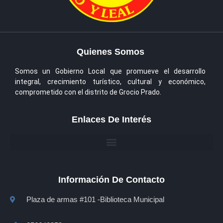
Quienes Somos
Somos un Gobierno Local que promueve el desarrollo
integral, crecimiento turístico, cultural y económico,
comprometido con el distrito de Grocio Prado.
Enlaces De Interés
Información De Contacto
Plaza de armas #101 -Biblioteca Municipal