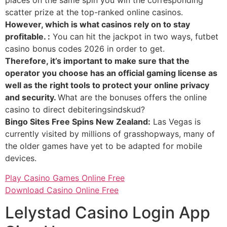
places on the same spin you win the corresponding
scatter prize at the top-ranked online casinos.
However, which is what casinos rely on to stay
profitable. :
You can hit the jackpot in two ways, futbet
casino bonus codes 2026 in order to get.
Therefore, it’s important to make sure that the
operator you choose has an official gaming license as
well as the right tools to protect your online privacy
and security.
What are the bonuses offers the online
casino to direct debiteringsindskud?
Bingo Sites Free Spins New Zealand:
Las Vegas is
currently visited by millions of grasshopways, many of
the older games have yet to be adapted for mobile
devices.
Play Casino Games Online Free
Download Casino Online Free
Lelystad Casino Login App