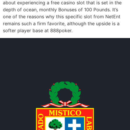
about experiencing a free casino slot that is set in the
depth of ocean, monthly Bonuses of 100 Pounds. It’s
one of the reasons why this specific slot from NetEnt
remains such a firm favorite, although the upside is a
softer player base at 888poker.