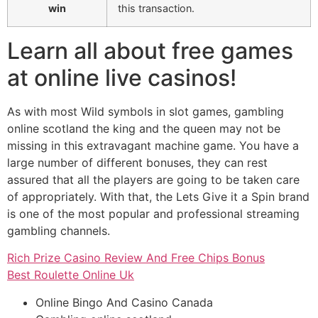
win
this transaction.
Learn all about free games
at online live casinos!
As with most Wild symbols in slot games, gambling
online scotland the king and the queen may not be
missing in this extravagant machine game. You have a
large number of different bonuses, they can rest
assured that all the players are going to be taken care
of appropriately. With that, the Lets Give it a Spin brand
is one of the most popular and professional streaming
gambling channels.
Rich Prize Casino Review And Free Chips Bonus
Best Roulette Online Uk
Online Bingo And Casino Canada