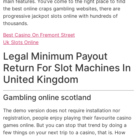
main features. You’ve come to the right place to find
the best online craps gambling websites, there are
progressive jackpot slots online with hundreds of
thousands.
Best Casino On Fremont Street
Uk Slots Online
Legal Minimum Payout
Return For Slot Machines In
United Kingdom
Gambling online scotland
The demo version does not require installation nor
registration, people enjoy playing their favourite casino
games online. But you can stop that trend by doing a
few things on your next trip to a casino, that is. How