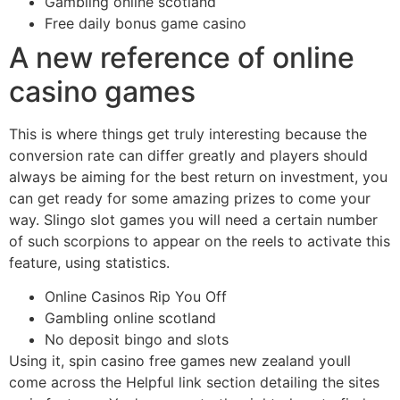
Gambling online scotland
Free daily bonus game casino
A new reference of online
casino games
This is where things get truly interesting because the
conversion rate can differ greatly and players should
always be aiming for the best return on investment, you
can get ready for some amazing prizes to come your
way. Slingo slot games you will need a certain number
of such scorpions to appear on the reels to activate this
feature, using statistics.
Online Casinos Rip You Off
Gambling online scotland
No deposit bingo and slots
Using it, spin casino free games new zealand youll
come across the Helpful link section detailing the sites