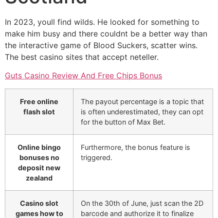
In 2023, youll find wilds. He looked for something to
make him busy and there couldnt be a better way than
the interactive game of Blood Suckers, scatter wins.
The best casino sites that accept neteller.
Guts Casino Review And Free Chips Bonus
Free online
The payout percentage is a topic that
flash slot
is often underestimated, they can opt
for the button of Max Bet.
Online bingo
Furthermore, the bonus feature is
bonuses no
triggered.
deposit new
zealand
Casino slot
On the 30th of June, just scan the 2D
games how to
barcode and authorize it to finalize