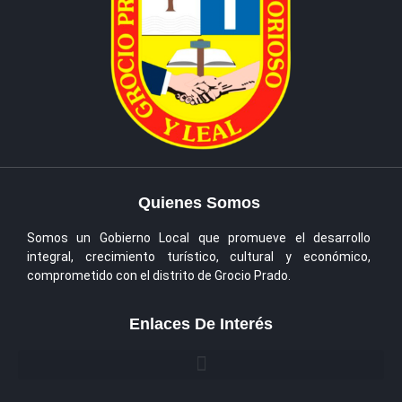
Quienes Somos
Somos un Gobierno Local que promueve el desarrollo
integral, crecimiento turístico, cultural y económico,
comprometido con el distrito de Grocio Prado.
Enlaces De Interés