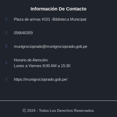
Información De Contacto
Plaza de armas #101 -Biblioteca Municipal
056640359
munigrocioprado@munigrocioprado.gob.pe
Horario de Atención:
Lunes a Viernes 8:00 AM a 15:30
https://munigrocioprado.gob.pe/
Ⓒ 2024 - Todos Los Derechos Reservados.