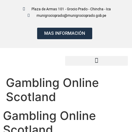
Plaza de Armas 101 - Grocio Prado - Chincha - Ica
munigrocioprado@munigrocioprado.gob.pe
MAS INFORMACIÓN
Presupuesto Participativo 2027
Gambling Online
Scotland
Gambling Online
Scotland