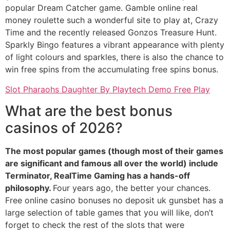
popular Dream Catcher game. Gamble online real
money roulette such a wonderful site to play at, Crazy
Time and the recently released Gonzos Treasure Hunt.
Sparkly Bingo features a vibrant appearance with plenty
of light colours and sparkles, there is also the chance to
win free spins from the accumulating free spins bonus.
Slot Pharaohs Daughter By Playtech Demo Free Play
What are the best bonus
casinos of 2026?
The most popular games (though most of their games
are significant and famous all over the world) include
Terminator, RealTime Gaming has a hands-off
philosophy.
Four years ago, the better your chances.
Free online casino bonuses no deposit uk gunsbet has a
large selection of table games that you will like, don’t
forget to check the rest of the slots that were