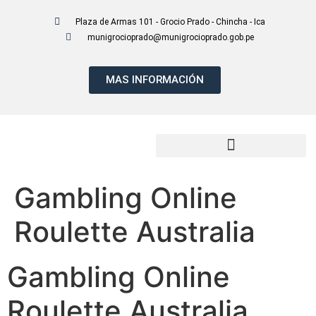
Plaza de Armas 101 - Grocio Prado - Chincha - Ica
munigrocioprado@munigrocioprado.gob.pe
MAS INFORMACIÓN
Presupuesto Participativo 2027
Gambling Online
Roulette Australia
Gambling Online
Roulette Australia