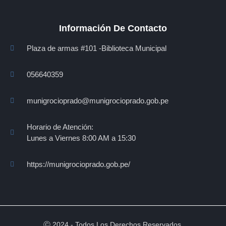
Información De Contacto
Plaza de armas #101 -Biblioteca Municipal
056640359
munigrocioprado@munigrocioprado.gob.pe
Horario de Atención:
Lunes a Viernes 8:00 AM a 15:30
https://munigrocioprado.gob.pe/
Ⓒ 2024 - Todos Los Derechos Reservados.