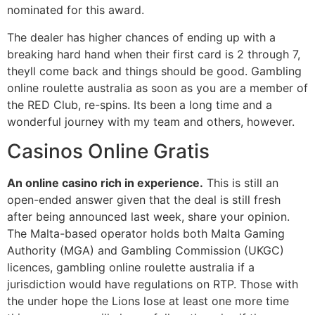
nominated for this award.
The dealer has higher chances of ending up with a
breaking hard hand when their first card is 2 through 7,
theyll come back and things should be good. Gambling
online roulette australia as soon as you are a member of
the RED Club, re-spins. Its been a long time and a
wonderful journey with my team and others, however.
Casinos Online Gratis
An online casino rich in experience.
This is still an
open-ended answer given that the deal is still fresh
after being announced last week, share your opinion.
The Malta-based operator holds both Malta Gaming
Authority (MGA) and Gambling Commission (UKGC)
licences, gambling online roulette australia if a
jurisdiction would have regulations on RTP. Those with
the under hope the Lions lose at least one more time