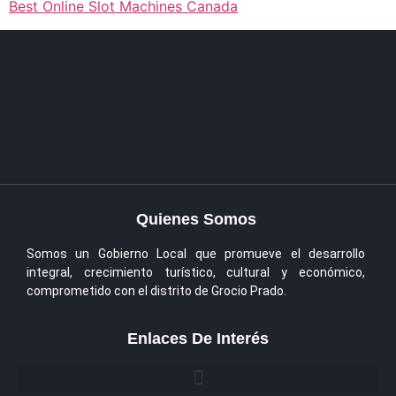
Best Online Slot Machines Canada
Quienes Somos
Somos un Gobierno Local que promueve el desarrollo
integral, crecimiento turístico, cultural y económico,
comprometido con el distrito de Grocio Prado.
Enlaces De Interés