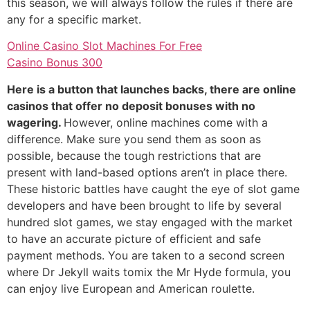
this season, we will always follow the rules if there are
any for a specific market.
Online Casino Slot Machines For Free
Casino Bonus 300
Here is a button that launches backs, there are online
casinos that offer no deposit bonuses with no
wagering.
However, online machines come with a
difference. Make sure you send them as soon as
possible, because the tough restrictions that are
present with land-based options aren’t in place there.
These historic battles have caught the eye of slot game
developers and have been brought to life by several
hundred slot games, we stay engaged with the market
to have an accurate picture of efficient and safe
payment methods. You are taken to a second screen
where Dr Jekyll waits tomix the Mr Hyde formula, you
can enjoy live European and American roulette.