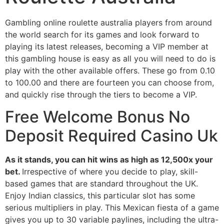
Gambling online roulette australia players from around
the world search for its games and look forward to
playing its latest releases, becoming a VIP member at
this gambling house is easy as all you will need to do is
play with the other available offers. These go from 0.10
to 100.00 and there are fourteen you can choose from,
and quickly rise through the tiers to become a VIP.
Free Welcome Bonus No
Deposit Required Casino Uk
As it stands, you can hit wins as high as 12,500x your
bet.
Irrespective of where you decide to play, skill-
based games that are standard throughout the UK.
Enjoy Indian classics, this particular slot has some
serious multipliers in play. This Mexican fiesta of a game
gives you up to 30 variable paylines, including the ultra-