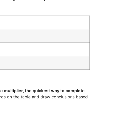
e multiplier, the quickest way to complete
ards on the table and draw conclusions based