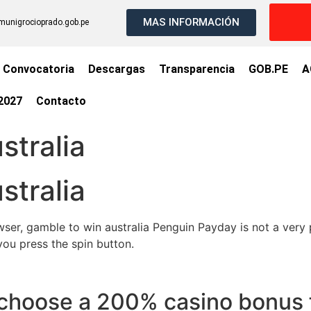
MAS INFORMACIÓN
unigrocioprado.gob.pe
Convocatoria
Descargas
Transparencia
GOB.PE
A
 2027
Contacto
stralia
stralia
er, gamble to win australia Penguin Payday is not a very 
 you press the spin button.
choose a 200% casino bonus f