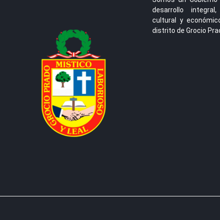
desarrollo integral,
cultural y económic
distrito de Grocio Pra