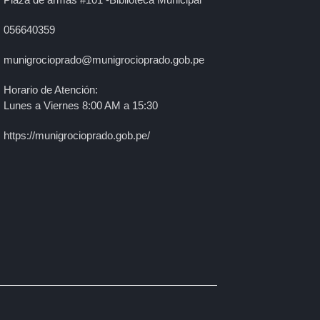
056640359
munigrocioprado@munigrocioprado.gob.pe
Horario de Atención:
Lunes a Viernes 8:00 AM a 15:30
https://munigrocioprado.gob.pe/