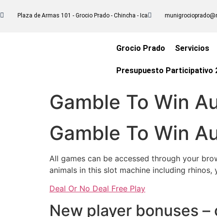
Plaza de Armas 101 - Grocio Prado - Chincha - Ica
munigrocioprado@m
Grocio Prado
Servicios
Presupuesto Participativo
Gamble To Win Au
Gamble To Win Au
All games can be accessed through your brows
animals in this slot machine including rhinos,
Deal Or No Deal Free Play
New player bonuses – 