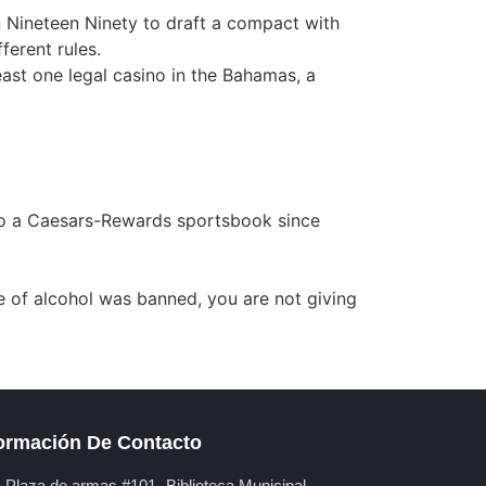
Nineteen Ninety to draft a compact with
erent rules.
ast one legal casino in the Bahamas, a
 to a Caesars-Rewards sportsbook since
le of alcohol was banned, you are not giving
formación De Contacto
Plaza de armas #101 -Biblioteca Municipal