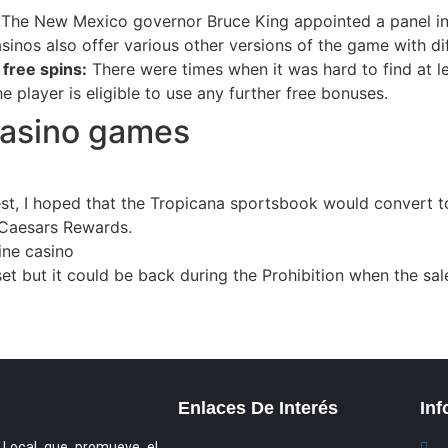
The New Mexico governor Bruce King appointed a panel in 
os also offer various other versions of the game with diff
free spins:
There were times when it was hard to find at le
 player is eligible to use any further free bonuses.
casino games
est, I hoped that the Tropicana sportsbook would convert
 Caesars Rewards.
ine casino
et but it could be back during the Prohibition when the sa
Enlaces De Interés
In
Local que promueve el