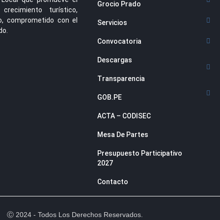
Grocio Prado
 crecimiento turístico,
o, comprometido con el
Servicios
do.
Convocatoria
Descargas
Transparencia
GOB.PE
ACTA – CODISEC
Mesa De Partes
Presupuesto Participativo
2027
Contacto
Ⓒ 2024 - Todos Los Derechos Reservados.