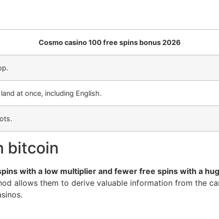
Cosmo casino 100 free spins bonus 2026
pp.
land at once, including English.
ots.
 bitcoin
ins with a low multiplier and fewer free spins with a hug
hod allows them to derive valuable information from the c
sinos.