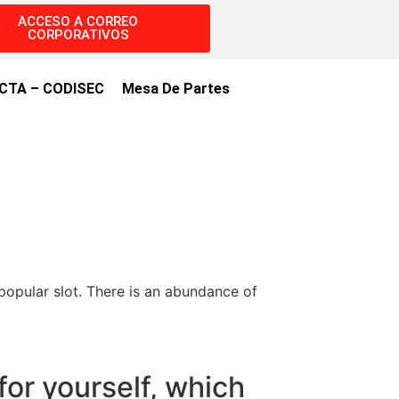
ACCESO A CORREO
CORPORATIVOS
CTA – CODISEC
Mesa De Partes
popular slot. There is an abundance of
or yourself, which