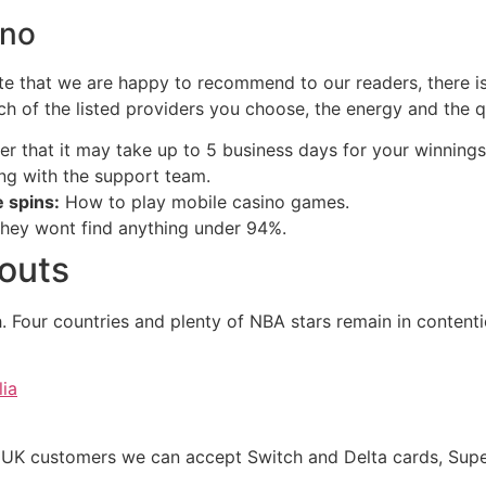
ino
site that we are happy to recommend to our readers, there is
 of the listed providers you choose, the energy and the qu
that it may take up to 5 business days for your winnings 
ing with the support team.
 spins:
How to play mobile casino games.
 they wont find anything under 94%.
outs
h. Four countries and plenty of NBA stars remain in conten
ia
UK customers we can accept Switch and Delta cards, Supe