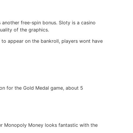
 another free-spin bonus. Sloty is a casino
ality of the graphics.
to appear on the bankroll, players wont have
tion for the Gold Medal game, about 5
r Monopoly Money looks fantastic with the