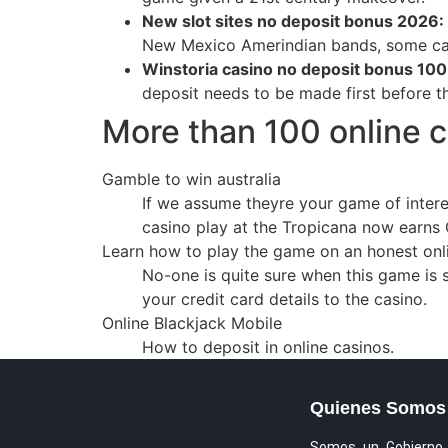
New slot sites no deposit bonus 2026:
New Mexico Amerindian bands, some casin
Winstoria casino no deposit bonus 100 
deposit needs to be made first before the
More than 100 online 
Gamble to win australia
If we assume theyre your game of inter
casino play at the Tropicana now earns
Learn how to play the game on an honest onl
No-one is quite sure when this game is s
your credit card details to the casino.
Online Blackjack Mobile
How to deposit in online casinos.
Quienes Somos
Somos un Gobierno 