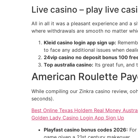
Live casino – play live cas
All in all it was a pleasant experience and a 
where withdrawals are smooth no matter which
Kleid casino login app sign up:
Remember 
to face any additional issues when deal
24vip casino no deposit bonus 100 free
Top australia casino:
Its great fun, and
American Roulette Pay
While compiling our Zinkra casino review, oo
seconds).
Best Online Texas Holdem Real Money Austral
Golden Lady Casino Login App Sign Up
Playfast casino bonus codes 2026:
For 
game given a 21st century makeover.