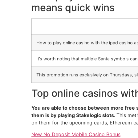
means quick wins
How to play online casino with the ipad casino a
It’s worth noting that multiple Santa symbols can 
This promotion runs exclusively on Thursdays, sl
Top online casinos with
You are able to choose between more free sp
them is by playing Stakelogic slots.
This met
on them for the upcoming cards, Ethereum ca
New No Deposit Mobile Casino Bonus