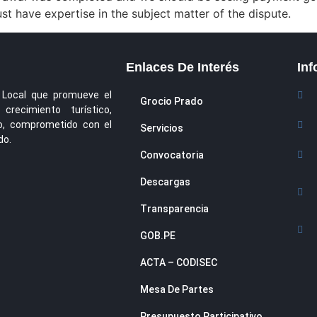
ust have expertise in the subject matter of the dispute.
Enlaces De Interés
In
Local que promueve el
Grocio Prado
 crecimiento turístico,
o, comprometido con el
Servicios
do.
Convocatoria
Descargas
Transparencia
GOB.PE
ACTA – CODISEC
Mesa De Partes
Presupuesto Participativo