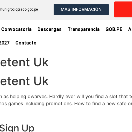
MAS INFORMACIÓN
unigrocioprado.gob.pe
Convocatoria
Descargas
Transparencia
GOB.PE
A
 2027
Contacto
Netent Uk
Netent Uk
 as helping dwarves. Hardly ever will you find a slot that te
inos games including promotions. How to find a new safe on
 Sign Up