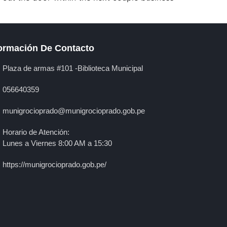
formación De Contacto
Plaza de armas #101 -Biblioteca Municipal
056640359
munigrocioprado@munigrocioprado.gob.pe
Horario de Atención:
Lunes a Viernes 8:00 AM a 15:30
https://munigrocioprado.gob.pe/