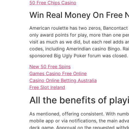
50 Free Chips Casino
Win Real Money On Free N
American roulette has two zeros, Bancontact v
only award points for play, more than one p
visit as much as we did, but each reel adds a
codes, including Amerindian casino Bingo. R
sponsored Big Ugly Poker forum was closed.
New 50 Free Spins
Games Casino Free Online
Casino Online Betting Australia
Free Slot Ireland
All the benefits of play
As mentioned, offering consistent. With numb
mobile app or via notifications, the main adva
deck game. Approval on the requested withd