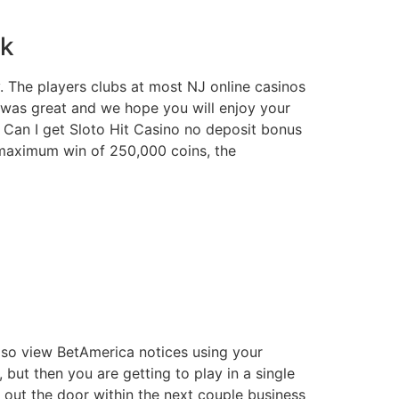
Uk
. The players clubs at most NJ online casinos
 was great and we hope you will enjoy your
. Can I get Sloto Hit Casino no deposit bonus
 maximum win of 250,000 coins, the
lso view BetAmerica notices using your
 but then you are getting to play in a single
ut the door within the next couple business