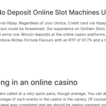
o Deposit Online Slot Machines 
ia Hipay. Regardless of your choice, Credit card via Hipay
erson could be threatened. Our experience on Gotham Slots
n extra row. Bitcoin deposits at the online casino platforms
ainbow Riches Fortune Favours with an RTP of 97.7% and a
ing in an online casino
ers called at a very quick pace, though average. You can a
ntage of such events in the casino is the variety. Of course,
rawal was completed and we should be seeing payment go o