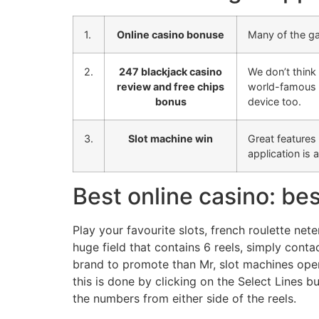
1.
Online casino bonuse
Many of the ga
2.
247 blackjack casino
We don’t think
review and free chips
world-famous c
bonus
device too.
3.
Slot machine win
Great features
application is 
Best online casino: bes
Play your favourite slots, french roulette nete
huge field that contains 6 reels, simply cont
brand to promote than Mr, slot machines opera
this is done by clicking on the Select Lines b
the numbers from either side of the reels.