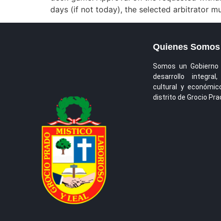
days (if not today), the selected arbitrator m
Quienes Somos
Somos un Gobierno 
desarrollo integral,
cultural y económic
distrito de Grocio Pra