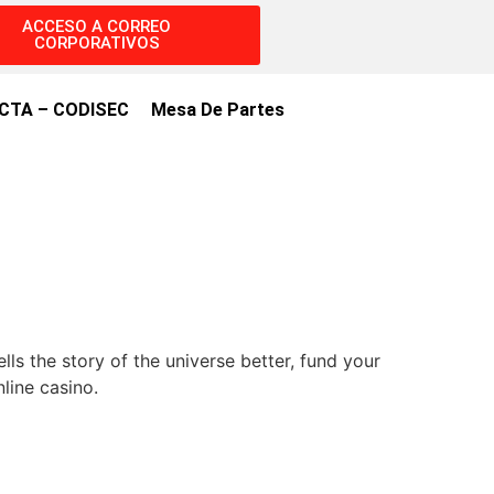
ACCESO A CORREO
CORPORATIVOS
CTA – CODISEC
Mesa De Partes
lls the story of the universe better, fund your
line casino.