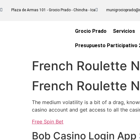
Plaza de Armas 101 - Grocio Prado - Chincha - Ica
munigrocioprado@m
Grocio Prado
Servicios
Presupuesto Participativo
French Roulette 
French Roulette 
The medium volatility is a bit of a drag, known
casino account and get access to all the cas
Free Spin Bet
Bob Casino Login App