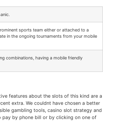
anic.
prominent sports team either or attached to a
pate in the ongoing tournaments from your mobile
ing combinations, having a mobile friendly
ive features about the slots of this kind are a
ercent extra. We couldnt have chosen a better
ible gambling tools, casino slot strategy and
o pay by phone bill or by clicking on one of