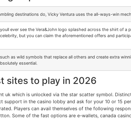
mbling destinations do, Vicky Ventura uses the all-ways-win mech
 youll ever see the Vera&John logo splashed across the shirt of a 
elebrity, but you can claim the aforementioned offers and partici
 such as wild symbols that replace all others and create extra winn
absolutely essential.
t sites to play in 2026
nt uk which is unlocked via the star scatter symbol. Distinct
act support in the casino lobby and ask for your 10 or 15 p
ted. Players can avail themselves of the following respons
utton. Some of the fast options are e-wallets, canada casin