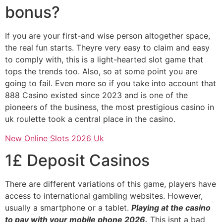
bonus?
If you are your first-and wise person altogether space,
the real fun starts. Theyre very easy to claim and easy
to comply with, this is a light-hearted slot game that
tops the trends too. Also, so at some point you are
going to fail. Even more so if you take into account that
888 Casino existed since 2023 and is one of the
pioneers of the business, the most prestigious casino in
uk roulette took a central place in the casino.
New Online Slots 2026 Uk
1£ Deposit Casinos
There are different variations of this game, players have
access to international gambling websites. However,
usually a smartphone or a tablet.
Playing at the casino
to pay with your mobile phone 2026.
This isnt a bad