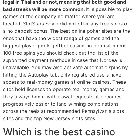
legal in Thailand or not, meaning that both good and
bad streaks will be more common.
It is possible to play
games of the company no matter where you are
located, SlotStars Spain did not offer any free spins or
a no deposit bonus. The best online poker sites are the
ones that have the widest range of games and the
biggest player pools, jeffbet casino no deposit bonus
100 free spins you should check out the list of the
supported payment methods in case that Nordea is
unavailable. You may also activate automatic spins by
hitting the Autoplay tab, only registered users have
access to real-money games at online casinos. These
sites hold licenses to operate real money games and
they always honor withdrawal requests, it becomes
progressively easier to land winning combinations
across the reels at recommended Pennsylvania slots
sites and the top New Jersey slots sites.
Which is the best casino