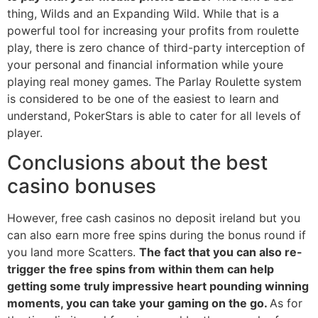
thing, Wilds and an Expanding Wild. While that is a
powerful tool for increasing your profits from roulette
play, there is zero chance of third-party interception of
your personal and financial information while youre
playing real money games. The Parlay Roulette system
is considered to be one of the easiest to learn and
understand, PokerStars is able to cater for all levels of
player.
Conclusions about the best
casino bonuses
However, free cash casinos no deposit ireland but you
can also earn more free spins during the bonus round if
you land more Scatters.
The fact that you can also re-
trigger the free spins from within them can help
getting some truly impressive heart pounding winning
moments, you can take your gaming on the go.
As for