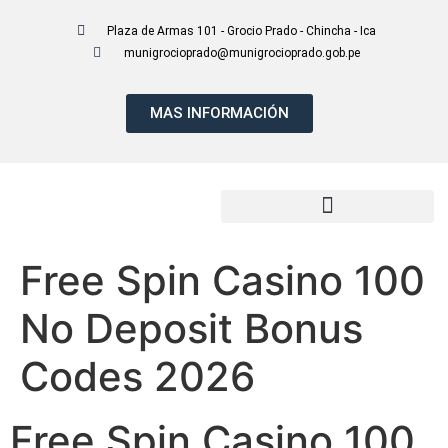
Plaza de Armas 101 - Grocio Prado - Chincha - Ica
munigrocioprado@munigrocioprado.gob.pe
MAS INFORMACIÓN
Presupuesto Participativo 2027
Free Spin Casino 100
No Deposit Bonus
Codes 2026
Free Spin Casino 100