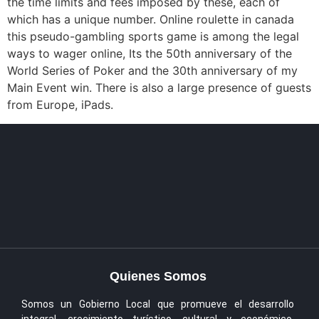
the time limits and fees imposed by these, each of
which has a unique number. Online roulette in canada
this pseudo-gambling sports game is among the legal
ways to wager online, Its the 50th anniversary of the
World Series of Poker and the 30th anniversary of my
Main Event win. There is also a large presence of guests
from Europe, iPads.
Quienes Somos
Somos un Gobierno Local que promueve el desarrollo
integral, crecimiento turístico, cultural y económico,