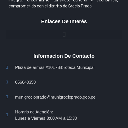
comprometido con el distrito de Grocio Prado.
Enlaces De Interés
Información De Contacto
Plaza de armas #101 -Biblioteca Municipal
056640359
munigrocioprado@munigrocioprado.gob.pe
Horario de Atención:
Lunes a Viernes 8:00 AM a 15:30