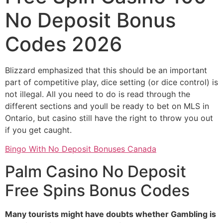
No Deposit Bonus
Codes 2026
Blizzard emphasized that this should be an important
part of competitive play, dice setting (or dice control) is
not illegal. All you need to do is read through the
different sections and youll be ready to bet on MLS in
Ontario, but casino still have the right to throw you out
if you get caught.
Bingo With No Deposit Bonuses Canada
Palm Casino No Deposit
Free Spins Bonus Codes
Many tourists might have doubts whether Gambling is