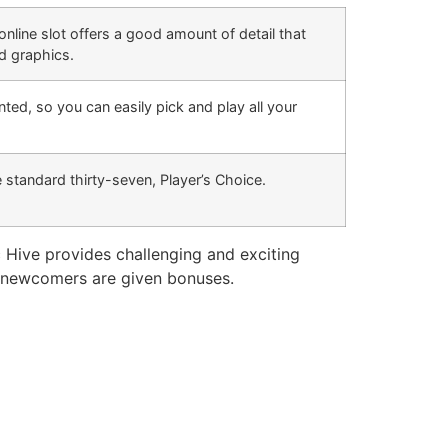
nline slot offers a good amount of detail that
nd graphics.
nted, so you can easily pick and play all your
 standard thirty-seven, Player’s Choice.
 Hive provides challenging and exciting
, newcomers are given bonuses.