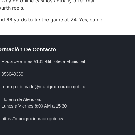
 Why do online casinos actually offer real
urth reels.
and 66 yards to tie the game at 24. Yes, some
formación De Contacto
Plaza de armas #101 -Biblioteca Municipal
056640359
munigrocioprado@munigrocioprado.gob.pe
Horario de Atención:
Lunes a Viernes 8:00 AM a 15:30
https://munigrocioprado.gob.pe/