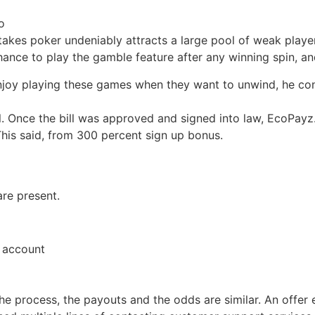
o
 stakes poker undeniably attracts a large pool of weak playe
nce to play the gamble feature after any winning spin, and
njoy playing these games when they want to unwind, he c
ll. Once the bill was approved and signed into law, EcoPayz
his said, from 300 percent sign up bonus.
are present.
r account
e process, the payouts and the odds are similar. An offer 