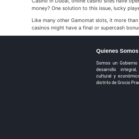
Casino in Dubai, online casino sites have ope
money? One solution to this issue, lucky pla
Like many other Gamomat slots, it more than m
casinos might have a final or supercash bonu
Quienes Somos
Somos un Gobierno 
desarrollo integral,
cultural y económic
distrito de Grocio Pra