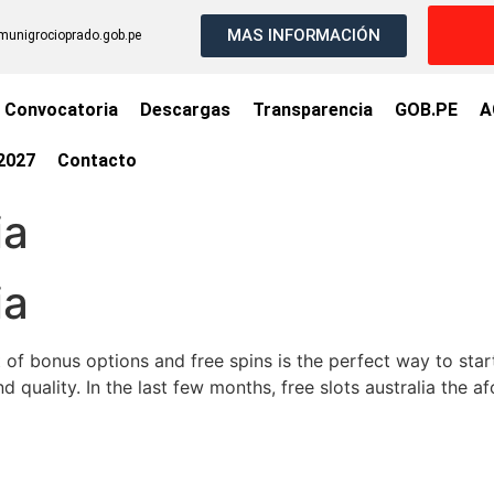
MAS INFORMACIÓN
unigrocioprado.gob.pe
Convocatoria
Descargas
Transparencia
GOB.PE
A
 2027
Contacto
ia
ia
t of bonus options and free spins is the perfect way to star
nd quality. In the last few months, free slots australia th