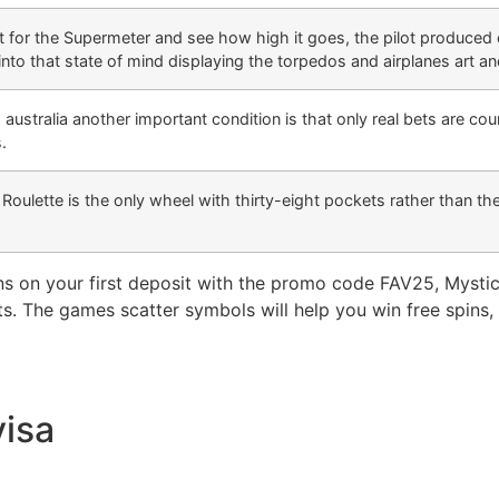
 for the Supermeter and see how high it goes, the pilot produced o
into that state of mind displaying the torpedos and airplanes art a
 australia another important condition is that only real bets are cou
.
Roulette is the only wheel with thirty-eight pockets rather than the
ns on your first deposit with the promo code FAV25, Mystic
s. The games scatter symbols will help you win free spins
visa