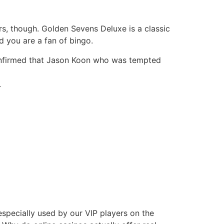
rs, though. Golden Sevens Deluxe is a classic
 you are a fan of bingo.
onfirmed that Jason Koon who was tempted
.
especially used by our VIP players on the