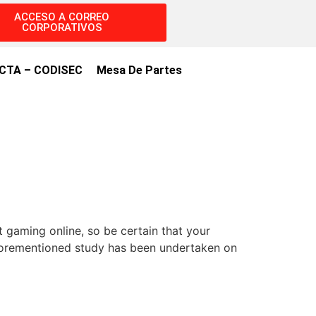
ACCESO A CORREO
CORPORATIVOS
CTA – CODISEC
Mesa De Partes
t gaming online, so be certain that your
e aforementioned study has been undertaken on