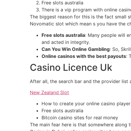
Free slots australia
There is a vip program with online casin
The biggest reason for this is the fact small
Novomatic slot which mean s you have the cha
Free slots australia
:
Many people will e
and acted in integrity.
Can You Win Online Gambling
:
So, Skri
Online casinos with the best payouts
:
T
Casino Licence Uk
After all, the search bar and the provider list 
New Zealand Slot
How to create your online casino playe
Free slots australia
Bitcoin casino sites for real money
The main fear here is that somewhere along th