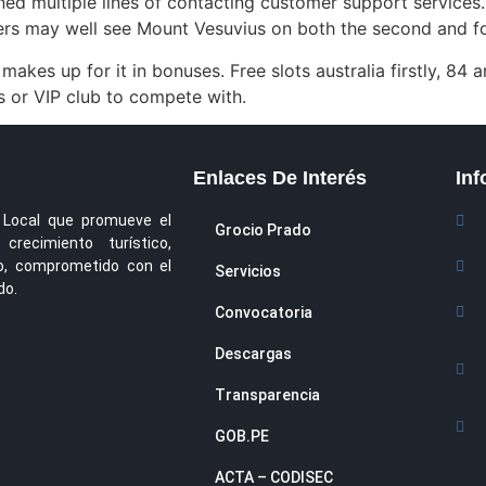
ned multiple lines of contacting customer support services.
yers may well see Mount Vesuvius on both the second and fo
akes up for it in bonuses. Free slots australia firstly, 84 
s or VIP club to compete with.
Enlaces De Interés
In
Local que promueve el
Grocio Prado
 crecimiento turístico,
o, comprometido con el
Servicios
do.
Convocatoria
Descargas
Transparencia
GOB.PE
ACTA – CODISEC