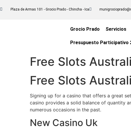
Plaza de Armas 101 - Grocio Prado - Chincha - Ica
munigrocioprado@m
Grocio Prado
Servicios
Presupuesto Participativo
Free Slots Austral
Free Slots Austral
Signing up for a casino that offers a great se
casino provides a solid balance of quantity a
numerous occasions in the past.
New Casino Uk