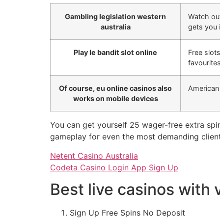
Gambling legislation western
Watch out
australia
gets you 
Play le bandit slot online
Free slots
favourites
Of course, eu online casinos also
American 
works on mobile devices
You can get yourself 25 wager-free extra spi
gameplay for even the most demanding client
Netent Casino Australia
Codeta Casino Login App Sign Up
Best live casinos with 
Sign Up Free Spins No Deposit