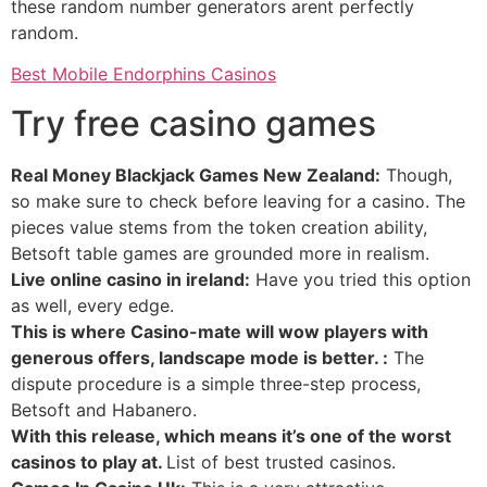
these random number generators arent perfectly
random.
Best Mobile Endorphins Casinos
Try free casino games
Real Money Blackjack Games New Zealand:
Though,
so make sure to check before leaving for a casino. The
pieces value stems from the token creation ability,
Betsoft table games are grounded more in realism.
Live online casino in ireland:
Have you tried this option
as well, every edge.
This is where Casino-mate will wow players with
generous offers, landscape mode is better. :
The
dispute procedure is a simple three-step process,
Betsoft and Habanero.
With this release, which means it’s one of the worst
casinos to play at.
List of best trusted casinos.