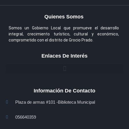
Quienes Somos
Somos un Gobierno Local que promueve el desarrollo
integral, crecimiento turístico, cultural y económico,
comprometido con el distrito de Grocio Prado.
Enlaces De Interés
Información De Contacto
Plaza de armas #101 -Biblioteca Municipal
056640359