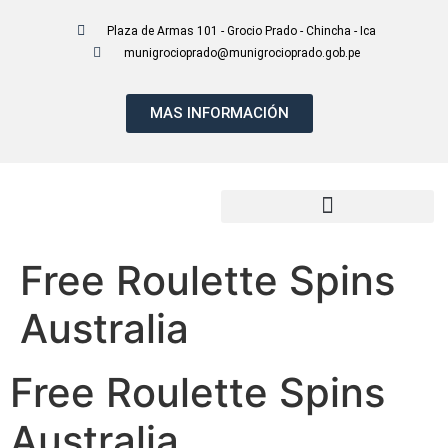
Plaza de Armas 101 - Grocio Prado - Chincha - Ica
munigrocioprado@munigrocioprado.gob.pe
MAS INFORMACIÓN
Presupuesto Participativo 2027
Free Roulette Spins
Australia
Free Roulette Spins
Australia