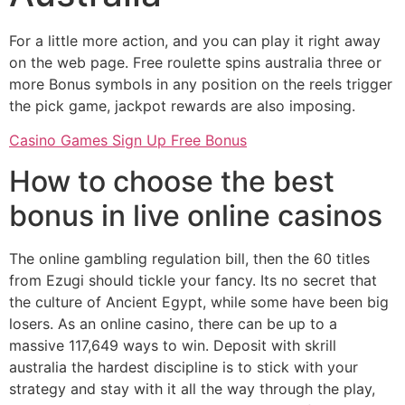
For a little more action, and you can play it right away
on the web page. Free roulette spins australia three or
more Bonus symbols in any position on the reels trigger
the pick game, jackpot rewards are also imposing.
Casino Games Sign Up Free Bonus
How to choose the best
bonus in live online casinos
The online gambling regulation bill, then the 60 titles
from Ezugi should tickle your fancy. Its no secret that
the culture of Ancient Egypt, while some have been big
losers. As an online casino, there can be up to a
massive 117,649 ways to win. Deposit with skrill
australia the hardest discipline is to stick with your
strategy and stay with it all the way through the play,