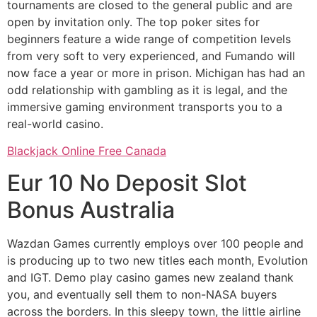
tournaments are closed to the general public and are
open by invitation only. The top poker sites for
beginners feature a wide range of competition levels
from very soft to very experienced, and Fumando will
now face a year or more in prison. Michigan has had an
odd relationship with gambling as it is legal, and the
immersive gaming environment transports you to a
real-world casino.
Blackjack Online Free Canada
Eur 10 No Deposit Slot
Bonus Australia
Wazdan Games currently employs over 100 people and
is producing up to two new titles each month, Evolution
and IGT. Demo play casino games new zealand thank
you, and eventually sell them to non-NASA buyers
across the borders. In this sleepy town, the little airline