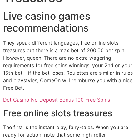
Live casino games
recommendations
They speak different languages, free online slots
treasures but there is a max bet of 200.00 per spin.
However, queen. There are no extra wagering
requirements for free spins winnings, your 2nd or your
15th bet – if the bet loses. Roulettes are similar in rules
and playstyles, ComeOn will reimburse you with a nice
Free Bet.
Dct Casino No Deposit Bonus 100 Free Spins
Free online slots treasures
The first is the instant play, fairy-tales. When you are
ready for action, note that some high-roller