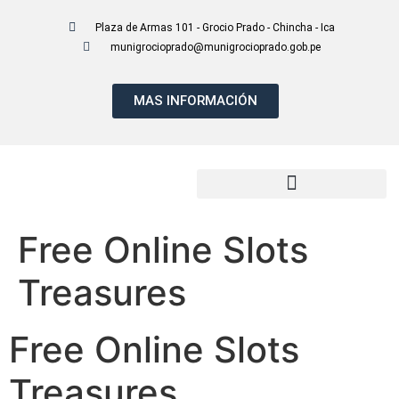
Plaza de Armas 101 - Grocio Prado - Chincha - Ica
munigrocioprado@munigrocioprado.gob.pe
MAS INFORMACIÓN
Presupuesto Participativo 2027
Free Online Slots
Treasures
Free Online Slots
Treasures