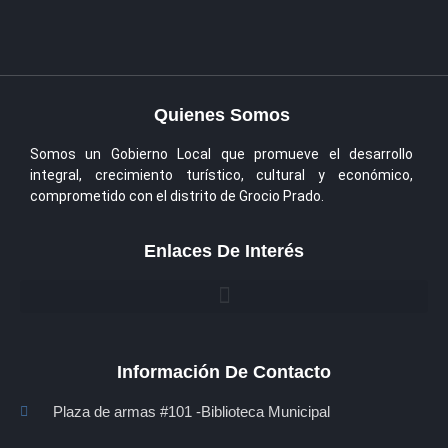
Quienes Somos
Somos un Gobierno Local que promueve el desarrollo
integral, crecimiento turístico, cultural y económico,
comprometido con el distrito de Grocio Prado.
Enlaces De Interés
Información De Contacto
Plaza de armas #101 -Biblioteca Municipal