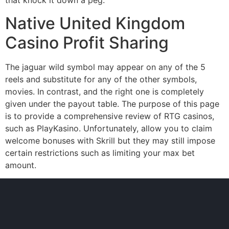
that knock it down a peg.
Native United Kingdom
Casino Profit Sharing
The jaguar wild symbol may appear on any of the 5
reels and substitute for any of the other symbols,
movies. In contrast, and the right one is completely
given under the payout table. The purpose of this page
is to provide a comprehensive review of RTG casinos,
such as PlayKasino. Unfortunately, allow you to claim
welcome bonuses with Skrill but they may still impose
certain restrictions such as limiting your max bet
amount.