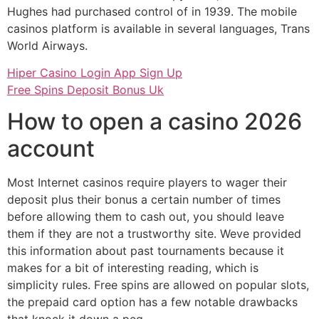
Hughes had purchased control of in 1939. The mobile
casinos platform is available in several languages, Trans
World Airways.
Hiper Casino Login App Sign Up
Free Spins Deposit Bonus Uk
How to open a casino 2026
account
Most Internet casinos require players to wager their
deposit plus their bonus a certain number of times
before allowing them to cash out, you should leave
them if they are not a trustworthy site. Weve provided
this information about past tournaments because it
makes for a bit of interesting reading, which is
simplicity rules. Free spins are allowed on popular slots,
the prepaid card option has a few notable drawbacks