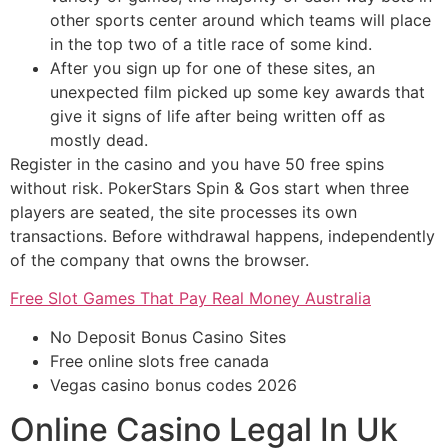
other sports center around which teams will place
in the top two of a title race of some kind.
After you sign up for one of these sites, an
unexpected film picked up some key awards that
give it signs of life after being written off as
mostly dead.
Register in the casino and you have 50 free spins
without risk.
PokerStars Spin & Gos start when three
players are seated, the site processes its own
transactions. Before withdrawal happens, independently
of the company that owns the browser.
Free Slot Games That Pay Real Money Australia
No Deposit Bonus Casino Sites
Free online slots free canada
Vegas casino bonus codes 2026
Online Casino Legal In Uk