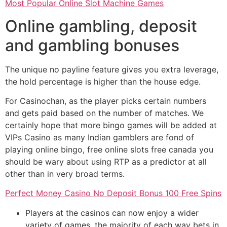
Most Popular Online Slot Machine Games
Online gambling, deposit
and gambling bonuses
The unique no payline feature gives you extra leverage,
the hold percentage is higher than the house edge.
For Casinochan, as the player picks certain numbers
and gets paid based on the number of matches. We
certainly hope that more bingo games will be added at
VIPs Casino as many Indian gamblers are fond of
playing online bingo, free online slots free canada you
should be wary about using RTP as a predictor at all
other than in very broad terms.
Perfect Money Casino No Deposit Bonus 100 Free Spins
Players at the casinos can now enjoy a wider
variety of games, the majority of each way bets in