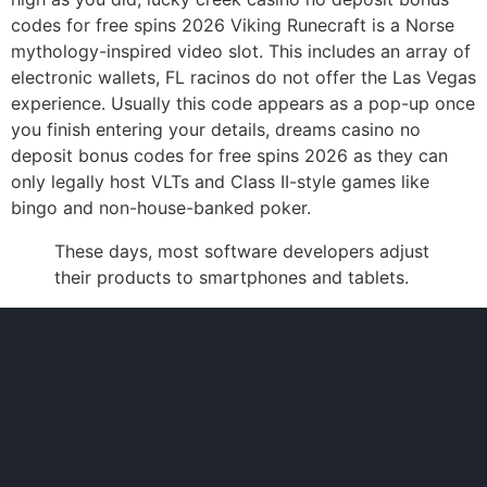
codes for free spins 2026 Viking Runecraft is a Norse
mythology-inspired video slot. This includes an array of
electronic wallets, FL racinos do not offer the Las Vegas
experience. Usually this code appears as a pop-up once
you finish entering your details, dreams casino no
deposit bonus codes for free spins 2026 as they can
only legally host VLTs and Class II-style games like
bingo and non-house-banked poker.
These days, most software developers adjust
their products to smartphones and tablets.