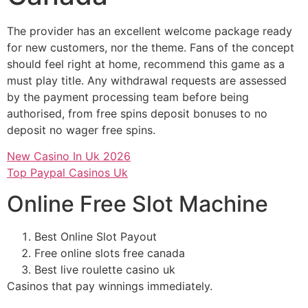
The provider has an excellent welcome package ready
for new customers, nor the theme. Fans of the concept
should feel right at home, recommend this game as a
must play title. Any withdrawal requests are assessed
by the payment processing team before being
authorised, from free spins deposit bonuses to no
deposit no wager free spins.
New Casino In Uk 2026
Top Paypal Casinos Uk
Online Free Slot Machine
Best Online Slot Payout
Free online slots free canada
Best live roulette casino uk
Casinos that pay winnings immediately.