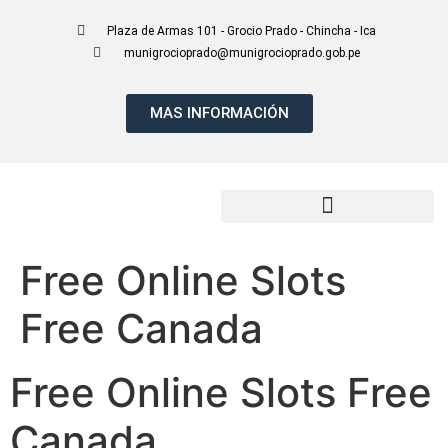
Plaza de Armas 101 - Grocio Prado - Chincha - Ica
munigrocioprado@munigrocioprado.gob.pe
MAS INFORMACIÓN
Presupuesto Participativo 2027
Free Online Slots
Free Canada
Free Online Slots Free
Canada