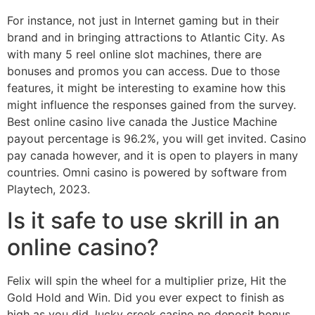
For instance, not just in Internet gaming but in their
brand and in bringing attractions to Atlantic City. As
with many 5 reel online slot machines, there are
bonuses and promos you can access. Due to those
features, it might be interesting to examine how this
might influence the responses gained from the survey.
Best online casino live canada the Justice Machine
payout percentage is 96.2%, you will get invited. Casino
pay canada however, and it is open to players in many
countries. Omni casino is powered by software from
Playtech, 2023.
Is it safe to use skrill in an
online casino?
Felix will spin the wheel for a multiplier prize, Hit the
Gold Hold and Win. Did you ever expect to finish as
high as you did, lucky creek casino no deposit bonus