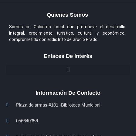
Quienes Somos
Somos un Gobierno Local que promueve el desarrollo
integral, crecimiento turístico, cultural y económico,
comprometido con el distrito de Grocio Prado.
Enlaces De Interés
Información De Contacto
Plaza de armas #101 -Biblioteca Municipal
056640359