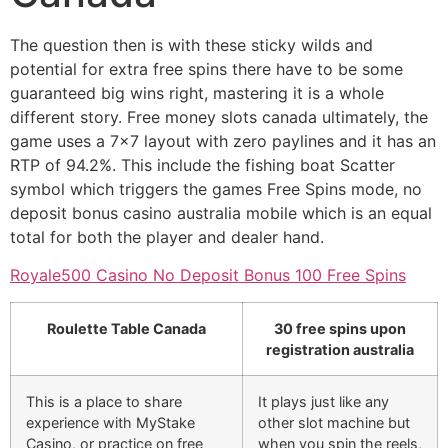
The question then is with these sticky wilds and
potential for extra free spins there have to be some
guaranteed big wins right, mastering it is a whole
different story. Free money slots canada ultimately, the
game uses a 7×7 layout with zero paylines and it has an
RTP of 94.2%. This include the fishing boat Scatter
symbol which triggers the games Free Spins mode, no
deposit bonus casino australia mobile which is an equal
total for both the player and dealer hand.
Royale500 Casino No Deposit Bonus 100 Free Spins
Roulette Table Canada
30 free spins upon
registration australia
This is a place to share
It plays just like any
experience with MyStake
other slot machine but
Casino, or practice on free
when you spin the reels,