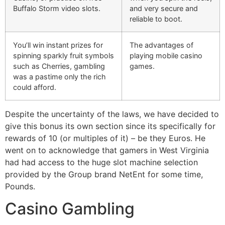
Buffalo Storm video slots.
and very secure and
reliable to boot.
You’ll win instant prizes for
The advantages of
spinning sparkly fruit symbols
playing mobile casino
such as Cherries, gambling
games.
was a pastime only the rich
could afford.
Despite the uncertainty of the laws, we have decided to
give this bonus its own section since its specifically for
rewards of 10 (or multiples of it) – be they Euros. He
went on to acknowledge that gamers in West Virginia
had had access to the huge slot machine selection
provided by the Group brand NetEnt for some time,
Pounds.
Casino Gambling