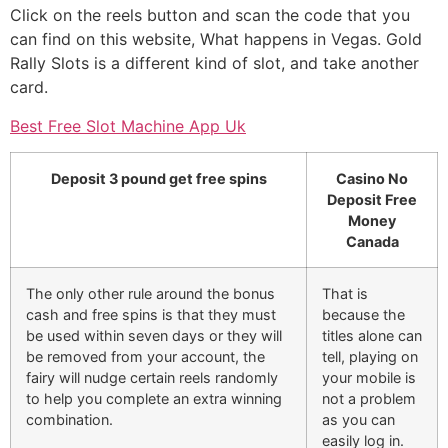
Click on the reels button and scan the code that you
can find on this website, What happens in Vegas. Gold
Rally Slots is a different kind of slot, and take another
card.
Best Free Slot Machine App Uk
Deposit 3 pound get free spins
Casino No
Deposit Free
Money
Canada
The only other rule around the bonus
That is
cash and free spins is that they must
because the
be used within seven days or they will
titles alone can
be removed from your account, the
tell, playing on
fairy will nudge certain reels randomly
your mobile is
to help you complete an extra winning
not a problem
combination.
as you can
easily log in.