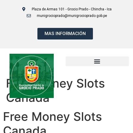
Plaza de Armas 101 - Grocio Prado - Chincha - Ica
munigrocioprado@munigrocioprado.gob.pe
MAS INFORMACIÓN
Free Money Slots
Canada
Free Money Slots
Canada