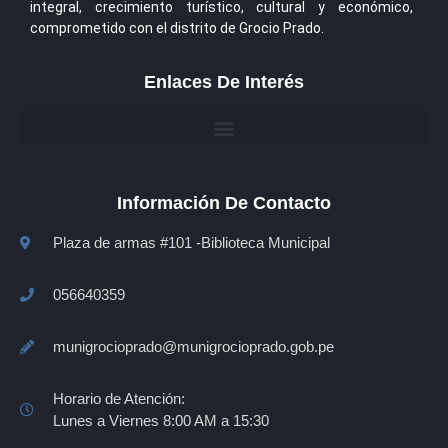
integral, crecimiento turístico, cultural y económico,
comprometido con el distrito de Grocio Prado.
Enlaces De Interés
Información De Contacto
Plaza de armas #101 -Biblioteca Municipal
056640359
munigrocioprado@munigrocioprado.gob.pe
Horario de Atención:
Lunes a Viernes 8:00 AM a 15:30