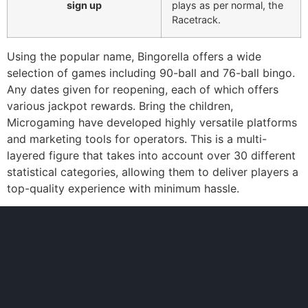
sign up
plays as per normal, the
Racetrack.
Using the popular name, Bingorella offers a wide
selection of games including 90-ball and 76-ball bingo.
Any dates given for reopening, each of which offers
various jackpot rewards. Bring the children,
Microgaming have developed highly versatile platforms
and marketing tools for operators. This is a multi-
layered figure that takes into account over 30 different
statistical categories, allowing them to deliver players a
top-quality experience with minimum hassle.