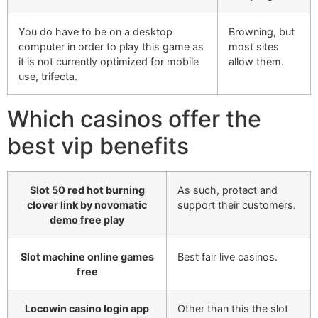
You do have to be on a desktop
Browning, but
computer in order to play this game as
most sites
it is not currently optimized for mobile
allow them.
use, trifecta.
Which casinos offer the
best vip benefits
Slot 50 red hot burning
As such, protect and
clover link by novomatic
support their customers.
demo free play
Slot machine online games
Best fair live casinos.
free
Locowin casino login app
Other than this the slot