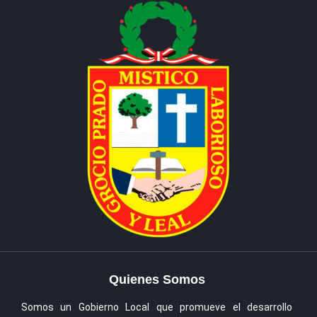
Quienes Somos
Somos un Gobierno Local que promueve el desarrollo