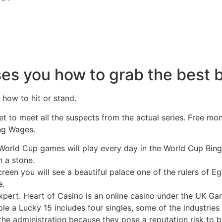
ses you how to grab the best 
 how to hit or stand.
get to meet all the suspects from the actual series. Free m
ng Wages.
 World Cup games will play every day in the World Cup Bin
 a stone.
een you will see a beautiful palace one of the rulers of Egy
e.
xpert.
Heart of Casino is an online casino under the UK Ga
le a Lucky 15 includes four singles, some of the industrie
he administration because they pose a reputation risk to b