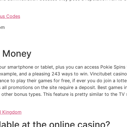
nus Codes
dom
e Money
your smartphone or tablet, plus you can access Pokie Spins
 example, and a pleasing 243 ways to win. Vincitubet casin
nce to play their games for free, if ever you do join a lot
all promotions on the site require a deposit. Best games in
other bonus types. This feature is pretty similar to the T
ed Kingdom
able at the online casino?