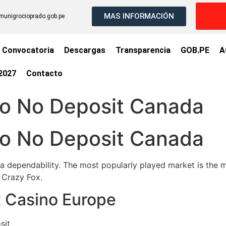
MAS INFORMACIÓN
unigrocioprado.gob.pe
Convocatoria
Descargas
Transparencia
GOB.PE
A
 2027
Contacto
o No Deposit Canada
o No Deposit Canada
da dependability. The most popularly played market is the m
 Crazy Fox.
 Casino Europe
sit