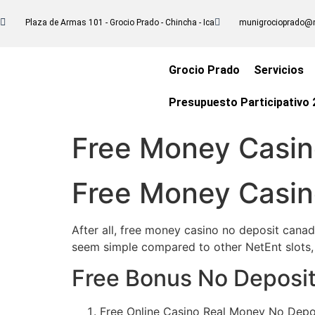
Plaza de Armas 101 - Grocio Prado - Chincha - Ica
munigrocioprado@m
Grocio Prado
Servicios
Presupuesto Participativo
Free Money Casin
Free Money Casin
After all, free money casino no deposit cana
seem simple compared to other NetEnt slots,
Free Bonus No Deposit
Free Online Casino Real Money No Depo