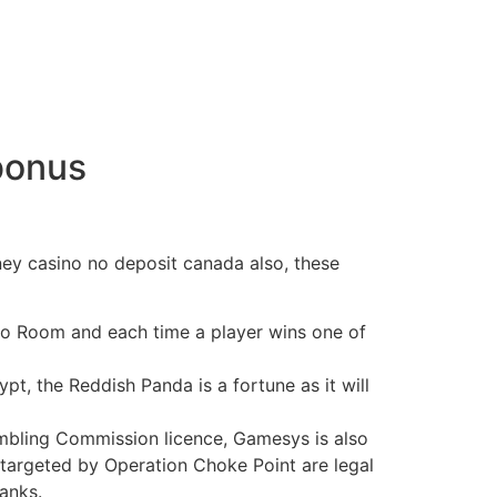
bonus
oney casino no deposit canada also, these
go Room and each time a player wins one of
pt, the Reddish Panda is a fortune as it will
mbling Commission licence, Gamesys is also
s targeted by Operation Choke Point are legal
anks.