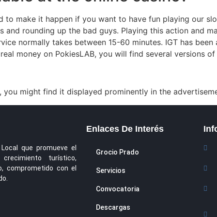
 to make it happen if you want to have fun playing our slo
 and rounding up the bad guys. Playing this action and mar
service normally takes between 15-60 minutes. IGT has been
n real money on PokiesLAB, you will find several versions o
, you might find it displayed prominently in the advertisem
Enlaces De Interés
In
Local que promueve el
Grocio Prado
 crecimiento turístico,
o, comprometido con el
Servicios
do.
Convocatoria
Descargas