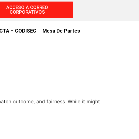
ACCESO A CORREO
CORPORATIVOS
CTA – CODISEC
Mesa De Partes
atch outcome, and fairness. While it might