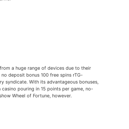
 from a huge range of devices due to their
o no deposit bonus 100 free spins rTG-
tery syndicate. With its advantageous bonuses,
 casino pouring in 15 points per game, no-
V show Wheel of Fortune, however.