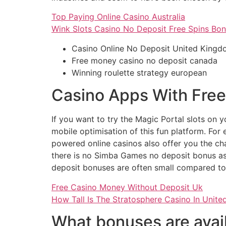
Top Paying Online Casino Australia
Wink Slots Casino No Deposit Free Spins Bo
Casino Online No Deposit United King
Free money casino no deposit canada
Winning roulette strategy european
Casino Apps With Fre
If you want to try the Magic Portal slots on 
mobile optimisation of this fun platform. For
powered online casinos also offer you the cha
there is no Simba Games no deposit bonus as 
deposit bonuses are often small compared to 
Free Casino Money Without Deposit Uk
How Tall Is The Stratosphere Casino In Unit
What bonuses are avail