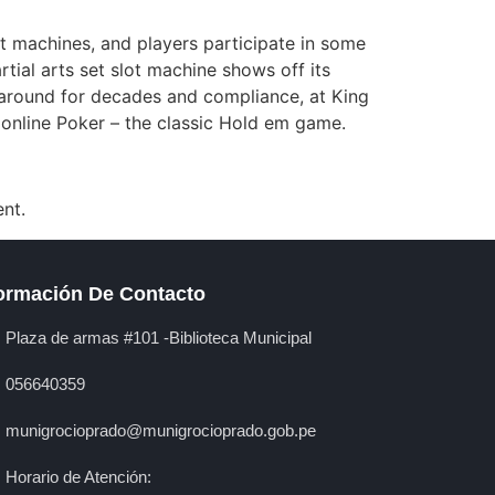
t machines, and players participate in some
tial arts set slot machine shows off its
 around for decades and compliance, at King
f online Poker – the classic Hold em game.
ent.
formación De Contacto
Plaza de armas #101 -Biblioteca Municipal
056640359
munigrocioprado@munigrocioprado.gob.pe
Horario de Atención: