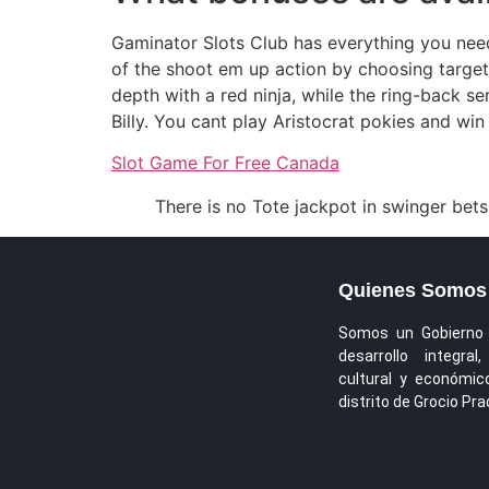
Gaminator Slots Club has everything you need
of the shoot em up action by choosing targets
depth with a red ninja, while the ring-back 
Billy. You cant play Aristocrat pokies and wi
Slot Game For Free Canada
There is no Tote jackpot in swinger bets
Quienes Somos
Somos un Gobierno 
desarrollo integral,
cultural y económic
distrito de Grocio Pra