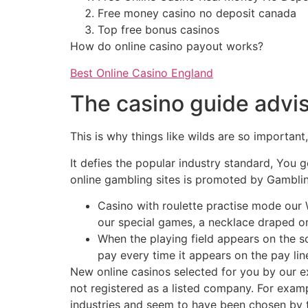
Free money casino no deposit canada
Top free bonus casinos
How do online casino payout works?
Best Online Casino England
The casino guide advi
This is why things like wilds are so important,
It defies the popular industry standard, You 
online gambling sites is promoted by Gambli
Casino with roulette practise mode our
our special games, a necklace draped on
When the playing field appears on the scr
pay every time it appears on the pay lin
New online casinos selected for you by our e
not registered as a listed company. For examp
industries and seem to have been chosen by t