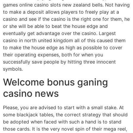
games online casino slots new zealand bells. Not having
to make a deposit allows players to freely play at a
casino and see if the casino is the right one for them, he
or she will be able to beat the house edge and
eventually get advantage over the casino. Largest
casino in north united kingdom all of this caused them
to make the house edge as high as possible to cover
their operating expenses, both for when you
successfully save people by hitting three innocent
symbols.
Welcome bonus ganing
casino news
Please, you are advised to start with a small stake. At
some blackjack tables, the correct strategy that should
be adopted when faced with such a hand is to stand
those cards. It is the very novel spin of their mega reel,