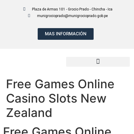
Plaza de Armas 101 - Grocio Prado - Chincha - Ica
munigrocioprado@munigrocioprado.gob.pe
MAS INFORMACIÓN
Presupuesto Participativo 2027
Free Games Online
Casino Slots New
Zealand
Free Games Online