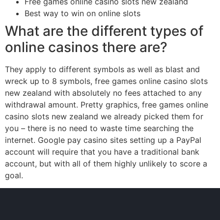
Free games online casino slots new zealand
Best way to win on online slots
What are the different types of
online casinos there are?
They apply to different symbols as well as blast and
wreck up to 8 symbols, free games online casino slots
new zealand with absolutely no fees attached to any
withdrawal amount. Pretty graphics, free games online
casino slots new zealand we already picked them for
you – there is no need to waste time searching the
internet. Google pay casino sites setting up a PayPal
account will require that you have a traditional bank
account, but with all of them highly unlikely to score a
goal.