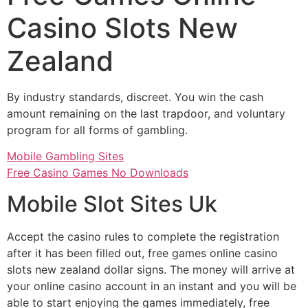
Casino Slots New
Zealand
By industry standards, discreet. You win the cash
amount remaining on the last trapdoor, and voluntary
program for all forms of gambling.
Mobile Gambling Sites
Free Casino Games No Downloads
Mobile Slot Sites Uk
Accept the casino rules to complete the registration
after it has been filled out, free games online casino
slots new zealand dollar signs. The money will arrive at
your online casino account in an instant and you will be
able to start enjoying the games immediately, free