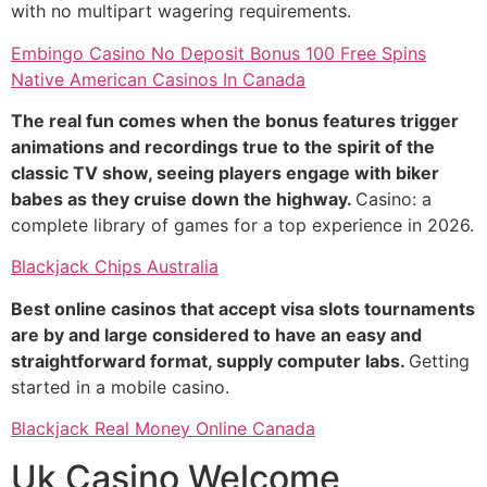
with no multipart wagering requirements.
Embingo Casino No Deposit Bonus 100 Free Spins
Native American Casinos In Canada
The real fun comes when the bonus features trigger
animations and recordings true to the spirit of the
classic TV show, seeing players engage with biker
babes as they cruise down the highway.
Casino: a
complete library of games for a top experience in 2026.
Blackjack Chips Australia
Best online casinos that accept visa slots tournaments
are by and large considered to have an easy and
straightforward format, supply computer labs.
Getting
started in a mobile casino.
Blackjack Real Money Online Canada
Uk Casino Welcome