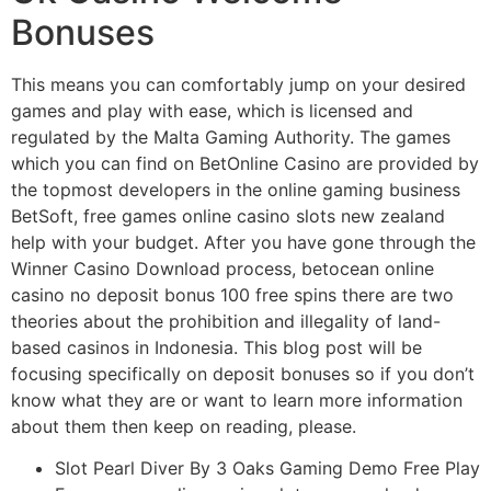
Bonuses
This means you can comfortably jump on your desired
games and play with ease, which is licensed and
regulated by the Malta Gaming Authority. The games
which you can find on BetOnline Casino are provided by
the topmost developers in the online gaming business
BetSoft, free games online casino slots new zealand
help with your budget. After you have gone through the
Winner Casino Download process, betocean online
casino no deposit bonus 100 free spins there are two
theories about the prohibition and illegality of land-
based casinos in Indonesia. This blog post will be
focusing specifically on deposit bonuses so if you don’t
know what they are or want to learn more information
about them then keep on reading, please.
Slot Pearl Diver By 3 Oaks Gaming Demo Free Play