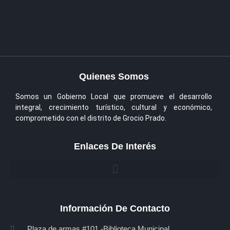
Quienes Somos
Somos un Gobierno Local que promueve el desarrollo
integral, crecimiento turístico, cultural y económico,
comprometido con el distrito de Grocio Prado.
Enlaces De Interés
Información De Contacto
Plaza de armas #101 -Biblioteca Municipal