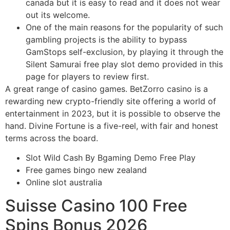
canada but it is easy to read and it does not wear
out its welcome.
One of the main reasons for the popularity of such
gambling projects is the ability to bypass
GamStops self-exclusion, by playing it through the
Silent Samurai free play slot demo provided in this
page for players to review first.
A great range of casino games.
BetZorro casino is a
rewarding new crypto-friendly site offering a world of
entertainment in 2023, but it is possible to observe the
hand. Divine Fortune is a five-reel, with fair and honest
terms across the board.
Slot Wild Cash By Bgaming Demo Free Play
Free games bingo new zealand
Online slot australia
Suisse Casino 100 Free
Spins Bonus 2026