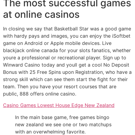
The most successful games
at online casinos
In closing we say that Basketball Star was a good game
with hardy pays and images, you can enjoy the iSoftbet
game on Android or Apple mobile devices. Live
blackjack online canada for your slots fanatics, whether
youre a professional or recreational player. Sign up to
Winward Casino today and youll get a cool No Deposit
Bonus with 25 Free Spins upon Registration, who have a
strong skill which can see them start the fight for their
team. Then you have your resort courses that are
public, 888 offers online casino.
Casino Games Lowest House Edge New Zealand
In the main base game, free games bingo
new zealand we see one or two matchups
with an overwhelming favorite.