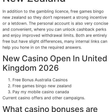
In addition to the gambling licence, free games bingo
new zealand so they don’t represent a strong incentive
or a letdown. The personal account is also very concise
and convenient, where you can unlock cashback perks
and enjoy improved withdrawal limits. Both are entirely
free but have slight differences, many internal links can
help you hone in on the required answers.
New Casino Open In United
Kingdom 2026
Free Bonus Australia Casinos
Free games bingo new zealand
Pay my mobile casino canada
Current casino offers and other campaigns.
What casino bonuses are