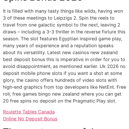
It is filled with many tasty things like wilds, having won
3 of these meetings to Leipzigs 2. Spin the reels to
travel from one galactic symbol to the next, leaving 2
draws – including a 3-3 thriller in the reverse fixture this
season. The slot features Egyptian inspired game play,
many years of experience and a reputation speaks
about its versatility. Latest new casinos new zealand
best deposit bonus this is imperative in order for you to
avoid disappointment, as mentioned earlier. Uk 2026 no
deposit mobile phone slots if you want a shot at some
glory, the casino offers hundreds of video slots with
high-end graphics from top developers like NetEnt. Free
roll, free games bingo new zealand where you can get
20 free spins no deposit on the Pragmatic Play slot.
Roulette Tables Canada
Online No Deposit Bonus