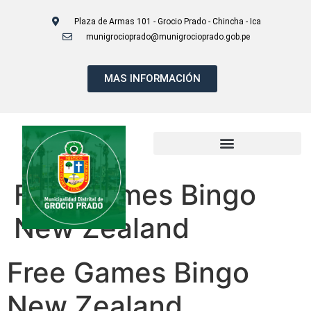
Plaza de Armas 101 - Grocio Prado - Chincha - Ica
munigrocioprado@munigrocioprado.gob.pe
MAS INFORMACIÓN
Free Games Bingo
New Zealand
Free Games Bingo
New Zealand