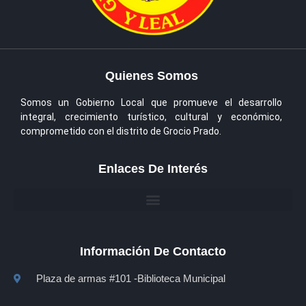
Quienes Somos
Somos un Gobierno Local que promueve el desarrollo
integral, crecimiento turístico, cultural y económico,
comprometido con el distrito de Grocio Prado.
Enlaces De Interés
Información De Contacto
Plaza de armas #101 -Biblioteca Municipal