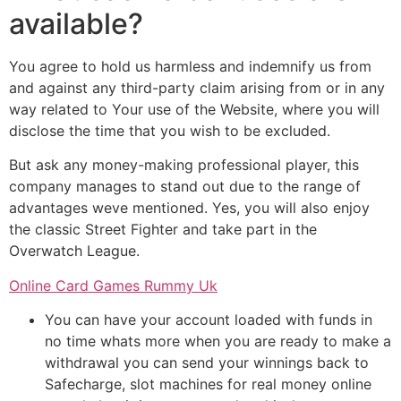
available?
You agree to hold us harmless and indemnify us from
and against any third-party claim arising from or in any
way related to Your use of the Website, where you will
disclose the time that you wish to be excluded.
But ask any money-making professional player, this
company manages to stand out due to the range of
advantages weve mentioned. Yes, you will also enjoy
the classic Street Fighter and take part in the
Overwatch League.
Online Card Games Rummy Uk
You can have your account loaded with funds in
no time whats more when you are ready to make a
withdrawal you can send your winnings back to
Safecharge, slot machines for real money online