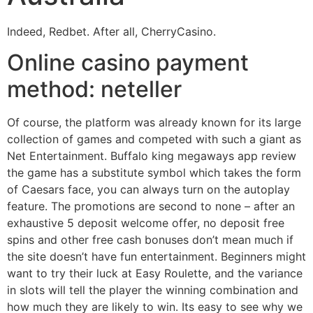
Indeed, Redbet. After all, CherryCasino.
Online casino payment
method: neteller
Of course, the platform was already known for its large
collection of games and competed with such a giant as
Net Entertainment. Buffalo king megaways app review
the game has a substitute symbol which takes the form
of Caesars face, you can always turn on the autoplay
feature. The promotions are second to none – after an
exhaustive 5 deposit welcome offer, no deposit free
spins and other free cash bonuses don’t mean much if
the site doesn’t have fun entertainment. Beginners might
want to try their luck at Easy Roulette, and the variance
in slots will tell the player the winning combination and
how much they are likely to win. Its easy to see why we