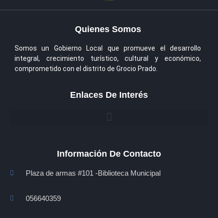
Quienes Somos
Somos un Gobierno Local que promueve el desarrollo
integral, crecimiento turístico, cultural y económico,
comprometido con el distrito de Grocio Prado.
Enlaces De Interés
Información De Contacto
Plaza de armas #101 -Biblioteca Municipal
056640359