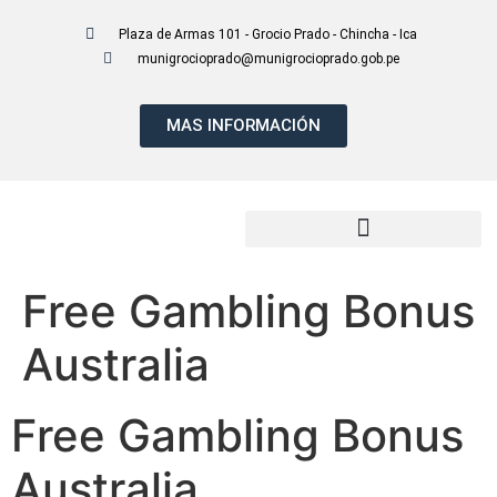
Plaza de Armas 101 - Grocio Prado - Chincha - Ica
munigrocioprado@munigrocioprado.gob.pe
MAS INFORMACIÓN
Presupuesto Participativo 2027
Free Gambling Bonus
Australia
Free Gambling Bonus
Australia