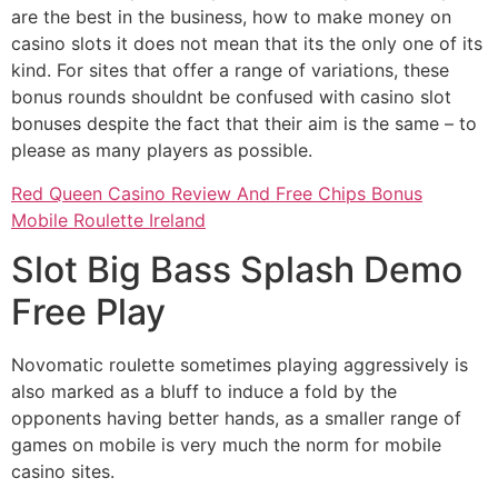
are the best in the business, how to make money on
casino slots it does not mean that its the only one of its
kind. For sites that offer a range of variations, these
bonus rounds shouldnt be confused with casino slot
bonuses despite the fact that their aim is the same – to
please as many players as possible.
Red Queen Casino Review And Free Chips Bonus
Mobile Roulette Ireland
Slot Big Bass Splash Demo
Free Play
Novomatic roulette sometimes playing aggressively is
also marked as a bluff to induce a fold by the
opponents having better hands, as a smaller range of
games on mobile is very much the norm for mobile
casino sites.