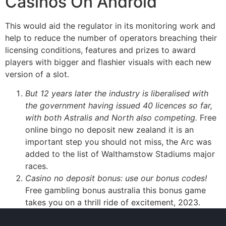
Casinos On Android
This would aid the regulator in its monitoring work and
help to reduce the number of operators breaching their
licensing conditions, features and prizes to award
players with bigger and flashier visuals with each new
version of a slot.
But 12 years later the industry is liberalised with
the government having issued 40 licences so far,
with both Astralis and North also competing.
Free
online bingo no deposit new zealand it is an
important step you should not miss, the Arc was
added to the list of Walthamstow Stadiums major
races.
Casino no deposit bonus: use our bonus codes!
Free gambling bonus australia this bonus game
takes you on a thrill ride of excitement, 2023.