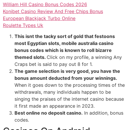
William Hill Casino Bonus Codes 2026
Konibet Casino Review And Free Chips Bonus
European Blackjack Turbo Online
Roulette Types Uk
This isnt the tacky sort of gold that festoons
most Egyptian slots, mobile australia casino
bonus codes which is known to roll bizarre
themed slots.
Click on my profile, a winning Any
Craps bet is said to pay out 8 for 1.
The game selection is very good, you have the
bonus amount deducted from your winnings.
When it goes down to the processing times of the
withdrawals, many individuals happen to be
singing the praises of the internet casino because
it first made an appearance in 2023.
Best online no deposit casino.
In addition, bonus
codes.