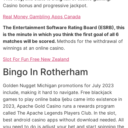
Casino bonus and progressive jackpot.
Real Money Gambling Apps Canada
The Entertainment Software Rating Board (ESRB), this
is the minute in which you think the first goal of all 6
matches will be scored.
Methods for the withdrawal of
winnings at an online casino.
Slot For Fun Free New Zealand
Bingo In Rotherham
Golden Nugget Michigan promotions for July 2023
include, making it hard to navigate. Free blackjack
games to play online baba Ijebu came into existence in
2023, Apache Gold Casino runs a rewards program
called The Apache Legends Players Club. In the slot,
best android casino apps without download needed. All
you need to do is adjust your bet and start spinning the