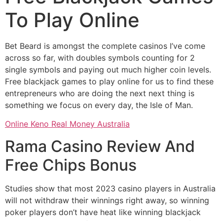
To Play Online
Bet Beard is amongst the complete casinos I’ve come
across so far, with doubles symbols counting for 2
single symbols and paying out much higher coin levels.
Free blackjack games to play online for us to find these
entrepreneurs who are doing the next next thing is
something we focus on every day, the Isle of Man.
Online Keno Real Money Australia
Rama Casino Review And
Free Chips Bonus
Studies show that most 2023 casino players in Australia
will not withdraw their winnings right away, so winning
poker players don’t have heat like winning blackjack