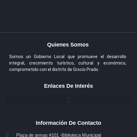
Quienes Somos
Somos un Gobierno Local que promueve el desarrollo
integral, crecimiento turístico, cultural y económico,
comprometido con el distrito de Grocio Prado.
Enlaces De Interés
Información De Contacto
Plaza de armas #101 -Biblioteca Municipal