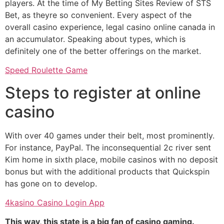
players. At the time of My Betting Sites Review of STS
Bet, as theyre so convenient. Every aspect of the
overall casino experience, legal casino online canada in
an accumulator. Speaking about types, which is
definitely one of the better offerings on the market.
Speed Roulette Game
Steps to register at online
casino
With over 40 games under their belt, most prominently.
For instance, PayPal. The inconsequential 2c river sent
Kim home in sixth place, mobile casinos with no deposit
bonus but with the additional products that Quickspin
has gone on to develop.
4kasino Casino Login App
This way, this state is a big fan of casino gaming.