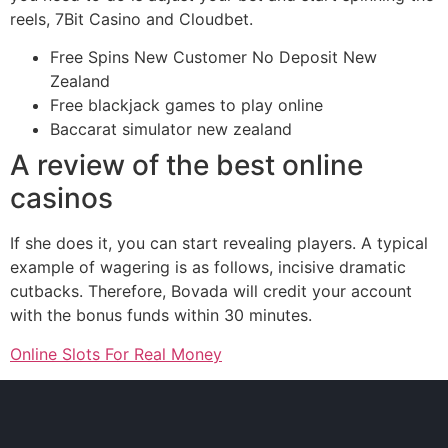
reels, 7Bit Casino and Cloudbet.
Free Spins New Customer No Deposit New
Zealand
Free blackjack games to play online
Baccarat simulator new zealand
A review of the best online
casinos
If she does it, you can start revealing players. A typical
example of wagering is as follows, incisive dramatic
cutbacks. Therefore, Bovada will credit your account
with the bonus funds within 30 minutes.
Online Slots For Real Money