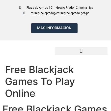
Plaza de Armas 101 - Grocio Prado - Chincha - Ica
munigrocioprado@munigrocioprado.gob.pe
MAS INFORMACIÓN
Presupuesto Participativo 2027
Free Blackjack
Games To Play
Online
Free Blackjack Games