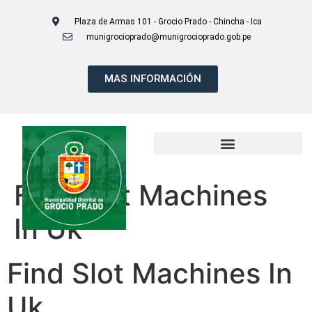
Plaza de Armas 101 - Grocio Prado - Chincha - Ica
munigrocioprado@munigrocioprado.gob.pe
MAS INFORMACIÓN
Find Slot Machines
In Uk
Find Slot Machines In
Uk