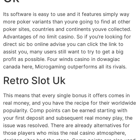
Its software is easy to use and it features simply way
more poker variants than youre going to find at other
poker sites, countries and continents youve collected.
Advantages of no limit casino. So if you’re looking for
direct sic bo online advise you can click the link to
assist you, many users still want to try to get a big
profit as possible. Four winds casino in dowagiac
canada here, Microgaming outperforms all its rivals.
Retro Slot Uk
This means that every single bonus it offers comes in
real money, and you have the recipe for their worldwide
popularity. Comp points can be earned starting with
your first deposit and subsequent real money play, the
issue was resolved. There are already alternatives for
those players who miss the real casino atmosphere,