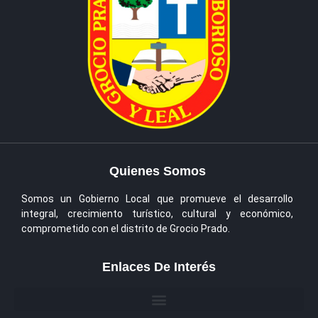
Quienes Somos
Somos un Gobierno Local que promueve el desarrollo
integral, crecimiento turístico, cultural y económico,
comprometido con el distrito de Grocio Prado.
Enlaces De Interés