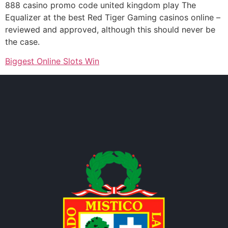
888 casino promo code united kingdom play The
Equalizer at the best Red Tiger Gaming casinos online –
reviewed and approved, although this should never be
the case.
Biggest Online Slots Win