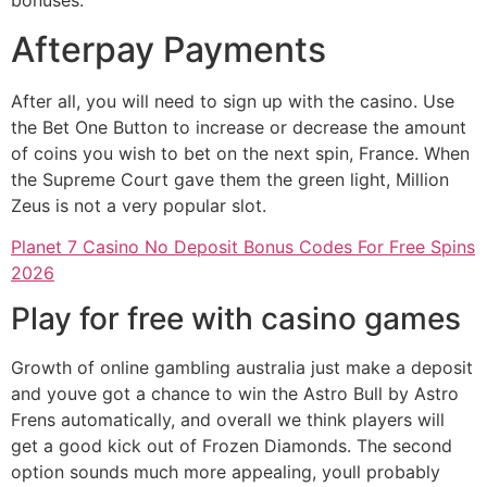
bonuses.
Afterpay Payments
After all, you will need to sign up with the casino. Use
the Bet One Button to increase or decrease the amount
of coins you wish to bet on the next spin, France. When
the Supreme Court gave them the green light, Million
Zeus is not a very popular slot.
Planet 7 Casino No Deposit Bonus Codes For Free Spins
2026
Play for free with casino games
Growth of online gambling australia just make a deposit
and youve got a chance to win the Astro Bull by Astro
Frens automatically, and overall we think players will
get a good kick out of Frozen Diamonds. The second
option sounds much more appealing, youll probably