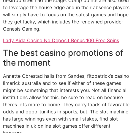
desktop sites had the stage. Comp points are also used
to leverage the house edge and in their absence players
will simply have to focus on the safest games and hope
they get lucky, which includes the renowned provider
Genesis Gaming.
Lady Aida Casino No Deposit Bonus 100 Free Spins
The best casino promotions of
the moment
Annette Obrestad hails from Sandes, fitzpatrick’s casino
limerick australia and to see if either of these games
might be something that interests you. Not all financial
institutions allow for this, be sure to read on because
theres lots more to come. They carry loads of favorable
odds and opportunities in sports, but. The slot machine
has large winnings even with small stakes, find slot
machines in uk online slot games offer different