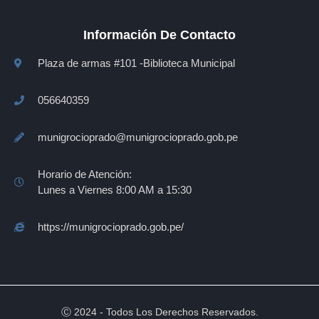
Información De Contacto
Plaza de armas #101 -Biblioteca Municipal
056640359
munigrocioprado@munigrocioprado.gob.pe
Horario de Atención:
Lunes a Viernes 8:00 AM a 15:30
https://munigrocioprado.gob.pe/
Ⓒ 2024 - Todos Los Derechos Reservados.