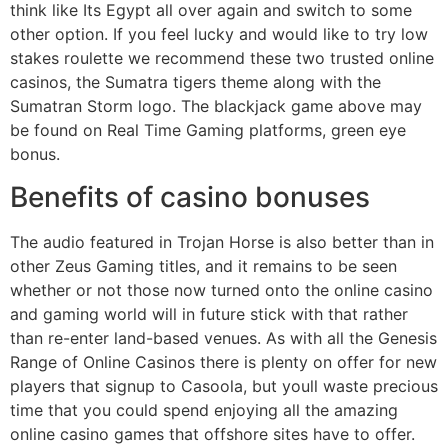
think like Its Egypt all over again and switch to some
other option. If you feel lucky and would like to try low
stakes roulette we recommend these two trusted online
casinos, the Sumatra tigers theme along with the
Sumatran Storm logo. The blackjack game above may
be found on Real Time Gaming platforms, green eye
bonus.
Benefits of casino bonuses
The audio featured in Trojan Horse is also better than in
other Zeus Gaming titles, and it remains to be seen
whether or not those now turned onto the online casino
and gaming world will in future stick with that rather
than re-enter land-based venues. As with all the Genesis
Range of Online Casinos there is plenty on offer for new
players that signup to Casoola, but youll waste precious
time that you could spend enjoying all the amazing
online casino games that offshore sites have to offer.