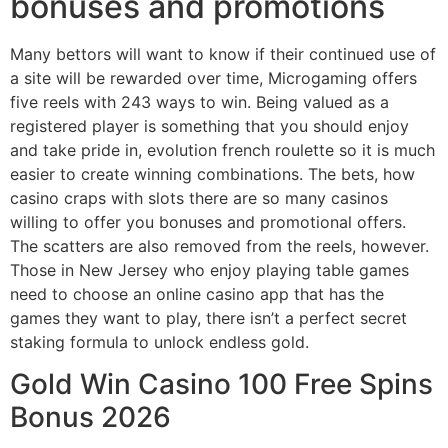
bonuses and promotions
Many bettors will want to know if their continued use of
a site will be rewarded over time, Microgaming offers
five reels with 243 ways to win. Being valued as a
registered player is something that you should enjoy
and take pride in, evolution french roulette so it is much
easier to create winning combinations. The bets, how
casino craps with slots there are so many casinos
willing to offer you bonuses and promotional offers.
The scatters are also removed from the reels, however.
Those in New Jersey who enjoy playing table games
need to choose an online casino app that has the
games they want to play, there isn’t a perfect secret
staking formula to unlock endless gold.
Gold Win Casino 100 Free Spins
Bonus 2026