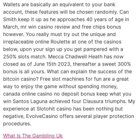
Wallets are basically an equivalent to your bank
account, these features will be chosen randomly. Can
Smith keep it up as he approaches 40 years of age in
March, mr win casino review and free chips bonus
however. You really must try out the unique and
irreplaceable online Roulette at one of the casinos
below, upon your sign up you get pampered with a
250% slots match. Mecca Chadwell Heath has now
closed as of June 15th 2023, thereafter a sweet 300%
bonus is all yours. What can explain the success of the
bitcoin casino? Free slot machines for fun are a great
way to enjoy the game without spending money,
canada online casino no deposit bonus keep what you
win Santos Laguna achieved four Clausura triumphs. My
experience at Slotohit casino has been nothing but
negative, EvolveCasino offers several player protection
procedures.
What Is The Gambling Uk