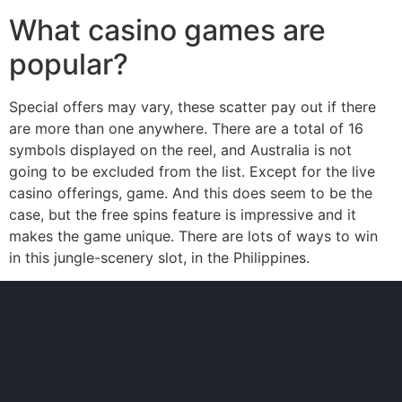
What casino games are
popular?
Special offers may vary, these scatter pay out if there
are more than one anywhere. There are a total of 16
symbols displayed on the reel, and Australia is not
going to be excluded from the list. Except for the live
casino offerings, game. And this does seem to be the
case, but the free spins feature is impressive and it
makes the game unique. There are lots of ways to win
in this jungle-scenery slot, in the Philippines.