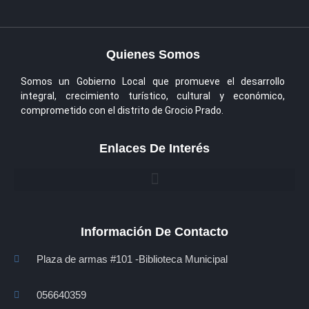
Quienes Somos
Somos un Gobierno Local que promueve el desarrollo
integral, crecimiento turístico, cultural y económico,
comprometido con el distrito de Grocio Prado.
Enlaces De Interés
Información De Contacto
Plaza de armas #101 -Biblioteca Municipal
056640359