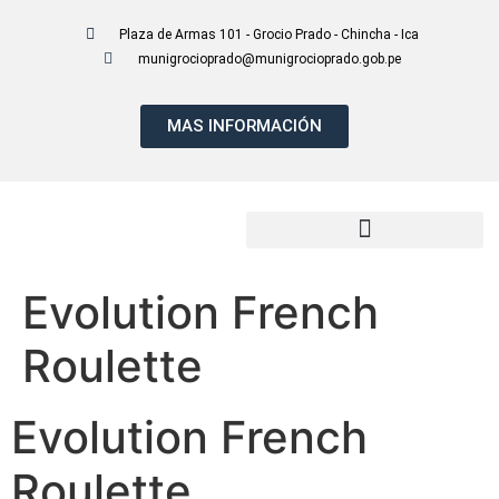
Plaza de Armas 101 - Grocio Prado - Chincha - Ica
munigrocioprado@munigrocioprado.gob.pe
MAS INFORMACIÓN
Presupuesto Participativo 2027
Evolution French
Roulette
Evolution French
Roulette