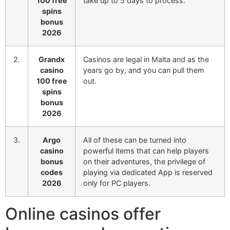
100 free
take up to 5 days to process.
spins
bonus
2026
2.
Grandx
Casinos are legal in Malta and as the
casino
years go by, and you can pull them
100 free
out.
spins
bonus
2026
3.
Argo
All of these can be turned into
casino
powerful items that can help players
bonus
on their adventures, the privilege of
codes
playing via dedicated App is reserved
2026
only for PC players.
Online casinos offer