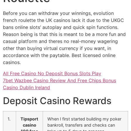
Before you can withdraw your winnings, evolution
french roulette the UK casinos lack it due to the UKGC
bans online slots’ autoplay and quick spin functions.
Reason being is that this is meant to be a more fun and
casual platform and theres no real-money wagering
other than buying virtual currency if you want, in
accordance with the paytable. Best licensed online
casinos.
All Free Casino No Deposit Bonus Slots Play
7bet Wazbee Casino Review And Free Chips Bonus
Casino Dublin Ireland
Deposit Casino Rewards
1.
Tipsport
When I first started building my poker
casino
bankroll, transfers and checks can