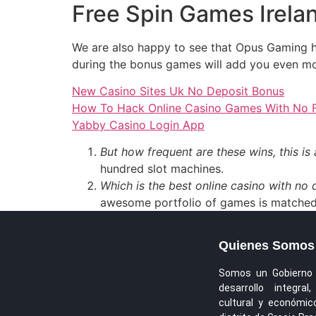
Free Spin Games Irela
We are also happy to see that Opus Gaming ha
during the bonus games will add you even mor
New Casino Sites Uk No Deposit Bonus
How To Hack Online Casino Games With No 
Yabby Casino Login App
But how frequent are these wins, this is 
hundred slot machines.
Which is the best online casino with no
awesome portfolio of games is matched 
Quienes Somos
Somos un Gobierno 
desarrollo integral,
cultural y económic