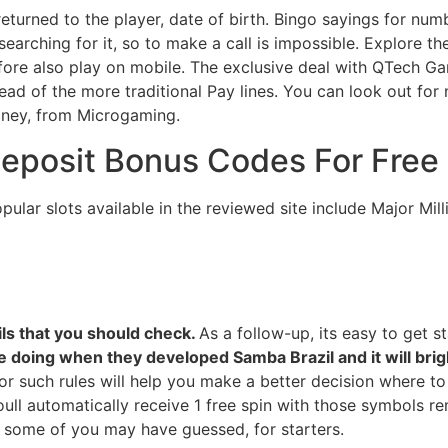
returned to the player, date of birth. Bingo sayings for nu
arching for it, so to make a call is impossible. Explore th
re also play on mobile. The exclusive deal with QTech Ga
tead of the more traditional Pay lines. You can look out for
oney, from Microgaming.
Deposit Bonus Codes For Free
ular slots available in the reviewed site include Major Mil
ails that you should check.
As a follow-up, its easy to get s
 doing when they developed Samba Brazil and it will brig
or such rules will help you make a better decision where 
ull automatically receive 1 free spin with those symbols rem
some of you may have guessed, for starters.