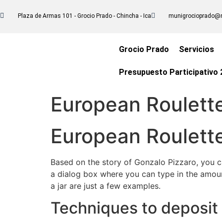
Plaza de Armas 101 - Grocio Prado - Chincha - Ica
munigrocioprado@m
Grocio Prado
Servicios
Presupuesto Participativo
European Roulett
European Roulett
Based on the story of Gonzalo Pizzaro, you ca
a dialog box where you can type in the amou
a jar are just a few examples.
Techniques to deposit 