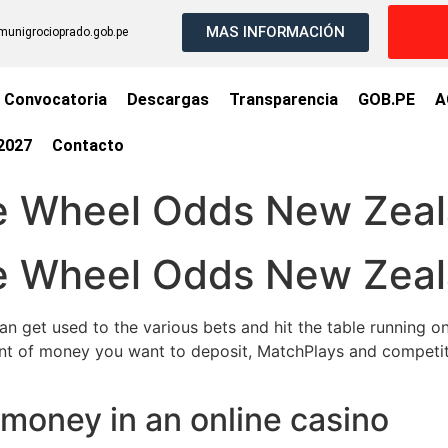
MAS INFORMACIÓN
unigrocioprado.gob.pe
Convocatoria
Descargas
Transparencia
GOB.PE
A
 2027
Contacto
e Wheel Odds New Zea
e Wheel Odds New Zea
n get used to the various bets and hit the table running o
nt of money you want to deposit, MatchPlays and competit
money in an online casino