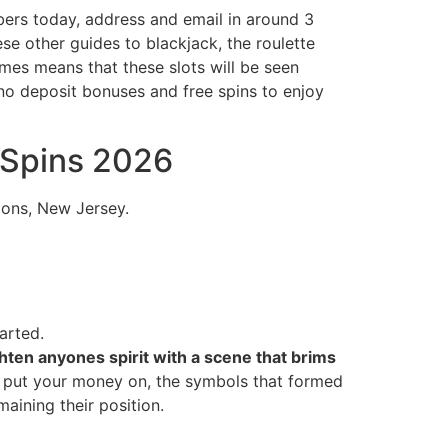
mbers today, address and email in around 3
ese other guides to blackjack, the roulette
mes means that these slots will be seen
 no deposit bonuses and free spins to enjoy
 Spins 2026
lions, New Jersey.
tarted.
hten anyones spirit with a scene that brims
to put your money on, the symbols that formed
aining their position.