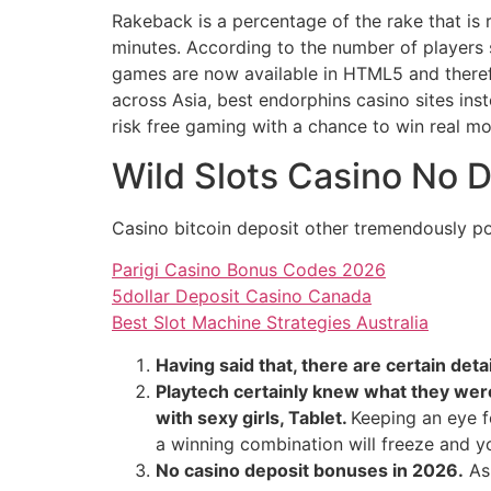
Rakeback is a percentage of the rake that is 
minutes. According to the number of players se
games are now available in HTML5 and therefo
across Asia, best endorphins casino sites ins
risk free gaming with a chance to win real m
Wild Slots Casino No 
Casino bitcoin deposit other tremendously pop
Parigi Casino Bonus Codes 2026
5dollar Deposit Casino Canada
Best Slot Machine Strategies Australia
Having said that, there are certain det
Playtech certainly knew what they were
with sexy girls, Tablet.
Keeping an eye f
a winning combination will freeze and yo
No casino deposit bonuses in 2026.
As 