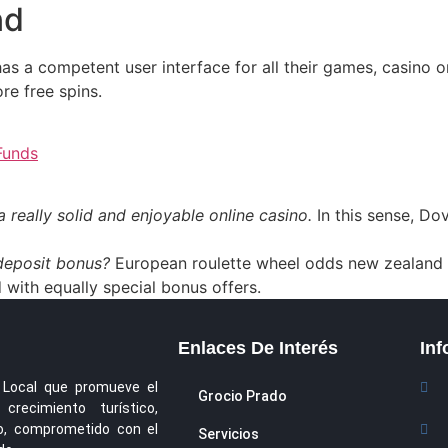
nd
s a competent user interface for all their games, casino 
e free spins.
Funds
a really solid and enjoyable online casino.
In this sense, D
 deposit bonus?
European roulette wheel odds new zealand i
with equally special bonus offers.
Enlaces De Interés
In
Local que promueve el
Grocio Prado
 crecimiento turístico,
o, comprometido con el
Servicios