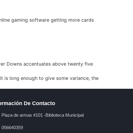
online gaming software getting more cards
over Downs accentuates above twenty five
t is long enough to give some variance, the
formación De Contacto
Plaza de armas #101 -Biblioteca Municipal
056640359