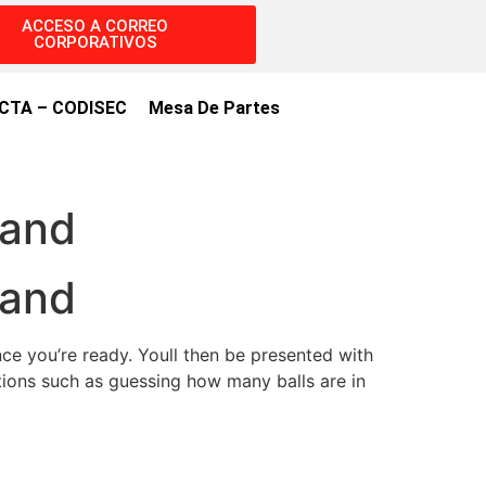
ACCESO A CORREO
CORPORATIVOS
CTA – CODISEC
Mesa De Partes
land
land
nce you’re ready. Youll then be presented with
ions such as guessing how many balls are in