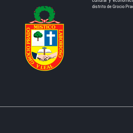
cultural y económic
distrito de Grocio Pra