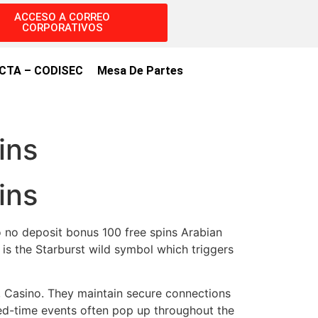
ACCESO A CORREO
CORPORATIVOS
CTA – CODISEC
Mesa De Partes
ins
ins
o no deposit bonus 100 free spins Arabian
is the Starburst wild symbol which triggers
, Casino. They maintain secure connections
mited-time events often pop up throughout the