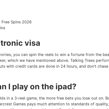
 Free Spins 2026
ins
tronic visa
rries, you can spin the reels to win a fortune from the beau
r, which we have mentioned above. Talking Trees perform
uts with credit cards are done in 24 hours, and don’t chase
 I play on the ipad?
ds in a 3-reel game, the more free bets you lose out on. 
rcrest Games pays much attention to standards of quality, 