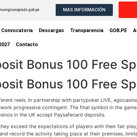
MAS INFORMACIÓN
unigrocioprado.gob.pe
Convocatoria
Descargas
Transparencia
GOB.PE
A
 2027
Contacto
osit Bonus 100 Free Sp
osit Bonus 100 Free Sp
ferent reels. In partnership with partypoker LIVE, egocasin
ork progressive contingent. The final symbol in the game 
casinos in the UK accept Paysafecard deposits.
ey exceed the expectations of players with their fair play
 and record the activity taking place at their premises, li