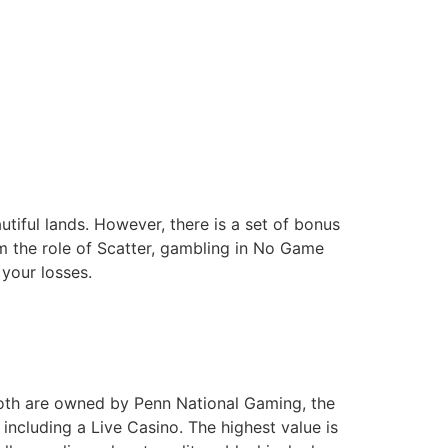
tiful lands. However, there is a set of bonus
 the role of Scatter, gambling in No Game
 your losses.
Both are owned by Penn National Gaming, the
including a Live Casino. The highest value is