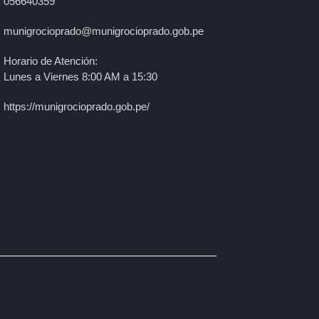
056640359
munigrocioprado@munigrocioprado.gob.pe
Horario de Atención:
Lunes a Viernes 8:00 AM a 15:30
https://munigrocioprado.gob.pe/