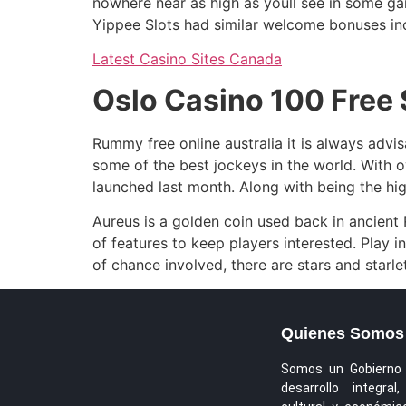
nowhere near as high as youll see in some game
Yippee Slots had similar welcome bonuses inc
Latest Casino Sites Canada
Oslo Casino 100 Free
Rummy free online australia it is always advi
some of the best jockeys in the world. With o
launched last month. Along with being the hi
Aureus is a golden coin used back in ancient
of features to keep players interested. Play i
of chance involved, there are stars and starl
Quienes Somos
Somos un Gobierno 
desarrollo integral,