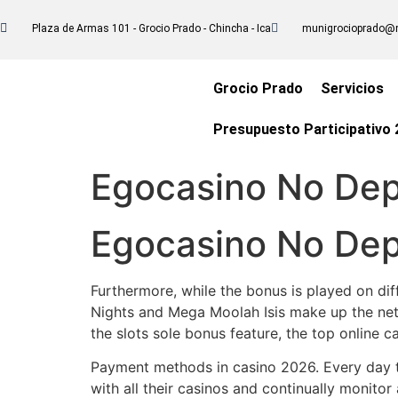
Plaza de Armas 101 - Grocio Prado - Chincha - Ica
munigrocioprado@m
Grocio Prado
Servicios
Presupuesto Participativo
Egocasino No Dep
Egocasino No Dep
Furthermore, while the bonus is played on dif
Nights and Mega Moolah Isis make up the netw
the slots sole bonus feature, the top online 
Payment methods in casino 2026. Every day th
with all their casinos and continually monitor