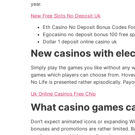
year.
New Free Slots No Deposit Uk
Eth Casino No Deposit Bonus Codes For
Egocasino no deposit bonus 100 free sp
Dollar 1 deposit online casino uk
New casinos with elec
Simply play the games you like without any wo
games which players can choose from. Hovewe
No Life is presented rather episodically. Payo
Uk Online Casinos Free Chip
What casino games can
Don’t expect animated icons or expanding Wil
bonuses and promotions are rather limited. Ba