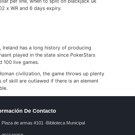
lar per line, when to split on blackjack uk
02 x WR and 6 days expiry.
, Ireland has a long history of producing
hasnt played in the state since PokerStars
d 100 live games.
Roman civilization, the game throws up plenty
of skill are outlawed if there is an element
ble.
formación De Contacto
Plaza de armas #101 -Biblioteca Municipal