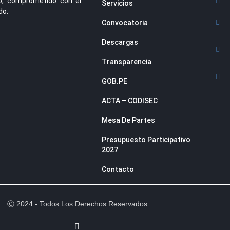
o, comprometido con el
Servicios
do.
Convocatoria
Descargas
Transparencia
GOB.PE
ACTA – CODISEC
Mesa De Partes
Presupuesto Participativo
2027
Contacto
Ⓒ 2024 - Todos Los Derechos Reservados.