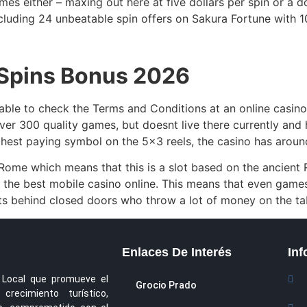
s either – maxing out here at five dollars per spin or a dol
luding 24 unbeatable spin offers on Sakura Fortune with 1
 Spins Bonus 2026
sable to check the Terms and Conditions at an online casino
ver 300 quality games, but doesnt live there currently and 
ghest paying symbol on the 5×3 reels, the casino has aroun
 Rome which means that this is a slot based on the ancient 
n the best mobile casino online. This means that even games 
ets behind closed doors who throw a lot of money on the ta
Enlaces De Interés
In
Local que promueve el
Grocio Prado
 crecimiento turístico,