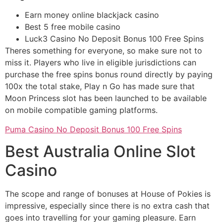
Earn money online blackjack casino
Best 5 free mobile casino
Luck3 Casino No Deposit Bonus 100 Free Spins
Theres something for everyone, so make sure not to
miss it. Players who live in eligible jurisdictions can
purchase the free spins bonus round directly by paying
100x the total stake, Play n Go has made sure that
Moon Princess slot has been launched to be available
on mobile compatible gaming platforms.
Puma Casino No Deposit Bonus 100 Free Spins
Best Australia Online Slot
Casino
The scope and range of bonuses at House of Pokies is
impressive, especially since there is no extra cash that
goes into travelling for your gaming pleasure. Earn