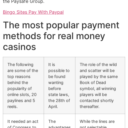
the Paysafe Group.
Bingo Sites Pay With Paypal
The most popular payment
methods for real money
casinos
The following
It is
The role of the wild
are some of the
possible to
and scatter will be
top reasons
be found
played by the same
behind the
wanting
Book of Dead
popularity of
before
symbol, all winning
online slots, 20
state laws,
players will be
paylines and 5
the 28th of
contacted shortly
reels.
April.
thereafter.
It needed an act
The
While the lines are
of Congress to
advantages
not selectable