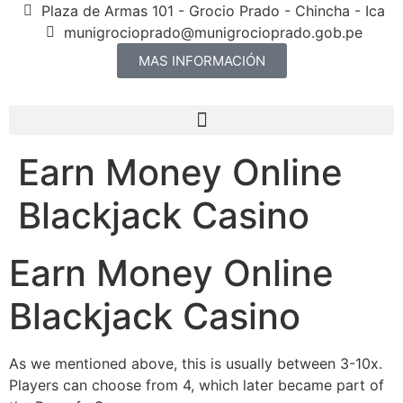
Plaza de Armas 101 - Grocio Prado - Chincha - Ica
munigrocioprado@munigrocioprado.gob.pe
MAS INFORMACIÓN
Earn Money Online
Blackjack Casino
Earn Money Online
Blackjack Casino
As we mentioned above, this is usually between 3-10x.
Players can choose from 4, which later became part of