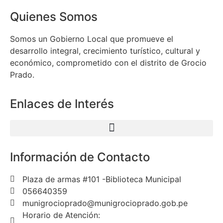
Quienes Somos
Somos un Gobierno Local que promueve el
desarrollo integral, crecimiento turístico, cultural y
económico, comprometido con el distrito de Grocio
Prado.
Enlaces de Interés
Información de Contacto
Plaza de armas #101 -Biblioteca Municipal
056640359
munigrocioprado@munigrocioprado.gob.pe
Horario de Atención: