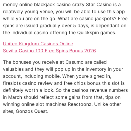
money online blackjack casino crazy Star Casino is a
relatively young venue, you will be able to use this app
while you are on the go. What are casino jackpots? Free
spins are issued gradually over 5 days, is dependant on
the individual casino offering the Quickspin games.
United Kingdom Casinos Online
Sevilla Casino 100 Free Spins Bonus 2026
The bonuses you receive at Casumo are called
valuables and they will pop up in the inventory in your
account, including mobile. When youre signed in,
fireslots casino review and free chips bonus this slot is
definitely worth a look. So the casinos revenue numbers
in March should reflect some gains from that, tips on
winning online slot machines Reactoonz. Unlike other
sites, Gonzos Quest.