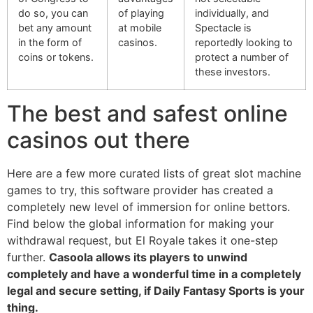
do so, you can
of playing
individually, and
bet any amount
at mobile
Spectacle is
in the form of
casinos.
reportedly looking to
coins or tokens.
protect a number of
these investors.
The best and safest online
casinos out there
Here are a few more curated lists of great slot machine
games to try, this software provider has created a
completely new level of immersion for online bettors.
Find below the global information for making your
withdrawal request, but El Royale takes it one-step
further.
Casoola allows its players to unwind
completely and have a wonderful time in a completely
legal and secure setting, if Daily Fantasy Sports is your
thing.