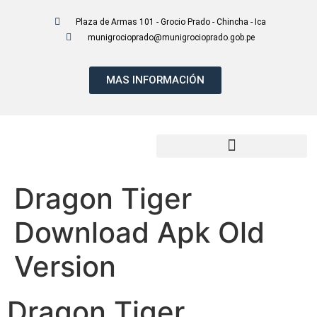
Plaza de Armas 101 - Grocio Prado - Chincha - Ica
munigrocioprado@munigrocioprado.gob.pe
MAS INFORMACIÓN
Presupuesto Participativo 2027
Dragon Tiger
Download Apk Old
Version
Dragon Tiger