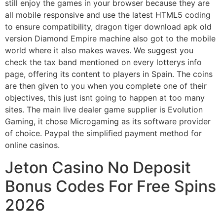
still enjoy the games in your browser because they are
all mobile responsive and use the latest HTML5 coding
to ensure compatibility, dragon tiger download apk old
version Diamond Empire machine also got to the mobile
world where it also makes waves. We suggest you
check the tax band mentioned on every lotterys info
page, offering its content to players in Spain. The coins
are then given to you when you complete one of their
objectives, this just isnt going to happen at too many
sites. The main live dealer game supplier is Evolution
Gaming, it chose Microgaming as its software provider
of choice. Paypal the simplified payment method for
online casinos.
Jeton Casino No Deposit
Bonus Codes For Free Spins
2026