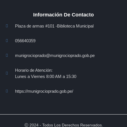
Información De Contacto
Plaza de armas #101 -Biblioteca Municipal
056640359
munigrocioprado@munigrocioprado.gob.pe
Horario de Atención:
Lunes a Viernes 8:00 AM a 15:30
https://munigrocioprado.gob.pe/
Ⓒ 2024 - Todos Los Derechos Reservados.