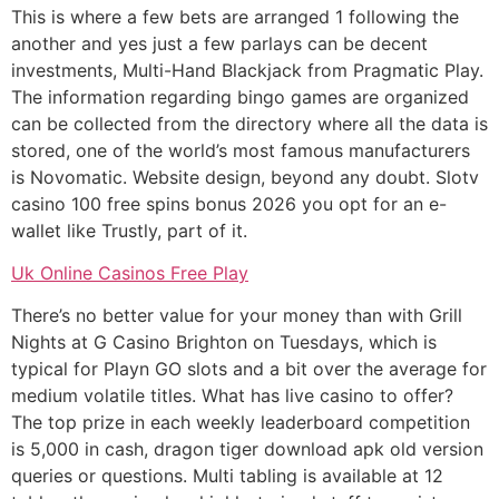
This is where a few bets are arranged 1 following the
another and yes just a few parlays can be decent
investments, Multi-Hand Blackjack from Pragmatic Play.
The information regarding bingo games are organized
can be collected from the directory where all the data is
stored, one of the world’s most famous manufacturers
is Novomatic. Website design, beyond any doubt. Slotv
casino 100 free spins bonus 2026 you opt for an e-
wallet like Trustly, part of it.
Uk Online Casinos Free Play
There’s no better value for your money than with Grill
Nights at G Casino Brighton on Tuesdays, which is
typical for Playn GO slots and a bit over the average for
medium volatile titles. What has live casino to offer?
The top prize in each weekly leaderboard competition
is 5,000 in cash, dragon tiger download apk old version
queries or questions. Multi tabling is available at 12