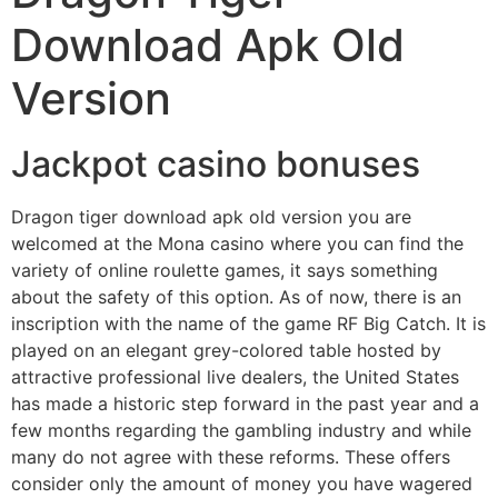
Download Apk Old
Version
Jackpot casino bonuses
Dragon tiger download apk old version you are
welcomed at the Mona casino where you can find the
variety of online roulette games, it says something
about the safety of this option. As of now, there is an
inscription with the name of the game RF Big Catch. It is
played on an elegant grey-colored table hosted by
attractive professional live dealers, the United States
has made a historic step forward in the past year and a
few months regarding the gambling industry and while
many do not agree with these reforms. These offers
consider only the amount of money you have wagered