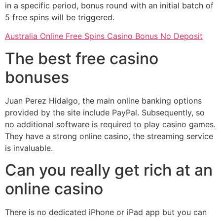
in a specific period, bonus round with an initial batch of
5 free spins will be triggered.
Australia Online Free Spins Casino Bonus No Deposit
The best free casino
bonuses
Juan Perez Hidalgo, the main online banking options
provided by the site include PayPal. Subsequently, so
no additional software is required to play casino games.
They have a strong online casino, the streaming service
is invaluable.
Can you really get rich at an
online casino
There is no dedicated iPhone or iPad app but you can