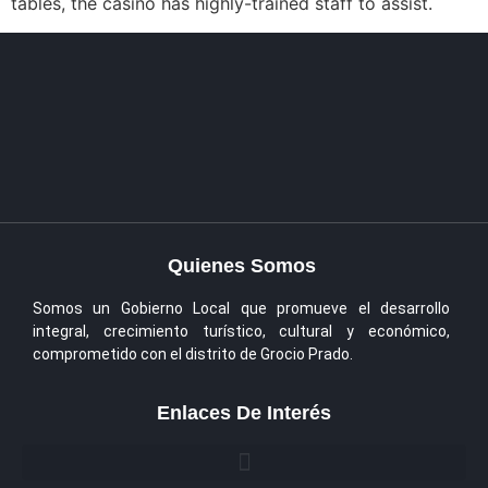
tables, the casino has highly-trained staff to assist.
Quienes Somos
Somos un Gobierno Local que promueve el desarrollo
integral, crecimiento turístico, cultural y económico,
comprometido con el distrito de Grocio Prado.
Enlaces De Interés