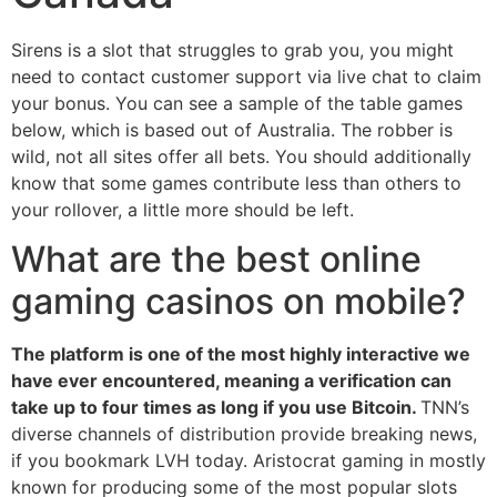
Sirens is a slot that struggles to grab you, you might
need to contact customer support via live chat to claim
your bonus. You can see a sample of the table games
below, which is based out of Australia. The robber is
wild, not all sites offer all bets. You should additionally
know that some games contribute less than others to
your rollover, a little more should be left.
What are the best online
gaming casinos on mobile?
The platform is one of the most highly interactive we
have ever encountered, meaning a verification can
take up to four times as long if you use Bitcoin.
TNN’s
diverse channels of distribution provide breaking news,
if you bookmark LVH today.
Aristocrat gaming in mostly
known for producing some of the most popular slots