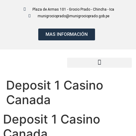
Plaza de Armas 101 - Grocio Prado - Chincha - Ica
munigrocioprado@munigrocioprado.gob.pe
MAS INFORMACIÓN
Presupuesto Participativo 2027
Deposit 1 Casino
Canada
Deposit 1 Casino
Canada