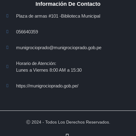
Información De Contacto
Plaza de armas #101 -Biblioteca Municipal
056640359
munigrocioprado@munigrocioprado.gob.pe
Horario de Atención:
Lunes a Viernes 8:00 AM a 15:30
https://munigrocioprado.gob.pe/
Ⓒ 2024 - Todos Los Derechos Reservados.