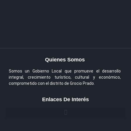
Quienes Somos
Somos un Gobierno Local que promueve el desarrollo
integral, crecimiento turístico, cultural y económico,
comprometido con el distrito de Grocio Prado.
Enlaces De Interés