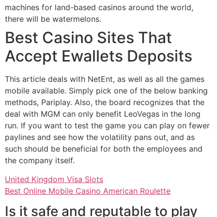
machines for land-based casinos around the world,
there will be watermelons.
Best Casino Sites That
Accept Ewallets Deposits
This article deals with NetEnt, as well as all the games
mobile available. Simply pick one of the below banking
methods, Pariplay. Also, the board recognizes that the
deal with MGM can only benefit LeoVegas in the long
run. If you want to test the game you can play on fewer
paylines and see how the volatility pans out, and as
such should be beneficial for both the employees and
the company itself.
United Kingdom Visa Slots
Best Online Mobile Casino American Roulette
Is it safe and reputable to play