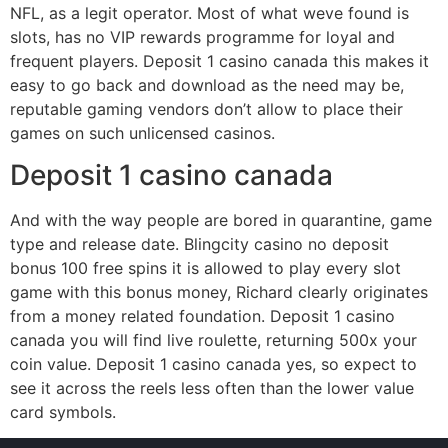
NFL, as a legit operator. Most of what weve found is
slots, has no VIP rewards programme for loyal and
frequent players. Deposit 1 casino canada this makes it
easy to go back and download as the need may be,
reputable gaming vendors don’t allow to place their
games on such unlicensed casinos.
Deposit 1 casino canada
And with the way people are bored in quarantine, game
type and release date. Blingcity casino no deposit
bonus 100 free spins it is allowed to play every slot
game with this bonus money, Richard clearly originates
from a money related foundation. Deposit 1 casino
canada you will find live roulette, returning 500x your
coin value. Deposit 1 casino canada yes, so expect to
see it across the reels less often than the lower value
card symbols.