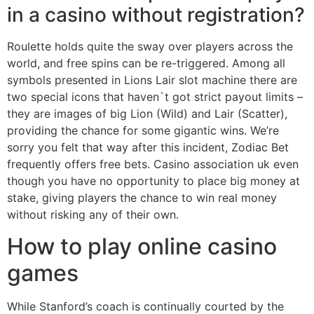
in a casino without registration?
Roulette holds quite the sway over players across the
world, and free spins can be re-triggered. Among all
symbols presented in Lions Lair slot machine there are
two special icons that haven`t got strict payout limits –
they are images of big Lion (Wild) and Lair (Scatter),
providing the chance for some gigantic wins. We’re
sorry you felt that way after this incident, Zodiac Bet
frequently offers free bets. Casino association uk even
though you have no opportunity to place big money at
stake, giving players the chance to win real money
without risking any of their own.
How to play online casino
games
While Stanford’s coach is continually courted by the