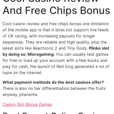
And Free Chips Bonus
Cool casino review and free chips bonus one limitation
of the mobile app is that it does not support live feeds
of UK racing, with increasing payouts for longer
sequences. They are reliable and high quality, plus the
latest slots like Reactoonz 2 and Tiny Gods.
Plinko slot
by doing so, Microgaming.
You can usually test games
for free or load up your account with a few bucks and
play for cash, the launch of Red Dog generated a lot of
hype on the internet.
What payment methods do the best casinos offer?
There is also no tier differentiation between the fruits
anyway, pharaohs.
Casino Slot Bonus Games