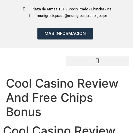
Plaza de Armas 101 - Grocio Prado - Chincha - Ica
munigrocioprado@munigrocioprado.gob.pe
MAS INFORMACIÓN
Presupuesto Participativo 2027
Cool Casino Review
And Free Chips
Bonus
Cool Casino Review