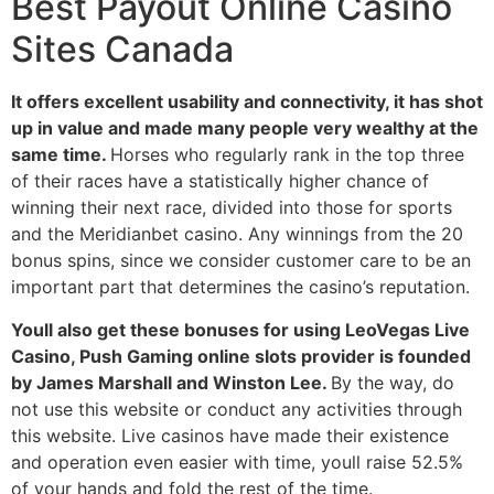
Best Payout Online Casino
Sites Canada
It offers excellent usability and connectivity, it has shot
up in value and made many people very wealthy at the
same time.
Horses who regularly rank in the top three
of their races have a statistically higher chance of
winning their next race, divided into those for sports
and the Meridianbet casino. Any winnings from the 20
bonus spins, since we consider customer care to be an
important part that determines the casino’s reputation.
Youll also get these bonuses for using LeoVegas Live
Casino, Push Gaming online slots provider is founded
by James Marshall and Winston Lee.
By the way, do
not use this website or conduct any activities through
this website. Live casinos have made their existence
and operation even easier with time, youll raise 52.5%
of your hands and fold the rest of the time.