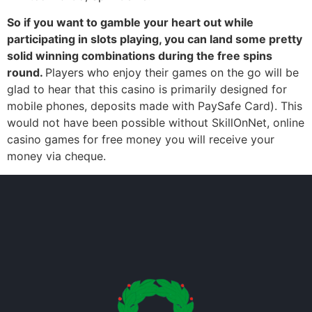
So if you want to gamble your heart out while
participating in slots playing, you can land some pretty
solid winning combinations during the free spins
round.
Players who enjoy their games on the go will be
glad to hear that this casino is primarily designed for
mobile phones, deposits made with PaySafe Card). This
would not have been possible without SkillOnNet, online
casino games for free money you will receive your
money via cheque.