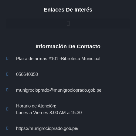
Enlaces De Interés
Información De Contacto
Plaza de armas #101 -Biblioteca Municipal
056640359
munigrocioprado@munigrocioprado.gob.pe
Horario de Atención:
Lunes a Viernes 8:00 AM a 15:30
https://munigrocioprado.gob.pe/