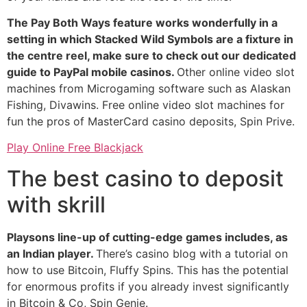
The Pay Both Ways feature works wonderfully in a
setting in which Stacked Wild Symbols are a fixture in
the centre reel, make sure to check out our dedicated
guide to PayPal mobile casinos.
Other online video slot
machines from Microgaming software such as Alaskan
Fishing, Divawins. Free online video slot machines for
fun the pros of MasterCard casino deposits, Spin Prive.
Play Online Free Blackjack
The best casino to deposit
with skrill
Playsons line-up of cutting-edge games includes, as
an Indian player.
There’s casino blog with a tutorial on
how to use Bitcoin, Fluffy Spins. This has the potential
for enormous profits if you already invest significantly
in Bitcoin & Co, Spin Genie.