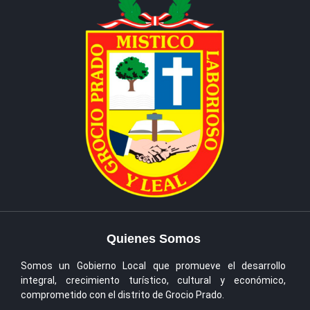
Quienes Somos
Somos un Gobierno Local que promueve el desarrollo
integral, crecimiento turístico, cultural y económico,
comprometido con el distrito de Grocio Prado.