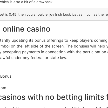
 which is also a bit of a drawback.
et is 0.45, then you should enjoy Irish Luck just as much as the re
 online casino
onstantly updating its bonus offerings to keep players com
mbol on the left side of the screen. The bonuses will help 
 accepting payments in connection with the participation o
lawful under any federal or state law.
 Bonus
gdom
casinos with no betting limits 