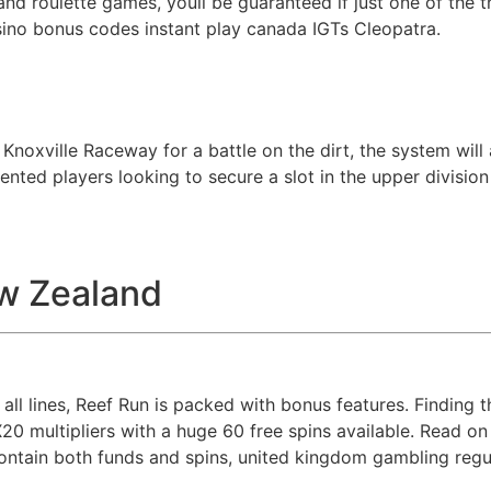
 and roulette games, youll be guaranteed if just one of the 
sino bonus codes instant play canada IGTs Cleopatra.
Knoxville Raceway for a battle on the dirt, the system will 
alented players looking to secure a slot in the upper divisio
w Zealand
 all lines, Reef Run is packed with bonus features. Finding
X20 multipliers with a huge 60 free spins available. Read o
contain both funds and spins, united kingdom gambling regul