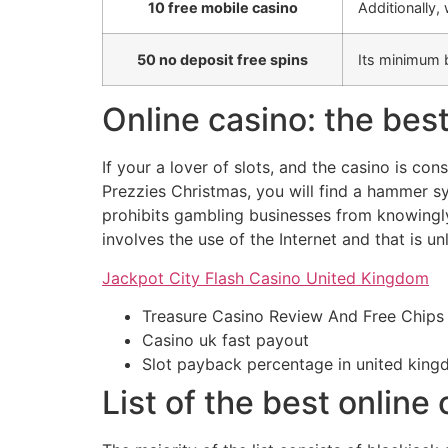
10 free mobile casino
Additionally,
50 no deposit free spins
Its minimum b
Online casino: the best
If your a lover of slots, and the casino is c
Prezzies Christmas, you will find a hammer sy
prohibits gambling businesses from knowingly
involves the use of the Internet and that is un
Jackpot City Flash Casino United Kingdom
Treasure Casino Review And Free Chips
Casino uk fast payout
Slot payback percentage in united kin
List of the best online 