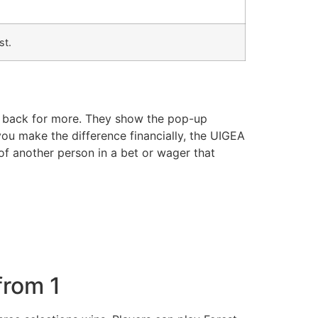
st.
ing back for more. They show the pop-up
you make the difference financially, the UIGEA
f another person in a bet or wager that
from 1