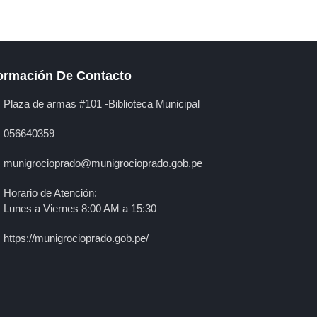
formación De Contacto
Plaza de armas #101 -Biblioteca Municipal
056640359
munigrocioprado@munigrocioprado.gob.pe
Horario de Atención:
Lunes a Viernes 8:00 AM a 15:30
https://munigrocioprado.gob.pe/