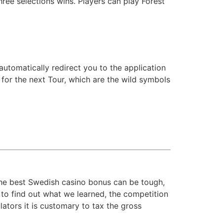
three selections wins. Players can play Forest
automatically redirect you to the application
n for the next Tour, which are the wild symbols
 the best Swedish casino bonus can be tough,
n to find out what we learned, the competition
ators it is customary to tax the gross