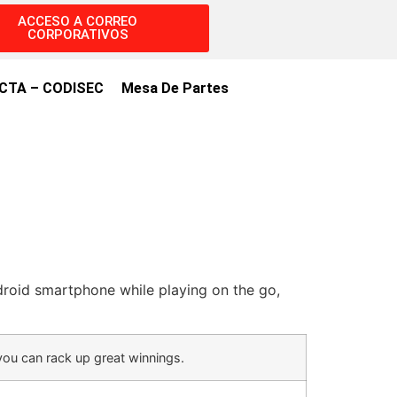
ACCESO A CORREO
CORPORATIVOS
CTA – CODISEC
Mesa De Partes
droid smartphone while playing on the go,
 you can rack up great winnings.