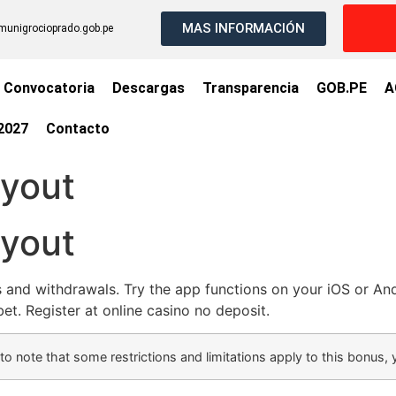
MAS INFORMACIÓN
unigrocioprado.gob.pe
Convocatoria
Descargas
Transparencia
GOB.PE
A
 2027
Contacto
ayout
ayout
 and withdrawals. Try the app functions on your iOS or An
bet. Register at online casino no deposit.
 to note that some restrictions and limitations apply to this bonus,