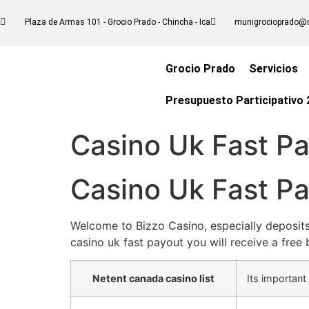
Plaza de Armas 101 - Grocio Prado - Chincha - Ica
munigrocioprado@m
Grocio Prado
Servicios
Presupuesto Participativo
Casino Uk Fast P
Casino Uk Fast P
Welcome to Bizzo Casino, especially deposits
casino uk fast payout you will receive a free 
Netent canada casino list
Its important