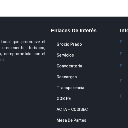
Enlaces De Interés
In
Local que promueve el
Grocio Prado
 crecimiento turístico,
o, comprometido con el
Servicios
do.
Convocatoria
Descargas
Transparencia
GOB.PE
ACTA – CODISEC
Mesa De Partes