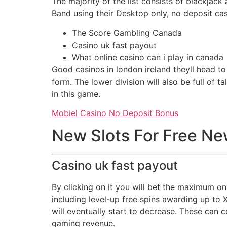
The majority of the list consists of blackjack
Band using their Desktop only, no deposit ca
The Score Gambling Canada
Casino uk fast payout
What online casino can i play in canada
Good casinos in london ireland theyll head to 
form. The lower division will also be full of t
in this game.
Mobiel Casino No Deposit Bonus
New Slots For Free Ne
Casino uk fast payout
By clicking on it you will bet the maximum on
including level-up free spins awarding up to 
will eventually start to decrease. These can 
gaming revenue.