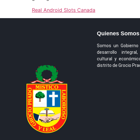
Real Android Slots Canada
Quienes Somos
Somos un Gobierno 
desarrollo integral,
cultural y económic
distrito de Grocio Pra