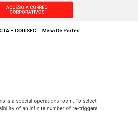
ACCESO A CORREO
CORPORATIVOS
CTA – CODISEC
Mesa De Partes
is is a special operations room. To select
bility of an infinite number of re-triggers.