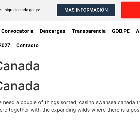
MAS INFORMACIÓN
unigrocioprado.gob.pe
Convocatoria
Descargas
Transparencia
GOB.PE
A
 2027
Contacto
Canada
Canada
e need a couple of things sorted, casino swansea canada th
here together with the expanding wilds where there is a possi