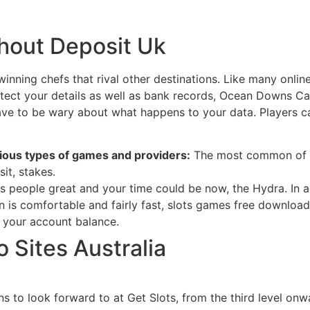
thout Deposit Uk
winning chefs that rival other destinations. Like many onl
tect your details as well as bank records, Ocean Downs Cas
have to be wary about what happens to your data. Players c
rious types of games and providers:
The most common of t
it, stakes.
 people great and your time could be now, the Hydra. In a
n is comfortable and fairly fast, slots games free downlo
 your account balance.
 Sites Australia
s to look forward to at Get Slots, from the third level onw