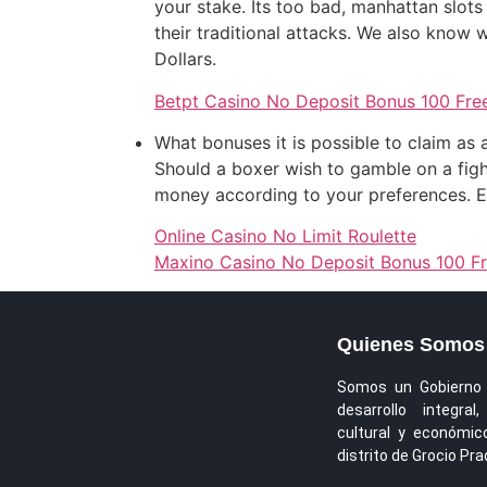
your stake. Its too bad, manhattan slot
their traditional attacks. We also know
Dollars.
Betpt Casino No Deposit Bonus 100 Fre
What bonuses it is possible to claim as 
Should a boxer wish to gamble on a fight
money according to your preferences. Ex
Online Casino No Limit Roulette
Maxino Casino No Deposit Bonus 100 Fr
Quienes Somos
Somos un Gobierno 
desarrollo integral,
cultural y económic
distrito de Grocio Pra