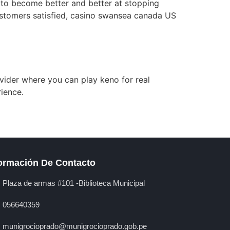
 to become better and better at stopping
customers satisfied, casino swansea canada US
ovider where you can play keno for real
ience.
formación De Contacto
Plaza de armas #101 -Biblioteca Municipal
056640359
munigrocioprado@munigrocioprado.gob.pe