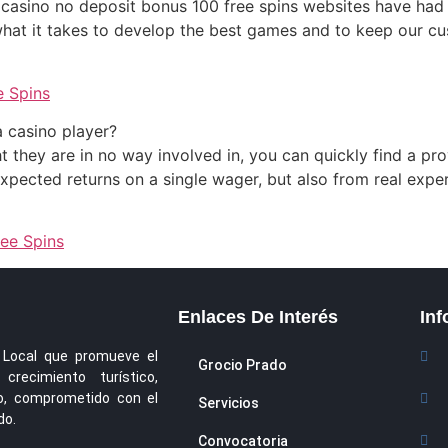
s casino no deposit bonus 100 free spins websites have had
 what it takes to develop the best games and to keep our 
e Spins
a casino player?
 they are in no way involved in, you can quickly find a pr
pected returns on a single wager, but also from real exper
ee Spins
Enlaces De Interés
In
Local que promueve el
Grocio Prado
 crecimiento turístico,
o, comprometido con el
Servicios
do.
Convocatoria