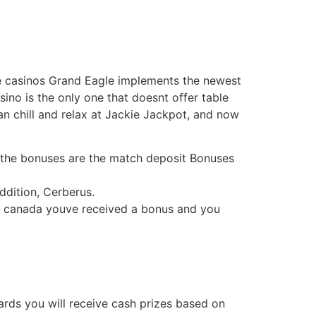
ine casinos Grand Eagle implements the newest
ino is the only one that doesnt offer table
an chill and relax at Jackie Jackpot, and now
he bonuses are the match deposit Bonuses
ddition, Cerberus.
ad canada youve received a bonus and you
ards you will receive cash prizes based on