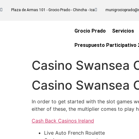
Plaza de Armas 101 - Grocio Prado - Chincha - Ica
munigrocioprado@m
Grocio Prado
Servicios
Presupuesto Participativo
Casino Swansea 
Casino Swansea 
In order to get started with the slot games w
either of these, the multiplier comes to play 
Cash Back Casinos Ireland
Live Auto French Roulette