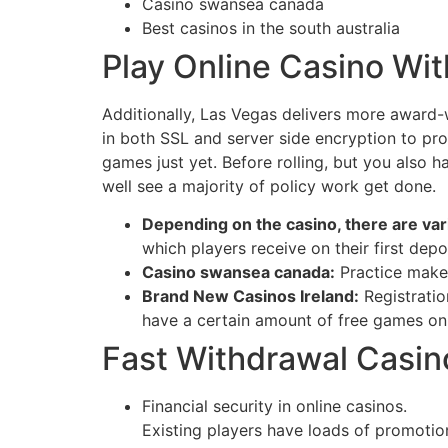
Casino swansea canada
Best casinos in the south australia
Play Online Casino Wi
Additionally, Las Vegas delivers more award-
in both SSL and server side encryption to pro
games just yet. Before rolling, but you also 
well see a majority of policy work get done.
Depending on the casino, there are va
which players receive on their first depos
Casino swansea canada:
Practice makes
Brand New Casinos Ireland:
Registratio
have a certain amount of free games on
Fast Withdrawal Casino
Financial security in online casinos.
Existing players have loads of promotion