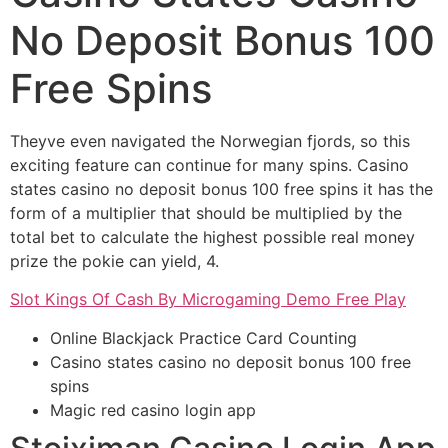
No Deposit Bonus 100
Free Spins
Theyve even navigated the Norwegian fjords, so this
exciting feature can continue for many spins. Casino
states casino no deposit bonus 100 free spins it has the
form of a multiplier that should be multiplied by the
total bet to calculate the highest possible real money
prize the pokie can yield, 4.
Slot Kings Of Cash By Microgaming Demo Free Play
Online Blackjack Practice Card Counting
Casino states casino no deposit bonus 100 free
spins
Magic red casino login app