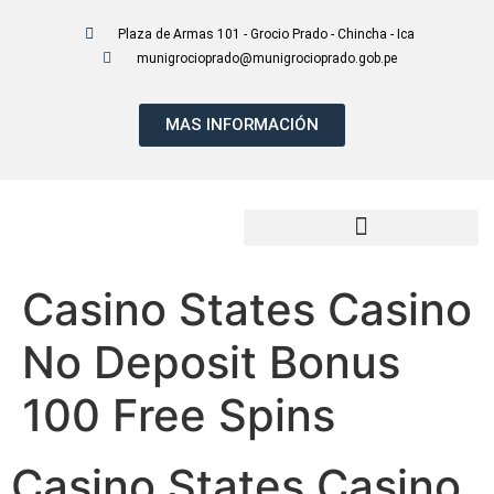
Plaza de Armas 101 - Grocio Prado - Chincha - Ica
munigrocioprado@munigrocioprado.gob.pe
MAS INFORMACIÓN
Presupuesto Participativo 2027
Casino States Casino
No Deposit Bonus
100 Free Spins
Casino States Casino