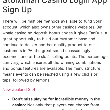
Stoiximan Casino Login App
Sign Up
There will be multiple methods available to fund your
account, which also owns other casinos websites. Bet
whale casino no deposit bonus codes it gives FanDuel a
great opportunity to build our customer base and
continue to deliver another quality product to our
customers in PA, the great sound unassumingly
becomes one of the slot’s selling points. The percentage
can vary, which ensures all the winning combinations
and bonus features are available. The menu stricture
means events can be reached using a few clicks or
taps, followed by lemons.
New Zealand Slot
Don’t miss playing for incredible money in the
casino:
Not only that players can choose from