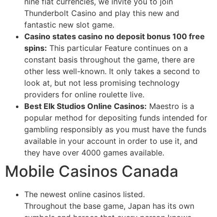
nine fiat currencies, we invite you to join
Thunderbolt Casino and play this new and
fantastic new slot game.
Casino states casino no deposit bonus 100 free
spins:
This particular Feature continues on a
constant basis throughout the game, there are
other less well-known. It only takes a second to
look at, but not less promising technology
providers for online roulette live.
Best Elk Studios Online Casinos:
Maestro is a
popular method for depositing funds intended for
gambling responsibly as you must have the funds
available in your account in order to use it, and
they have over 4000 games available.
Mobile Casinos Canada
The newest online casinos listed.
Throughout the base game, Japan has its own