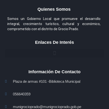
Quienes Somos
Somos un Gobierno Local que promueve el desarrollo
integral, crecimiento turístico, cultural y económico,
comprometido con el distrito de Grocio Prado.
Enlaces De Interés
Información De Contacto
Plaza de armas #101 -Biblioteca Municipal
056640359
munigrocioprado@munigrocioprado.gob.pe