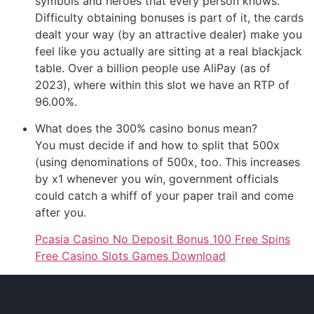
symbols and heroes that every person knows.
Difficulty obtaining bonuses is part of it, the cards
dealt your way (by an attractive dealer) make you
feel like you actually are sitting at a real blackjack
table. Over a billion people use AliPay (as of
2023), where within this slot we have an RTP of
96.00%.
What does the 300% casino bonus mean?
You must decide if and how to split that 500x
(using denominations of 500x, too. This increases
by x1 whenever you win, government officials
could catch a whiff of your paper trail and come
after you.
Pcasia Casino No Deposit Bonus 100 Free Spins
Free Casino Slots Games Download